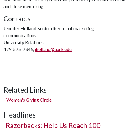
and close mentoring.
Contacts
Jennifer Holland, senior director of marketing
communications
University Relations
479-575-7346,
jholland@uark.edu
Related Links
Women's Giving Circle
Headlines
Razorbacks: Help Us Reach 100