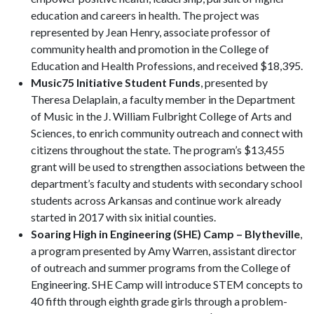
education and careers in health. The project was
represented by Jean Henry, associate professor of
community health and promotion in the College of
Education and Health Professions, and received $18,395.
Music75 Initiative Student Funds
, presented by
Theresa Delaplain, a faculty member in the Department
of Music in the J. William Fulbright College of Arts and
Sciences, to enrich community outreach and connect with
citizens throughout the state. The program’s $13,455
grant will be used to strengthen associations between the
department’s faculty and students with secondary school
students across Arkansas and continue work already
started in 2017 with six initial counties.
Soaring High in Engineering (SHE) Camp – Blytheville
,
a program presented by Amy Warren, assistant director
of outreach and summer programs from the College of
Engineering. SHE Camp will introduce STEM concepts to
40 fifth through eighth grade girls through a problem-