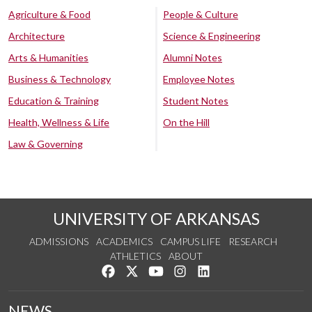
Agriculture & Food
People & Culture
Architecture
Science & Engineering
Arts & Humanities
Alumni Notes
Business & Technology
Employee Notes
Education & Training
Student Notes
Health, Wellness & Life
On the Hill
Law & Governing
UNIVERSITY OF ARKANSAS
ADMISSIONS
ACADEMICS
CAMPUS LIFE
RESEARCH
ATHLETICS
ABOUT
Like us on Facebook
Follow us on Twitter
Watch us on YouTube
See us on Instagram
Connect with us on Lin
NEWS