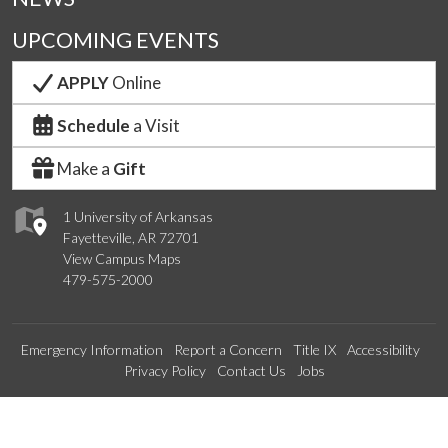
UPCOMING EVENTS
APPLY
Online
Schedule
a Visit
Make a
Gift
1 University of Arkansas
Fayetteville, AR 72701
View Campus Maps
479-575-2000
Emergency Information
Report a Concern
Title IX
Accessibility
Privacy Policy
Contact Us
Jobs