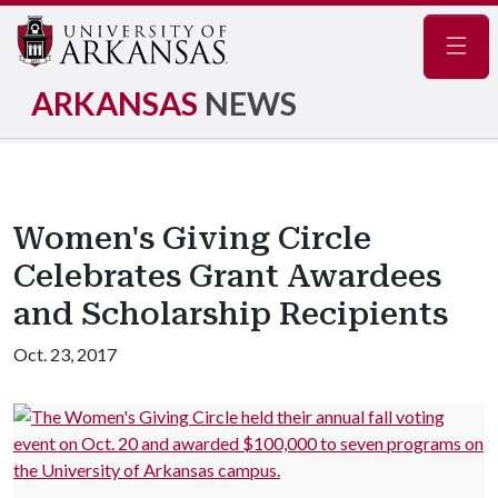
Navig
ARKANSAS
NEWS
Women's Giving Circle
Celebrates Grant Awardees
and Scholarship Recipients
Oct. 23, 2017