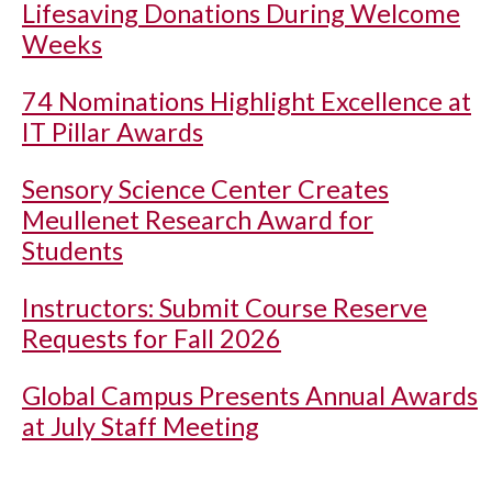
Lifesaving Donations During Welcome
Weeks
74 Nominations Highlight Excellence at
IT Pillar Awards
Sensory Science Center Creates
Meullenet Research Award for
Students
Instructors: Submit Course Reserve
Requests for Fall 2026
Global Campus Presents Annual Awards
at July Staff Meeting