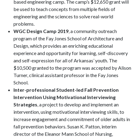
based engineering camp. The camp’s $12,650 grant will
be used to teach concepts from multiple fields of
engineering and the sciences to solve real-world
problems.
WGC Design Camp 2019
, a community outreach
program of the Fay Jones School of Architecture and
Design, which provides an enriching educational
experience and opportunity for learning, self-discovery
and self-expression for all of Arkansas’ youth. The
$10,500 granted to the program was accepted by Alison
Turner, clinical assistant professor in the Fay Jones
School.
Inter-professional Student-led Fall Prevention
Intervention Using Motivational Interviewing
Strategies
, a project to develop and implement an
intervention, using motivational interviewing skills, to
increase engagement and commitment of older adults in
fall prevention behaviors. Susan K. Patton, interim
director of the Eleanor Mann School of Nursing,