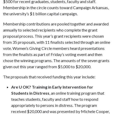
$500 for recent graduates, students, faculty and staff.
Membership in the circle counts toward Campaign Arkansas,
the university’s $1 billion capital campaign.
Membership contributions are pooled together and awarded
annually to selected recipients who complete the grant
proposal process. This year’s grant recipients were chosen
from 35 proposals, with 11 finalists selected through an online
vote. Women’s Giving Circle members heard presentations
from the finalists as part of Friday’s voting event and then
chose the winning programs. The amounts of the seven grants
given out this year ranged from $5,000 to $20,000.
The proposals that received funding this year include:
Are U OK? Training in Early Intervention for
Students in Distress
, an online training program that
teaches students, faculty and staff how to respond
appropriately to persons in distress. The program
received $20,000 and was presented by Michele Cooper,