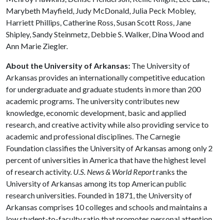
Marybeth Mayfield, Judy McDonald, Julia Peck Mobley,
Harriett Phillips, Catherine Ross, Susan Scott Ross, Jane
Shipley, Sandy Steinmetz, Debbie S. Walker, Dina Wood and
Ann Marie Ziegler.
About the University of Arkansas:
The University of
Arkansas provides an internationally competitive education
for undergraduate and graduate students in more than 200
academic programs. The university contributes new
knowledge, economic development, basic and applied
research, and creative activity while also providing service to
academic and professional disciplines. The Carnegie
Foundation classifies the University of Arkansas among only 2
percent of universities in America that have the highest level
of research activity.
U.S. News & World Report
ranks the
University of Arkansas among its top American public
research universities. Founded in 1871, the University of
Arkansas comprises 10 colleges and schools and maintains a
low student-to-faculty ratio that promotes personal attention