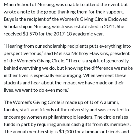
Mann School of Nursing, was unable to attend the event but
wrote a note to the group thanking them for their support.
Buys is the recipient of the Women’s Giving Circle Endowed
Scholarship in Nursing, which was established in 2011. She
received $1,570 for the 2017-18 academic year.
“Hearing from our scholarship recipients puts everything into
perspective for us,” said Melissa McIlroy Hawkins, president
of the Women’s Giving Circle. “There is a spirit of generosity
behind everything we do, but knowing the difference we make
in their lives is especially encouraging. When we meet these
students and hear about the impact we have made on their
lives, we want to do even more.”
The Women’s Giving Circle is made up of
U of A
alumni,
faculty, staff and friends of the university and was created to
encourage women as philanthropic leaders. The circle raises
funds in part by requiring annual cash gifts from its members.
The annual membership is $1,000 for alumnae or friends and