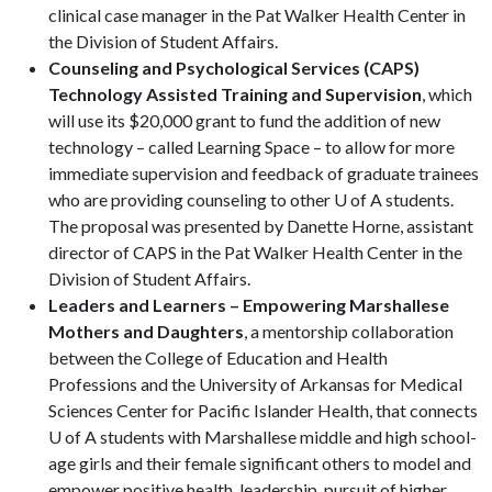
clinical case manager in the Pat Walker Health Center in
the Division of Student Affairs.
Counseling and Psychological Services (CAPS)
Technology Assisted Training and Supervision
, which
will use its $20,000 grant to fund the addition of new
technology – called Learning Space – to allow for more
immediate supervision and feedback of graduate trainees
who are providing counseling to other U of A students.
The proposal was presented by Danette Horne, assistant
director of CAPS in the Pat Walker Health Center in the
Division of Student Affairs.
Leaders and Learners – Empowering Marshallese
Mothers and Daughters
, a mentorship collaboration
between the College of Education and Health
Professions and the University of Arkansas for Medical
Sciences Center for Pacific Islander Health, that connects
U of A students with Marshallese middle and high school-
age girls and their female significant others to model and
empower positive health, leadership, pursuit of higher