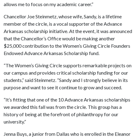
allows me to focus on my academic career.”
Chancellor Joe Steinmetz, whose wife, Sandy, is a lifetime
member of the circle, is a vocal supporter of the Advance
Arkansas scholarship initiative. At the event, it was announced
that the Chancellor’s Office would be making another
$25,000 contribution to the Women’s Giving Circle Founders
Endowed Advance Arkansas Scholarship fund.
“The Women’s Giving Circle supports remarkable projects on
our campus and provides critical scholarship funding for our
students,” said Steinmetz. “Sandy and I strongly believe in its
purpose and want to see it continue to grow and succeed.
“It’s fitting that one of the 10 Advance Arkansas scholarships
we awarded this fall was from the circle. This group has a
history of being at the forefront of philanthropy for our
university.”
Jenna Buys, a junior from Dallas who is enrolled in the Eleanor