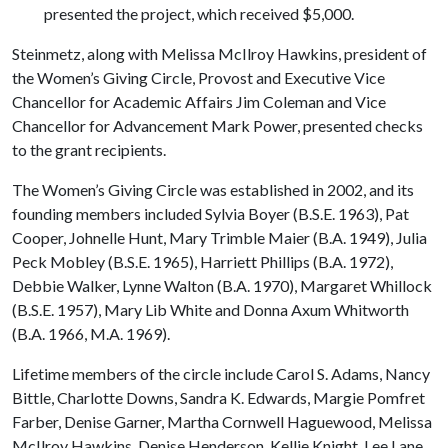
presented the project, which received $5,000.
Steinmetz, along with Melissa McIlroy Hawkins, president of
the Women’s Giving Circle, Provost and Executive Vice
Chancellor for Academic Affairs Jim Coleman and Vice
Chancellor for Advancement Mark Power, presented checks
to the grant recipients.
The Women’s Giving Circle was established in 2002, and its
founding members included Sylvia Boyer (B.S.E. 1963), Pat
Cooper, Johnelle Hunt, Mary Trimble Maier (B.A. 1949), Julia
Peck Mobley (B.S.E. 1965), Harriett Phillips (B.A. 1972),
Debbie Walker, Lynne Walton (B.A. 1970), Margaret Whillock
(B.S.E. 1957), Mary Lib White and Donna Axum Whitworth
(B.A. 1966, M.A. 1969).
Lifetime members of the circle include Carol S. Adams, Nancy
Bittle, Charlotte Downs, Sandra K. Edwards, Margie Pomfret
Farber, Denise Garner, Martha Cornwell Haguewood, Melissa
McIlroy Hawkins, Denise Henderson, Kellie Knight, Lee Lane,