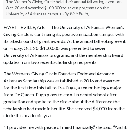
The Women's Giving Circle held their annual fall voting event on
Oct. 20 and awarded $100,000 to seven programs on the
University of Arkansas campus.
(By Whit Pruitt)
FAYETTEVILLE, Ark. — The University of Arkansas Women’s
Giving Circle is continuing its positive impact on campus with
its latest round of grant awards. At the annual fall voting event
on Friday, Oct. 20, $100,000 was presented to seven
University of Arkansas programs, and the membership heard
updates from two recent scholarship recipients.
The Women’s Giving Circle Founders Endowed Advance
Arkansas Scholarship was established in 2016 and awarded
for the first time this fall to Eva Puga, a senior biology major
from De Queen. Puga plans to enroll in dental school after
graduation and spoke to the circle about the difference the
scholarship had made in her life. She received $4,000 from the
circle this academic year.
“It provides me with peace of mind financially,” she said. “And it