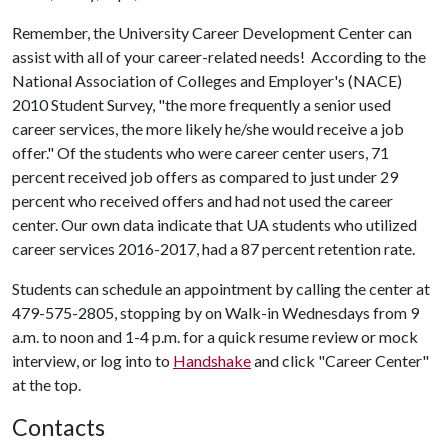
Remember, the University Career Development Center can
assist with all of your career-related needs! According to the
National Association of Colleges and Employer's (NACE)
2010 Student Survey, "the more frequently a senior used
career services, the more likely he/she would receive a job
offer." Of the students who were career center users, 71
percent received job offers as compared to just under 29
percent who received offers and had not used the career
center. Our own data indicate that UA students who utilized
career services 2016-2017, had a 87 percent retention rate.
Students can schedule an appointment by calling the center at
479-575-2805, stopping by on Walk-in Wednesdays from 9
a.m. to noon and 1-4 p.m. for a quick resume review or mock
interview, or log into to
Handshake
and click "Career Center"
at the top.
Contacts