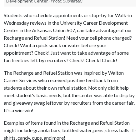
Development Center.
(Photo: Submitted)
Students who schedule appointments or stop-by for Walk-in
Wednesday reviews in the University Career Development
Center in the Arkansas Union 607, can take advantage of our
Recharge and Refuel Station! Need your cell phone charged?
Check! Want a quick snack or water before your
appointment? Check! Just want to take advantage of some
fun freebies left by recruiters? Check! Check! Check!
The Recharge and Refuel Station was inspired by Walton
Career Services who received positive feedback from
students about their own refuel station. Not only did it help
meet student's basic needs, but the center was able to display
and giveaway swag leftover by recruiters from the career fair.
It's a win-win!
Examples of items found in the Recharge and Refuel Station
might include granola bars, bottled water, pens, stress balls, T-
shirts, candy, cups, and more!