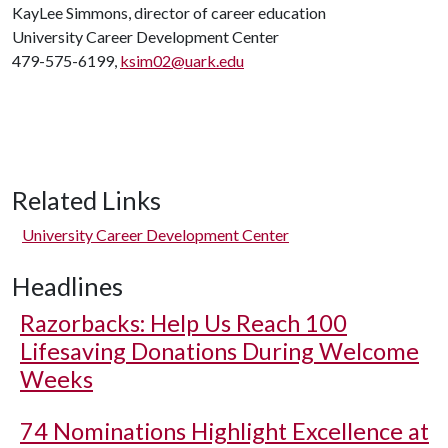
KayLee Simmons, director of career education
University Career Development Center
479-575-6199,
ksim02@uark.edu
Related Links
University Career Development Center
Headlines
Razorbacks: Help Us Reach 100
Lifesaving Donations During Welcome
Weeks
74 Nominations Highlight Excellence at