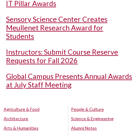
IT Pillar Awards
Sensory Science Center Creates
Meullenet Research Award for
Students
Instructors: Submit Course Reserve
Requests for Fall 2026
Global Campus Presents Annual Awards
at July Staff Meeting
Agriculture & Food
People & Culture
Architecture
Science & Engineering
Arts & Humanities
Alumni Notes