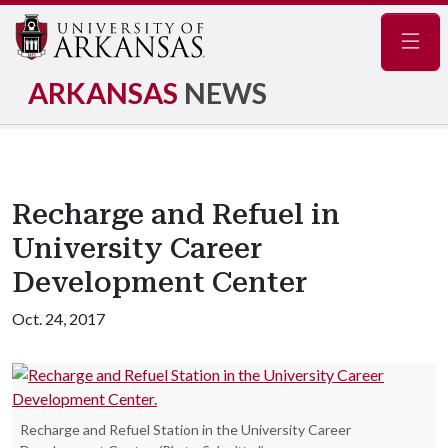
Navig
ARKANSAS
NEWS
Recharge and Refuel in
University Career
Development Center
Oct. 24, 2017
Recharge and Refuel Station in the University Career