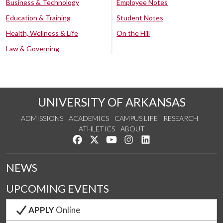
Business & Technology
Employee Notes
Education & Training
Student Notes
Health, Wellness & Life
On the Hill
Law & Governing
UNIVERSITY OF ARKANSAS
ADMISSIONS
ACADEMICS
CAMPUS LIFE
RESEARCH
ATHLETICS
ABOUT
Like us on Facebook
Follow us on Twitter
Watch us on YouTube
See us on Instagram
Connect with us on Lin
NEWS
UPCOMING EVENTS
APPLY
Online