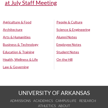
at July Staff Meeting
Agriculture & Food
People & Culture
Architecture
Science & Engineering
Arts & Humanities
Alumni Notes
Business & Technology
Employee Notes
Education & Training
Student Notes
Health, Wellness & Life
On the Hill
Law & Governing
UNIVERSITY OF ARKANSAS
ADMISSIONS
ACADEMICS
CAMPUS LIFE
RESEARCH
ATHLETICS
ABOUT