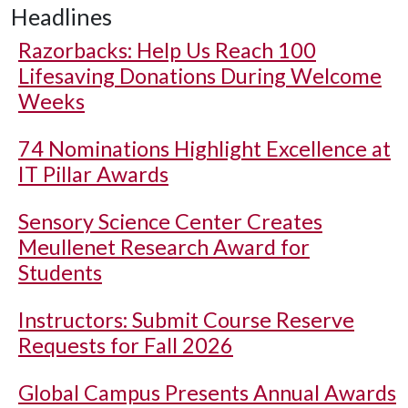
Headlines
Razorbacks: Help Us Reach 100
Lifesaving Donations During Welcome
Weeks
74 Nominations Highlight Excellence at
IT Pillar Awards
Sensory Science Center Creates
Meullenet Research Award for
Students
Instructors: Submit Course Reserve
Requests for Fall 2026
Global Campus Presents Annual Awards