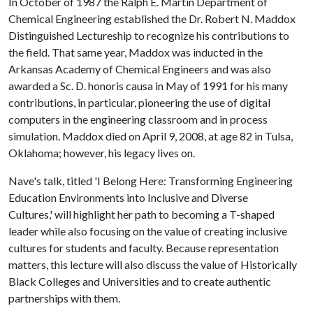
In October of 1987 the Ralph E. Martin Department of
Chemical Engineering established the Dr. Robert N. Maddox
Distinguished Lectureship to recognize his contributions to
the field. That same year, Maddox was inducted in the
Arkansas Academy of Chemical Engineers and was also
awarded a Sc. D. honoris causa in May of 1991 for his many
contributions, in particular, pioneering the use of digital
computers in the engineering classroom and in process
simulation. Maddox died on April 9, 2008, at age 82 in Tulsa,
Oklahoma; however, his legacy lives on.
Nave's talk, titled 'I Belong Here: Transforming Engineering
Education Environments into Inclusive and Diverse
Cultures,' will highlight her path to becoming a T-shaped
leader while also focusing on the value of creating inclusive
cultures for students and faculty. Because representation
matters, this lecture will also discuss the value of Historically
Black Colleges and Universities and to create authentic
partnerships with them.