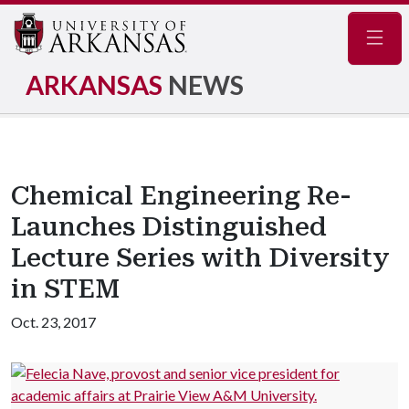
Navig
ARKANSAS
NEWS
Chemical Engineering Re-
Launches Distinguished
Lecture Series with Diversity
in STEM
Oct. 23, 2017