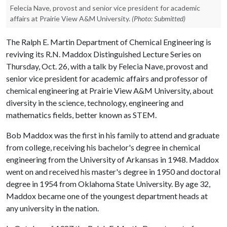
Felecia Nave, provost and senior vice president for academic
affairs at Prairie View A&M University.
(Photo: Submitted)
The Ralph E. Martin Department of Chemical Engineering is
reviving its R.N. Maddox Distinguished Lecture Series on
Thursday, Oct. 26, with a talk by Felecia Nave, provost and
senior vice president for academic affairs and professor of
chemical engineering at Prairie View A&M University, about
diversity in the science, technology, engineering and
mathematics fields, better known as STEM.
Bob Maddox was the first in his family to attend and graduate
from college, receiving his bachelor's degree in chemical
engineering from the University of Arkansas in 1948. Maddox
went on and received his master's degree in 1950 and doctoral
degree in 1954 from Oklahoma State University. By age 32,
Maddox became one of the youngest department heads at
any university in the nation.