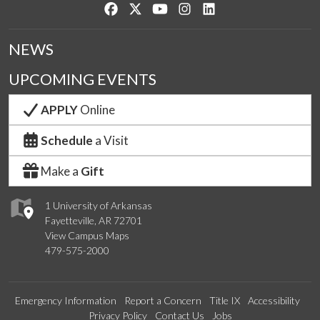
Like us on Facebook
Follow us on Twitter
Watch us on YouTube
See us on Instagram
Connect with us on Lin
NEWS
UPCOMING EVENTS
APPLY
Online
Schedule
a Visit
Make a
Gift
1 University of Arkansas
Fayetteville, AR 72701
View Campus Maps
479-575-2000
Emergency Information
Report a Concern
Title IX
Accessibility
Privacy Policy
Contact Us
Jobs