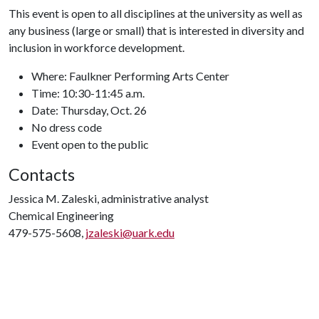
This event is open to all disciplines at the university as well as
any business (large or small) that is interested in diversity and
inclusion in workforce development.
Where: Faulkner Performing Arts Center
Time: 10:30-11:45 a.m.
Date: Thursday, Oct. 26
No dress code
Event open to the public
Contacts
Jessica M. Zaleski, administrative analyst
Chemical Engineering
479-575-5608,
jzaleski@uark.edu