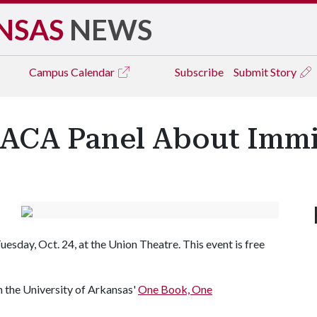
NSAS
NEWS
Campus
Calendar
Subscribe
Submit Story
ACA Panel About Immig
esday, Oct. 24, at the Union Theatre. This event is free
h the University of Arkansas'
One Book, One