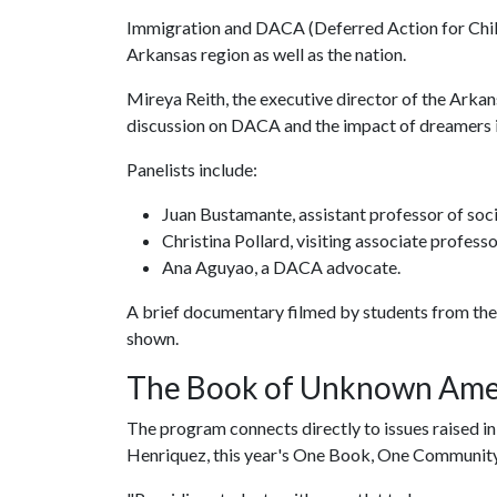
Immigration and DACA (Deferred Action for Chil
Arkansas region as well as the nation.
Mireya Reith, the executive director of the Arkan
discussion on DACA and the impact of dreamers 
Panelists include:
Juan Bustamante, assistant professor of soc
Christina Pollard, visiting associate professo
Ana Aguyao, a DACA advocate.
A brief documentary filmed by students from the 
shown.
The Book of Unknown Ame
The program connects directly to issues raised 
Henriquez, this year's One Book, One Community