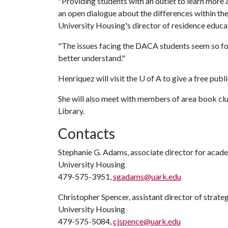
"Providing students with an outlet to learn more 
an open dialogue about the differences within th
University Housing's director of residence educa
"The issues facing the DACA students seem so fo
better understand."
Henriquez will visit the
U of A
to give a free publi
She will also meet with members of area book club
Library.
Contacts
Stephanie G. Adams, associate director for aca
University Housing
479-575-3951,
sgadams@uark.edu
Christopher Spencer, assistant director of strat
University Housing
479-575-5084,
cjspence@uark.edu