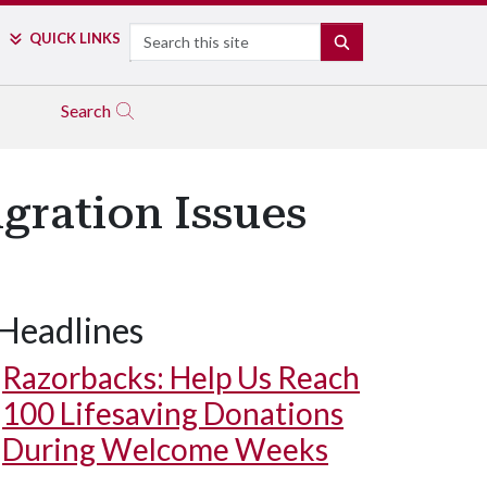
Search
QUICK LINKS
SEARCH
Search
ration Issues
Headlines
Razorbacks: Help Us Reach
100 Lifesaving Donations
During Welcome Weeks