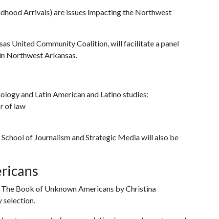
dhood Arrivals) are issues impacting the Northwest
sas United Community Coalition, will facilitate a panel
in Northwest Arkansas.
iology and Latin American and Latino studies;
r of law
School of Journalism and Strategic Media will also be
ricans
in The Book of Unknown Americans by Christina
 selection.