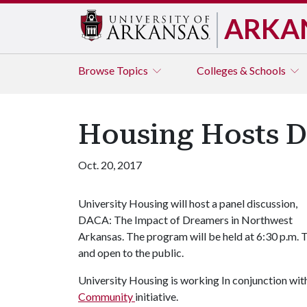
ARKA
Browse
Topics
Colleges & Schools
Housing Hosts D
Oct. 20, 2017
University Housing will host a panel discussion,
DACA: The Impact of Dreamers in Northwest
Arkansas. The program will be held at 6:30 p.m. Tu
and open to the public.
University Housing is working In conjunction wit
Community
initiative.