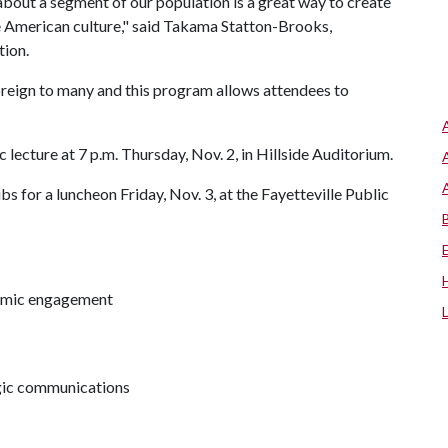
about a segment of our population is a great way to create
e American culture," said Takama Statton-Brooks,
tion.
reign to many and this program allows attendees to
c lecture at 7 p.m. Thursday, Nov. 2, in Hillside Auditorium.
s for a luncheon Friday, Nov. 3, at the Fayetteville Public
demic engagement
egic communications