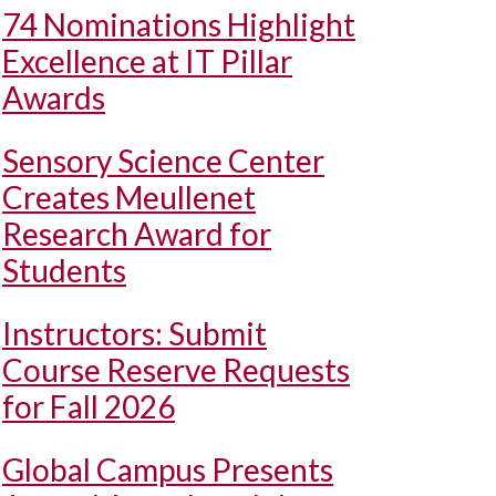
74 Nominations Highlight
Excellence at IT Pillar
Awards
Sensory Science Center
Creates Meullenet
Research Award for
Students
Instructors: Submit
Course Reserve Requests
for Fall 2026
Global Campus Presents