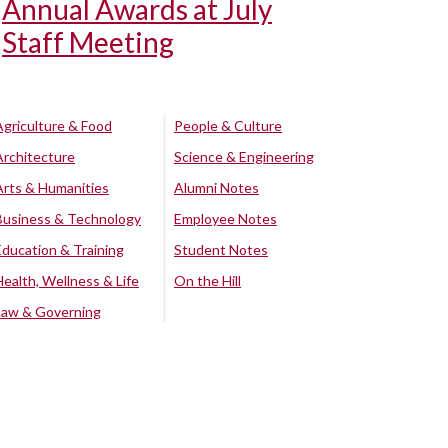
Annual Awards at July
Staff Meeting
Agriculture & Food
People & Culture
Architecture
Science & Engineering
Arts & Humanities
Alumni Notes
Business & Technology
Employee Notes
Education & Training
Student Notes
Health, Wellness & Life
On the Hill
Law & Governing