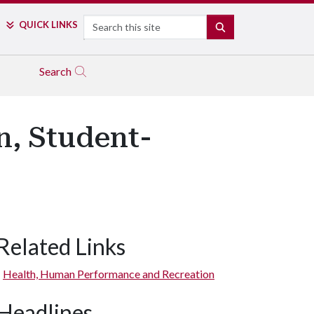
Search
QUICK LINKS
SEARCH
Search
n, Student-
Related Links
Health, Human Performance and Recreation
Headlines