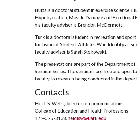
Butts is a doctoral student in exercise science. H
Hypohydration, Muscle Damage and Exertional Hy
his faculty adviser is Brendon McDermott.
Turk is a doctoral student in recreation and spor
Inclusion of Student-Athletes Who Identify as Sex
faculty adviser is Sarah Stokowski.
The presentations are part of the Department o
Seminar Series. The seminars are free and open to
faculty to research being conducted in the depar
Contacts
Heidi S. Wells, director of communications
College of Education and Health Professions
479-575-3138,
heidisw@uark.edu