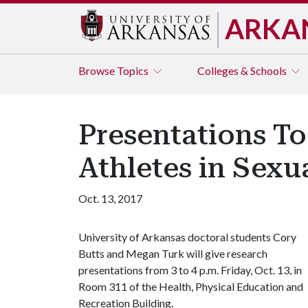
ARKA
Browse
Topics
Colleges & Schools
Presentations To
Athletes in Sexu
Oct. 13, 2017
University of Arkansas doctoral students Cory
Butts and Megan Turk will give research
presentations from 3 to 4 p.m. Friday, Oct. 13, in
Room 311 of the Health, Physical Education and
Recreation Building.