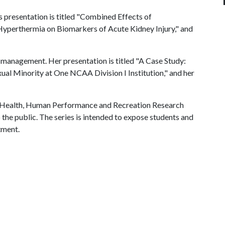
is presentation is titled "Combined Effects of
perthermia on Biomarkers of Acute Kidney Injury," and
t management. Her presentation is titled "A Case Study:
ual Minority at One NCAA Division I Institution," and her
f Health, Human Performance and Recreation Research
 the public. The series is intended to expose students and
tment.