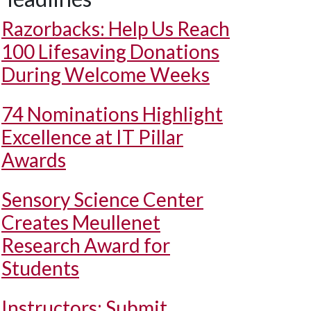
Razorbacks: Help Us Reach
100 Lifesaving Donations
During Welcome Weeks
74 Nominations Highlight
Excellence at IT Pillar
Awards
Sensory Science Center
Creates Meullenet
Research Award for
Students
Instructors: Submit