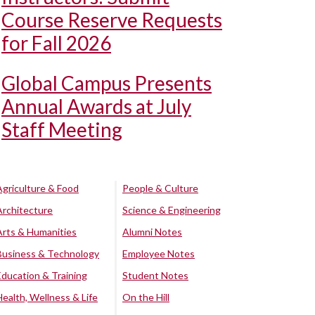
Course Reserve Requests
for Fall 2026
Global Campus Presents
Annual Awards at July
Staff Meeting
Agriculture & Food
People & Culture
Architecture
Science & Engineering
Arts & Humanities
Alumni Notes
Business & Technology
Employee Notes
Education & Training
Student Notes
Health, Wellness & Life
On the Hill