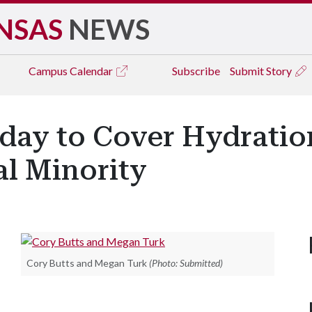
NSAS
NEWS
Campus
Calendar
Subscribe
Submit Story
day to Cover Hydratio
al Minority
Cory Butts and Megan Turk
(Photo: Submitted)