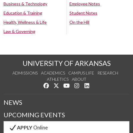
Business & Technology
Employee Notes
Education & Training
Student Notes
Health, Wellness & Life
On the Hill
Law & Governing
UNIVERSITY OF ARKANSAS
ADMISSIONS
ACADEMICS
CAMPUS LIFE
RESEARCH
ATHLETICS
ABOUT
Like us on Facebook
Follow us on Twitter
Watch us on YouTube
See us on Instagram
Connect with us on Lin
NEWS
UPCOMING EVENTS
APPLY
Online