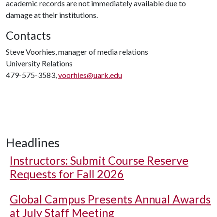
academic records are not immediately available due to
damage at their institutions.
Contacts
Steve Voorhies, manager of media relations
University Relations
479-575-3583,
voorhies@uark.edu
Headlines
Instructors: Submit Course Reserve
Requests for Fall 2026
Global Campus Presents Annual Awards
at July Staff Meeting