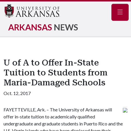
Navig
ARKANSAS
NEWS
U of A to Offer In-State
Tuition to Students from
Maria-Damaged Schools
Oct. 12, 2017
FAYETTEVILLE, Ark. – The University of Arkansas will
offer in-state tuition to academically qualified
undergraduate and graduate students in Puerto Rico and the
U.S. Virgin Islands who have been displaced from their