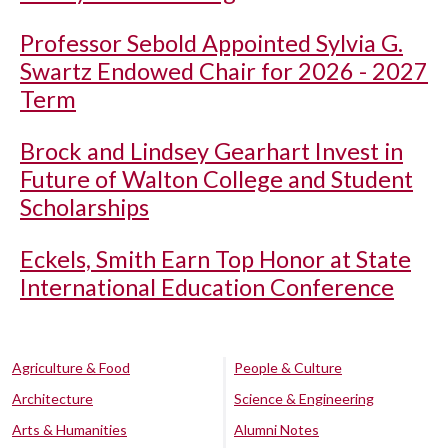
Professor Sebold Appointed Sylvia G.
Swartz Endowed Chair for 2026 - 2027
Term
Brock and Lindsey Gearhart Invest in
Future of Walton College and Student
Scholarships
Eckels, Smith Earn Top Honor at State
International Education Conference
Agriculture & Food
People & Culture
Architecture
Science & Engineering
Arts & Humanities
Alumni Notes