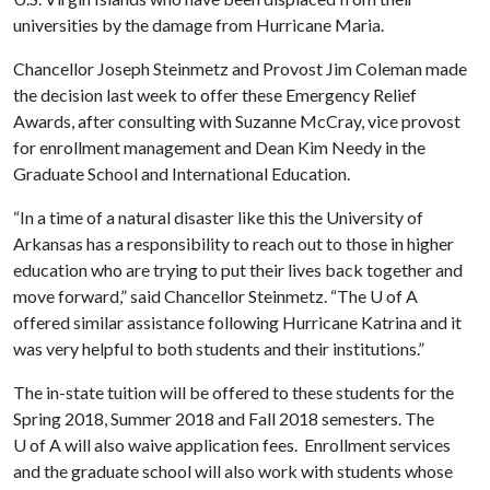
universities by the damage from Hurricane Maria.
Chancellor Joseph Steinmetz and Provost Jim Coleman made
the decision last week to offer these Emergency Relief
Awards, after consulting with Suzanne McCray, vice provost
for enrollment management and Dean Kim Needy in the
Graduate School and International Education.
“In a time of a natural disaster like this the University of
Arkansas has a responsibility to reach out to those in higher
education who are trying to put their lives back together and
move forward,” said Chancellor Steinmetz. “The
U of A
offered similar assistance following Hurricane Katrina and it
was very helpful to both students and their institutions.”
The in-state tuition will be offered to these students for the
Spring 2018, Summer 2018 and Fall 2018 semesters. The
U of A
will also waive application fees. Enrollment services
and the graduate school will also work with students whose