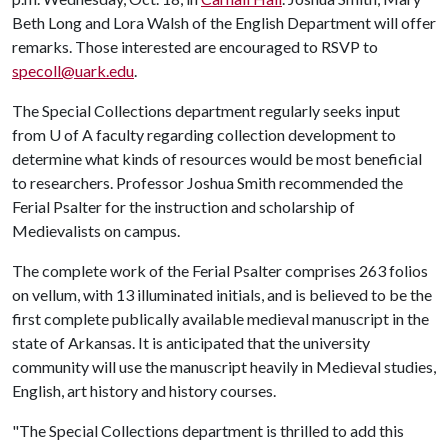
Beth Long and Lora Walsh of the English Department will offer
remarks. Those interested are encouraged to RSVP to
specoll@uark.edu
.
The Special Collections department regularly seeks input
from
U of A
faculty regarding collection development to
determine what kinds of resources would be most beneficial
to researchers. Professor Joshua Smith recommended the
Ferial Psalter for the instruction and scholarship of
Medievalists on campus.
The complete work of the Ferial Psalter comprises 263 folios
on vellum, with 13 illuminated initials, and is believed to be the
first complete publically available medieval manuscript in the
state of Arkansas. It is anticipated that the university
community will use the manuscript heavily in Medieval studies,
English, art history and history courses.
"The Special Collections department is thrilled to add this