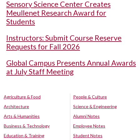
Sensory Science Center Creates
Meullenet Research Award for
Students
Instructors: Submit Course Reserve
Requests for Fall 2026
Global Campus Presents Annual Awards
at July Staff Meeting
Agriculture & Food
People & Culture
Architecture
Science & Engineering
Arts & Humanities
Alumni Notes
Business & Technology
Employee Notes
Education & Training
Student Notes