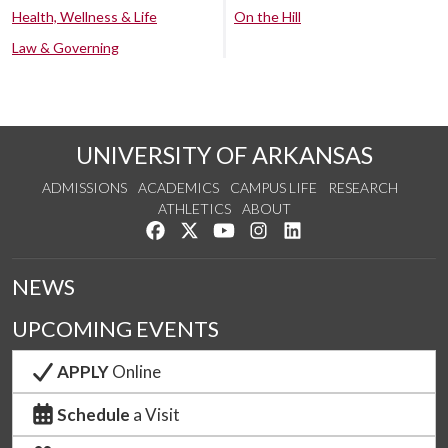
Health, Wellness & Life
On the Hill
Law & Governing
UNIVERSITY OF ARKANSAS
ADMISSIONS
ACADEMICS
CAMPUS LIFE
RESEARCH
ATHLETICS
ABOUT
Like us on Facebook
Follow us on Twitter
Watch us on YouTube
See us on Instagram
Connect with us on Lin
NEWS
UPCOMING EVENTS
APPLY
Online
Schedule
a Visit