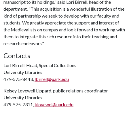
manuscript to its holdings," said Lori Birrell, head of the
department. "This acquisition is a wonderful illustration of the
kind of partnership we seek to develop with our faculty and
students. We greatly appreciate the support and interest of
the Medievalists on campus and look forward to working with
them to integrate this rich resource into their teaching and
research endeavors."
Contacts
Lori Birrell, Head, Special Collections
University Libraries
479-575-8443,
lbirrell@uark.edu
Kelsey Lovewell Lippard, public relations coordinator
University Libraries
479-575-7311,
klovewel@uark.edu