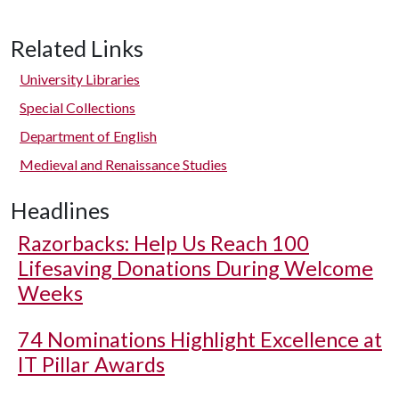
Related Links
University Libraries
Special Collections
Department of English
Medieval and Renaissance Studies
Headlines
Razorbacks: Help Us Reach 100
Lifesaving Donations During Welcome
Weeks
74 Nominations Highlight Excellence at
IT Pillar Awards