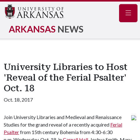
Navig
ARKANSAS
NEWS
University Libraries to Host
'Reveal of the Ferial Psalter'
Oct. 18
Oct. 18, 2017
Join University Libraries and Medieval and Renaissance
Studies for the grand reveal of a recently acquired
Ferial
Psalter
from 15th century Bohemia from 4:30-6:30
p.m. Wednesday, Oct. 18, in
Carnall Hall
. Joshua Smith, Mary