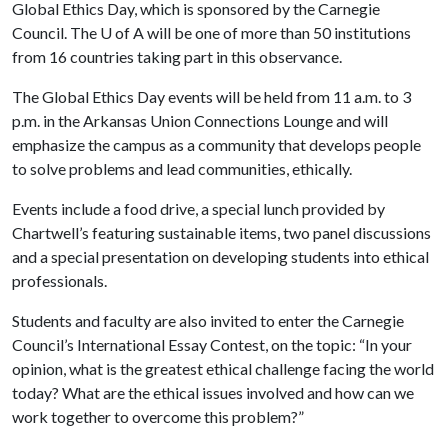
Global Ethics Day, which is sponsored by the Carnegie
Council. The
U of A
will be one of more than 50 institutions
from 16 countries taking part in this observance.
The Global Ethics Day events will be held from 11 a.m. to 3
p.m. in the Arkansas Union Connections Lounge and will
emphasize the campus as a community that develops people
to solve problems and lead communities, ethically.
Events include a food drive, a special lunch provided by
Chartwell’s featuring sustainable items, two panel discussions
and a special presentation on developing students into ethical
professionals.
Students and faculty are also invited to enter the Carnegie
Council’s International Essay Contest, on the topic: “In your
opinion, what is the greatest ethical challenge facing the world
today? What are the ethical issues involved and how can we
work together to overcome this problem?”