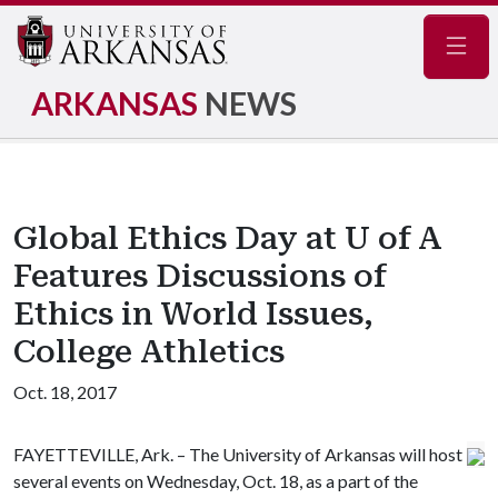
Navig
ARKANSAS
NEWS
Global Ethics Day at U of A
Features Discussions of
Ethics in World Issues,
College Athletics
Oct. 18, 2017
FAYETTEVILLE, Ark. – The University of Arkansas will host
several events on Wednesday, Oct. 18, as a part of the