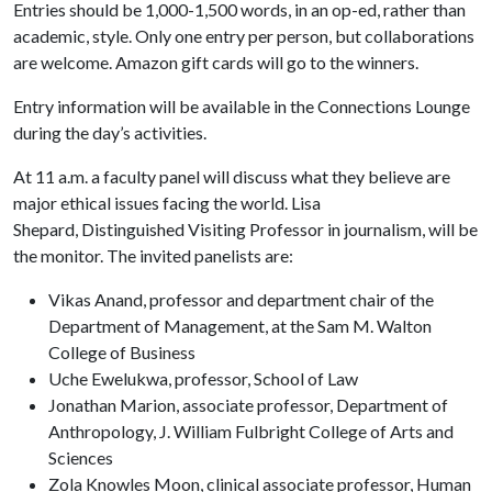
Entries should be 1,000-1,500 words, in an op-ed, rather than
academic, style. Only one entry per person, but collaborations
are welcome. Amazon gift cards will go to the winners.
Entry information will be available in the Connections Lounge
during the day’s activities.
At 11 a.m. a faculty panel will discuss what they believe are
major ethical issues facing the world. Lisa
Shepard, Distinguished Visiting Professor in journalism, will be
the monitor. The invited panelists are:
Vikas Anand, professor and department chair of the
Department of Management, at the Sam M. Walton
College of Business
Uche Ewelukwa, professor, School of Law
Jonathan Marion, associate professor, Department of
Anthropology, J. William Fulbright College of Arts and
Sciences
Zola Knowles Moon, clinical associate professor, Human