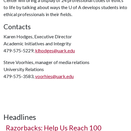
Center will bring a display of 24 professional codes of ethics
to life by talking about ways the
U of A
develops students into
ethical professionals in their fields.
Contacts
Karen Hodges, Executive Director
Academic Initiatives and Integrity
479-575-5229,
klhodges@uark.edu
Steve Voorhies, manager of media relations
University Relations
479-575-3583,
voorhies@uark.edu
Headlines
Razorbacks: Help Us Reach 100