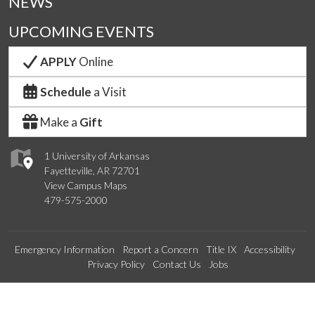
NEWS
UPCOMING EVENTS
APPLY
Online
Schedule
a Visit
Make a
Gift
1 University of Arkansas
Fayetteville, AR 72701
View Campus Maps
479-575-2000
Emergency Information
Report a Concern
Title IX
Accessibility
Privacy Policy
Contact Us
Jobs