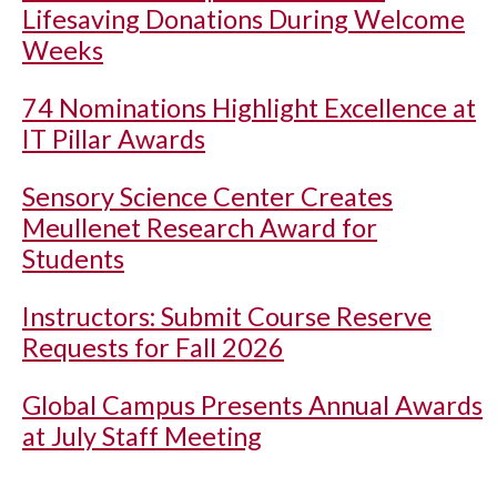
Lifesaving Donations During Welcome
Weeks
74 Nominations Highlight Excellence at
IT Pillar Awards
Sensory Science Center Creates
Meullenet Research Award for
Students
Instructors: Submit Course Reserve
Requests for Fall 2026
Global Campus Presents Annual Awards
at July Staff Meeting