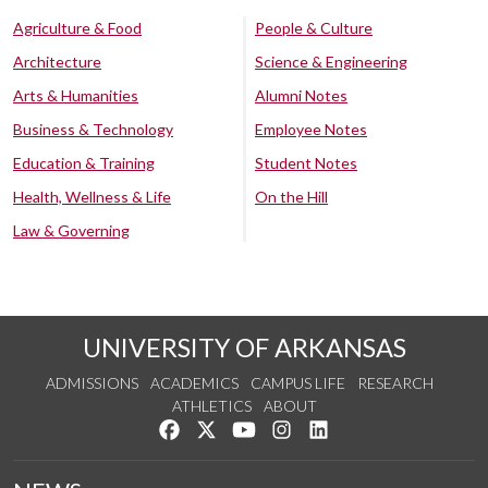
Agriculture & Food
People & Culture
Architecture
Science & Engineering
Arts & Humanities
Alumni Notes
Business & Technology
Employee Notes
Education & Training
Student Notes
Health, Wellness & Life
On the Hill
Law & Governing
UNIVERSITY OF ARKANSAS
ADMISSIONS
ACADEMICS
CAMPUS LIFE
RESEARCH
ATHLETICS
ABOUT
Like us on Facebook
Follow us on Twitter
Watch us on YouTube
See us on Instagram
Connect with us on Lin