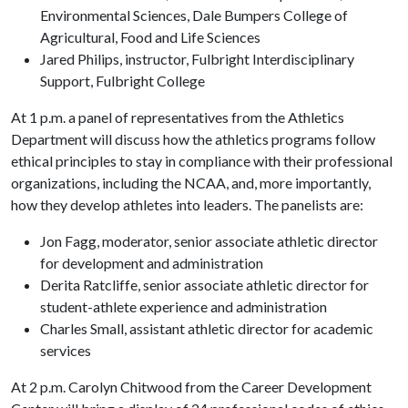
Environmental Sciences, Dale Bumpers College of
Agricultural, Food and Life Sciences
Jared Philips, instructor, Fulbright Interdisciplinary
Support, Fulbright College
At 1 p.m. a panel of representatives from the Athletics
Department will discuss how the athletics programs follow
ethical principles to stay in compliance with their professional
organizations, including the NCAA, and, more importantly,
how they develop athletes into leaders. The panelists are:
Jon Fagg, moderator, senior associate athletic director
for development and administration
Derita Ratcliffe, senior associate athletic director for
student-athlete experience and administration
Charles Small, assistant athletic director for academic
services
At 2 p.m. Carolyn Chitwood from the Career Development