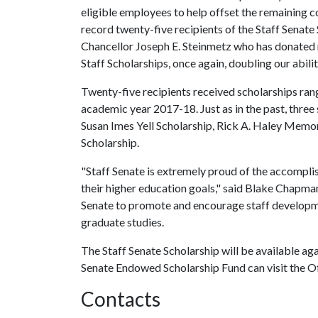
eligible employees to help offset the remaining co
record twenty-five recipients of the Staff Senate
Chancellor Joseph E. Steinmetz who has donated m
Staff Scholarships, once again, doubling our abil
Twenty-five recipients received scholarships rang
academic year 2017-18. Just as in the past, thr
Susan Imes Yell Scholarship, Rick A. Haley Memor
Scholarship.
"Staff Senate is extremely proud of the accompli
their higher education goals," said Blake Chapman
Senate to promote and encourage staff developm
graduate studies.
The Staff Senate Scholarship will be available ag
Senate Endowed Scholarship Fund can visit the Of
Contacts