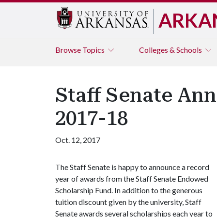
ARKA
Browse
Topics
Colleges & Schools
Staff Senate Ann
2017-18
Oct. 12, 2017
The Staff Senate is happy to announce a record
year of awards from the Staff Senate Endowed
Scholarship Fund. In addition to the generous
tuition discount given by the university, Staff
Senate awards several scholarships each year to