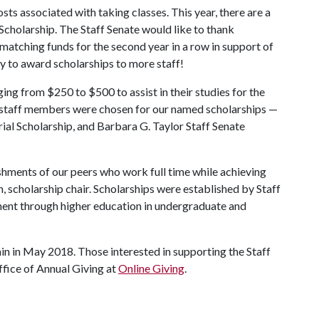
sts associated with taking classes. This year, there are a
 Scholarship. The Staff Senate would like to thank
atching funds for the second year in a row in support of
ity to award scholarships to more staff!
ing from $250 to $500 to assist in their studies for the
ee staff members were chosen for our named scholarships —
ial Scholarship, and Barbara G. Taylor Staff Senate
shments of our peers who work full time while achieving
, scholarship chair. Scholarships were established by Staff
ent through higher education in undergraduate and
ain in May 2018. Those interested in supporting the Staff
fice of Annual Giving at
Online Giving
.