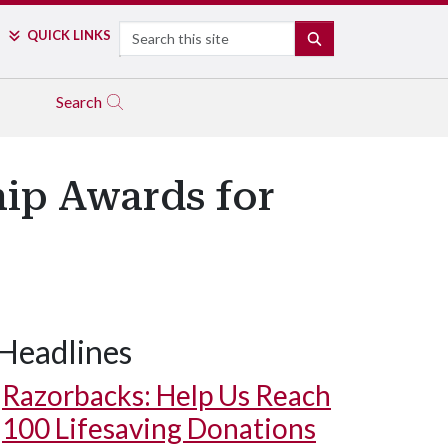
Search
QUICK LINKS
SEARCH
Search
hip Awards for
Headlines
Razorbacks: Help Us Reach
100 Lifesaving Donations