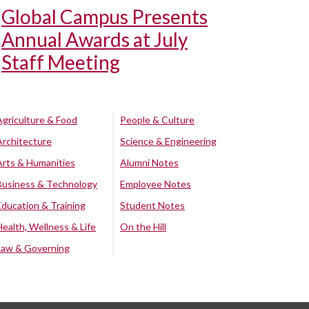
Global Campus Presents
Annual Awards at July
Staff Meeting
Agriculture & Food
People & Culture
Architecture
Science & Engineering
Arts & Humanities
Alumni Notes
Business & Technology
Employee Notes
Education & Training
Student Notes
Health, Wellness & Life
On the Hill
Law & Governing