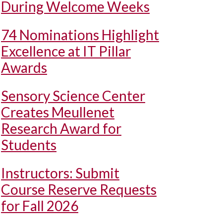
During Welcome Weeks
74 Nominations Highlight
Excellence at IT Pillar
Awards
Sensory Science Center
Creates Meullenet
Research Award for
Students
Instructors: Submit
Course Reserve Requests
for Fall 2026