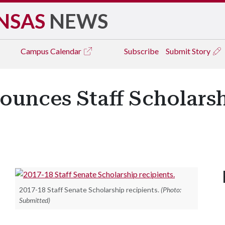
NSAS
NEWS
Campus
Calendar
Subscribe
Submit Story
ounces Staff Scholars
2017-18 Staff Senate Scholarship recipients.
(Photo:
Submitted)