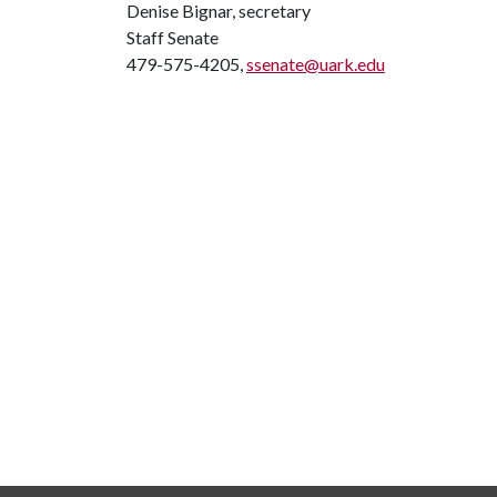
Denise Bignar, secretary
Staff Senate
479-575-4205,
ssenate@uark.edu