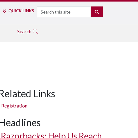
Search
QUICK LINKS
SEARCH
Search
Related Links
Registration
Headlines
Razorbacks: Help Us Reach