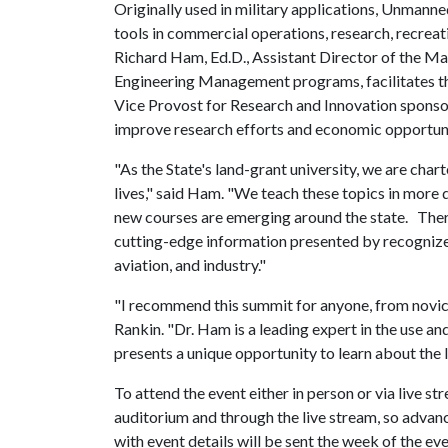
Originally used in military applications, Unmann
tools in commercial operations, research, recreat
Richard Ham, Ed.D., Assistant Director of the M
Engineering Management programs, facilitates the
Vice Provost for Research and Innovation sponsor
improve research efforts and economic opportuni
"As the State's land-grant university, we are char
lives," said Ham. "We teach these topics in more 
new courses are emerging around the state. There
cutting-edge information presented by recognize
aviation, and industry."
"I recommend this summit for anyone, from novice 
Rankin. "Dr. Ham is a leading expert in the use a
presents a unique opportunity to learn about the l
To attend the event either in person or via live st
auditorium and through the live stream, so advanc
with event details will be sent the week of the ev