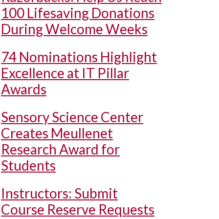
100 Lifesaving Donations
During Welcome Weeks
74 Nominations Highlight
Excellence at IT Pillar
Awards
Sensory Science Center
Creates Meullenet
Research Award for
Students
Instructors: Submit
Course Reserve Requests