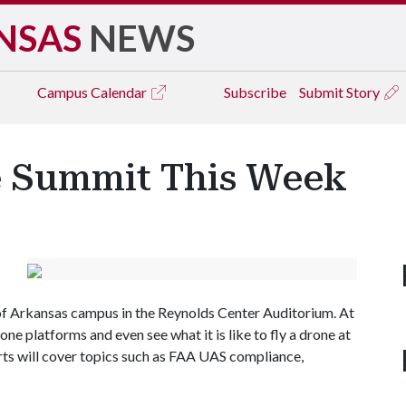
NSAS
NEWS
Campus
Calendar
Subscribe
Submit Story
e Summit This Week
 of Arkansas campus in the Reynolds Center Auditorium. At
one platforms and even see what it is like to fly a drone at
ts will cover topics such as FAA UAS compliance,