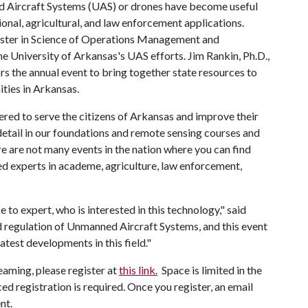
ed Aircraft Systems (UAS) or drones have become useful
ional, agricultural, and law enforcement applications.
aster in Science of Operations Management and
 University of Arkansas's UAS efforts. Jim Rankin, Ph.D.,
s the annual event to bring together state resources to
ties in Arkansas.
tered to serve the citizens of Arkansas and improve their
detail in our foundations and remote sensing courses and
 are not many events in the nation where you can find
d experts in academe, agriculture, law enforcement,
to expert, who is interested in this technology," said
nd regulation of Unmanned Aircraft Systems, and this event
atest developments in this field."
reaming, please register at
this link.
Space is limited in the
ed registration is required. Once you register, an email
ent.