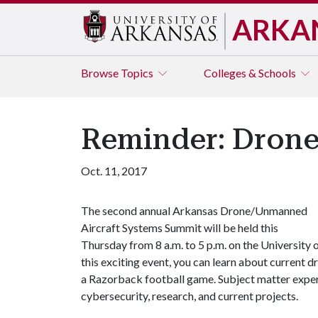
ARKA
Browse
Topics
Colleges & Schools
Reminder: Dron
Oct. 11, 2017
The second annual Arkansas Drone/Unmanned
Aircraft Systems Summit will be held this
Thursday from 8 a.m. to 5 p.m. on the University
this exciting event, you can learn about current dr
a Razorback football game. Subject matter exper
cybersecurity, research, and current projects.