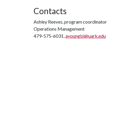
Contacts
Ashley Reeves, program coordinator
Operations Management
479-575-6031,
ayoungbl@uark.edu