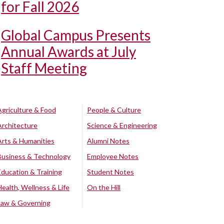
for Fall 2026
Global Campus Presents
Annual Awards at July
Staff Meeting
Agriculture & Food
People & Culture
Architecture
Science & Engineering
Arts & Humanities
Alumni Notes
Business & Technology
Employee Notes
Education & Training
Student Notes
Health, Wellness & Life
On the Hill
Law & Governing