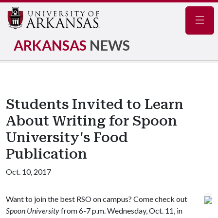
Navig
ARKANSAS
NEWS
Students Invited to Learn
About Writing for Spoon
University's Food
Publication
Oct. 10, 2017
Want to join the best RSO on campus? Come check out
Spoon University
from 6-7 p.m. Wednesday, Oct. 11, in