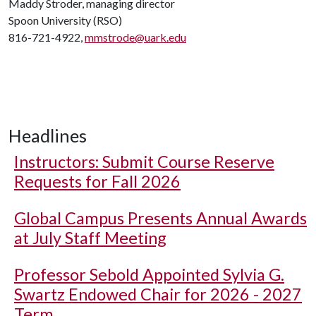
Maddy Stroder, managing director
Spoon University (RSO)
816-721-4922,
mmstrode@uark.edu
Headlines
Instructors: Submit Course Reserve
Requests for Fall 2026
Global Campus Presents Annual Awards
at July Staff Meeting
Professor Sebold Appointed Sylvia G.
Swartz Endowed Chair for 2026 - 2027
Term