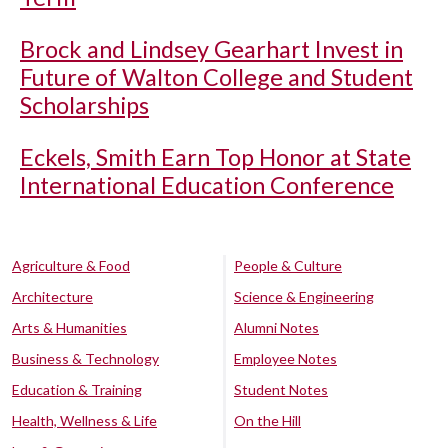
Brock and Lindsey Gearhart Invest in
Future of Walton College and Student
Scholarships
Eckels, Smith Earn Top Honor at State
International Education Conference
Agriculture & Food
People & Culture
Architecture
Science & Engineering
Arts & Humanities
Alumni Notes
Business & Technology
Employee Notes
Education & Training
Student Notes
Health, Wellness & Life
On the Hill