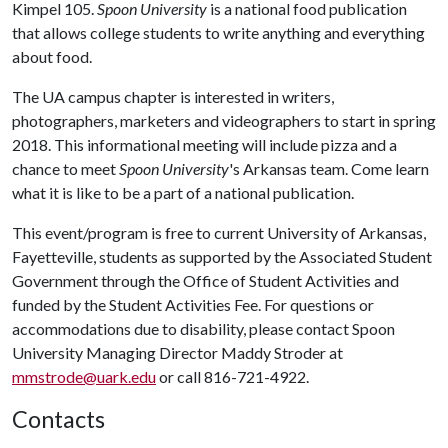
Kimpel 105.
Spoon University
is a national food publication
that allows college students to write anything and everything
about food.
The UA campus chapter is interested in writers,
photographers, marketers and videographers to start in spring
2018. This informational meeting will include pizza and a
chance to meet
Spoon University
's Arkansas team. Come learn
what it is like to be a part of a national publication.
This event/program is free to current University of Arkansas,
Fayetteville, students as supported by the Associated Student
Government through the Office of Student Activities and
funded by the Student Activities Fee. For questions or
accommodations due to disability, please contact Spoon
University Managing Director Maddy Stroder at
mmstrode@uark.edu
or call 816-721-4922.
Contacts