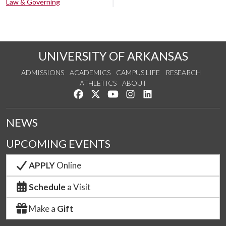
Law & Governing
UNIVERSITY OF ARKANSAS
ADMISSIONS
ACADEMICS
CAMPUS LIFE
RESEARCH
ATHLETICS
ABOUT
Like us on Facebook
Follow us on Twitter
Watch us on YouTube
See us on Instagram
Connect with us on Lin
NEWS
UPCOMING EVENTS
APPLY
Online
Schedule
a Visit
Make a
Gift