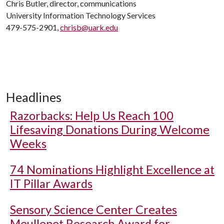
Chris Butler, director, communications
University Information Technology Services
479-575-2901,
chrisb@uark.edu
Headlines
Razorbacks: Help Us Reach 100
Lifesaving Donations During Welcome
Weeks
74 Nominations Highlight Excellence at
IT Pillar Awards
Sensory Science Center Creates
Meullenet Research Award for