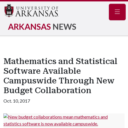
Navig
ARKANSAS
NEWS
Mathematics and Statistical
Software Available
Campuswide Through New
Budget Collaboration
Oct. 10, 2017