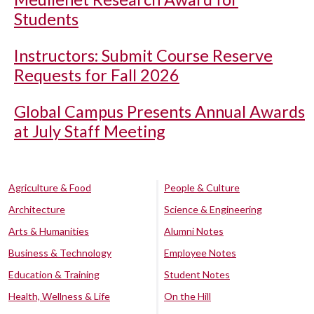
Students
Instructors: Submit Course Reserve
Requests for Fall 2026
Global Campus Presents Annual Awards
at July Staff Meeting
Agriculture & Food
People & Culture
Architecture
Science & Engineering
Arts & Humanities
Alumni Notes
Business & Technology
Employee Notes
Education & Training
Student Notes
Health, Wellness & Life
On the Hill