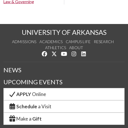
Law & Governing
UNIVERSITY OF ARKANSAS
ADMISSIONS
ACADEMICS
CAMPUS LIFE
RESEARCH
ATHLETICS
ABOUT
Like us on Facebook
Follow us on Twitter
Watch us on YouTube
See us on Instagram
Connect with us on Lin
NEWS
UPCOMING EVENTS
APPLY
Online
Schedule
a Visit
Make a
Gift