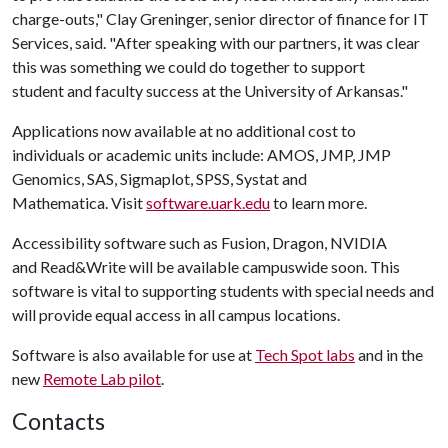
charge-outs," Clay Greninger, senior director of finance for IT
Services, said. "After speaking with our partners, it was clear
this was something we could do together to support
student and faculty success at the University of Arkansas."
Applications now available at no additional cost to
individuals or academic units include: AMOS, JMP, JMP
Genomics, SAS, Sigmaplot, SPSS, Systat and
Mathematica. Visit
software.uark.edu
to learn more.
Accessibility software such as Fusion, Dragon, NVIDIA
and Read&Write will be available campuswide soon. This
software is vital to supporting students with special needs and
will provide equal access in all campus locations.
Software is also available for use at
Tech Spot labs
and in the
new
Remote Lab pilot
.
Contacts