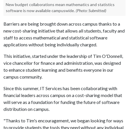
New budget collaborations mean mathematics and statistics
software is now available campuswide.
(Photo: Submitted)
Barriers are being brought down across campus thanks to a
new cost-sharing initiative that allows all students, faculty and
staff to access mathematical and statistical software
applications without being individually charged.
This initiative, started under the leadership of Tim O'Donnell,
vice chancellor for finance and administration, was designed
to enhance student learning and benefits everyone in our
campus community.
Since this summer, IT Services has been collaborating with
financial leaders across campus on a cost-sharing model that
will serve as a foundation for funding the future of software
distribution on campus.
"Thanks to Tim's encouragement, we began looking for ways
to provide students the tools they need without any individual