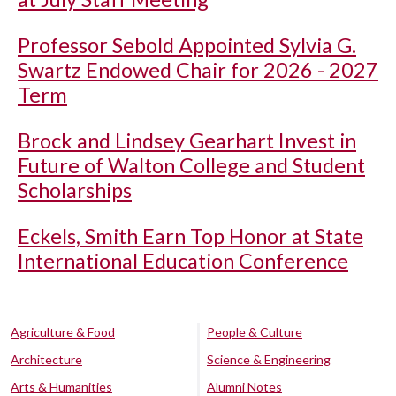
Professor Sebold Appointed Sylvia G.
Swartz Endowed Chair for 2026 - 2027
Term
Brock and Lindsey Gearhart Invest in
Future of Walton College and Student
Scholarships
Eckels, Smith Earn Top Honor at State
International Education Conference
Agriculture & Food
People & Culture
Architecture
Science & Engineering
Arts & Humanities
Alumni Notes