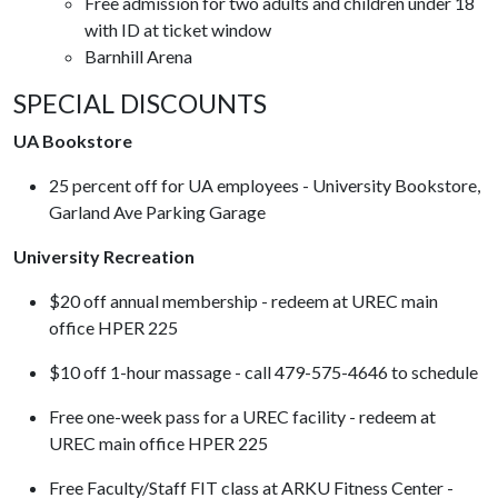
Free admission for two adults and children under 18
with ID at ticket window
Barnhill Arena
SPECIAL DISCOUNTS
UA Bookstore
25 percent off for UA employees - University Bookstore,
Garland Ave Parking Garage
University Recreation
$20 off annual membership - redeem at UREC main
office HPER 225
$10 off 1-hour massage - call 479-575-4646 to schedule
Free one-week pass for a UREC facility - redeem at
UREC main office HPER 225
Free Faculty/Staff FIT class at ARKU Fitness Center -