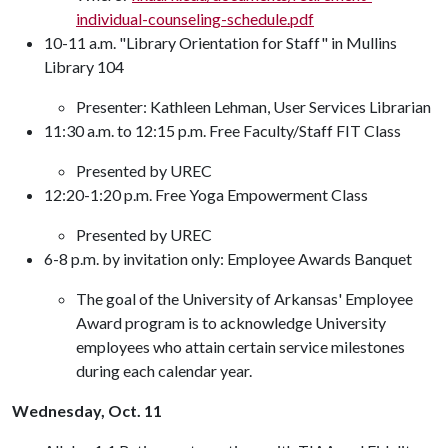
individual-counseling-schedule.pdf
10-11 a.m. "Library Orientation for Staff" in Mullins
Library 104
Presenter: Kathleen Lehman, User Services Librarian
11:30 a.m. to 12:15 p.m. Free Faculty/Staff FIT Class
Presented by UREC
12:20-1:20 p.m. Free Yoga Empowerment Class
Presented by UREC
6-8 p.m. by invitation only: Employee Awards Banquet
The goal of the University of Arkansas' Employee
Award program is to acknowledge University
employees who attain certain service milestones
during each calendar year.
Wednesday, Oct. 11