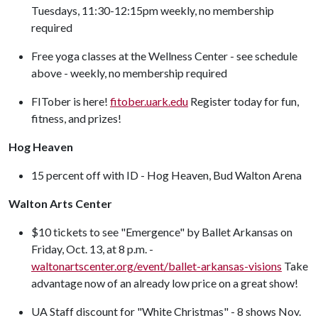
Tuesdays, 11:30-12:15pm weekly, no membership
required
Free yoga classes at the Wellness Center - see schedule
above - weekly, no membership required
FITober is here!
fitober.uark.edu
Register today for fun,
fitness, and prizes!
Hog Heaven
15 percent off with ID - Hog Heaven, Bud Walton Arena
Walton Arts Center
$10 tickets to see "Emergence" by Ballet Arkansas on
Friday, Oct. 13, at 8 p.m. -
waltonartscenter.org/event/ballet-arkansas-visions
Take
advantage now of an already low price on a great show!
UA Staff discount for "White Christmas" - 8 shows Nov.