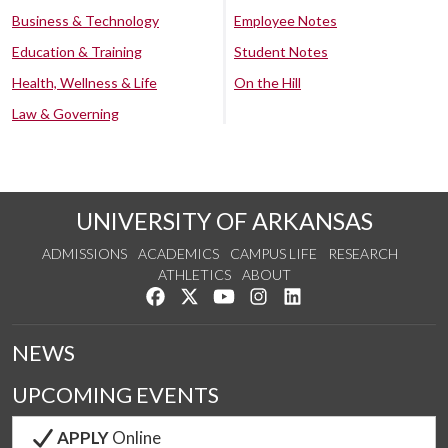
Business & Technology
Employee Notes
Education & Training
Student Notes
Health, Wellness & Life
On the Hill
Law & Governing
UNIVERSITY OF ARKANSAS
ADMISSIONS
ACADEMICS
CAMPUS LIFE
RESEARCH
ATHLETICS
ABOUT
Like us on Facebook
Follow us on Twitter
Watch us on YouTube
See us on Instagram
Connect with us on Lin
NEWS
UPCOMING EVENTS
APPLY
Online