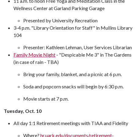
11 a.m. to noon Free Yoga and Meditation Class in the
Wellness Center at Garland Parking Garage
Presented by University Recreation
3-4 p.m. "Library Orientation for Staff" in Mullins Library
104
Presenter: Kathleen Lehman, User Services Librarian
Family Movie Night
- "Despicable Me 3" in The Gardens
(in case of rain - TBA)
Bring your family, blanket, and a picnic at 6 p.m.
Soda and popcorn snacks will begin by 6:30 p.m.
Movie starts at 7 p.m.
Tuesday, Oct. 10
All day 1:1 Retirement meetings with TIAA and Fidelity
Where?
hr.uark.edu/documents/retirement-