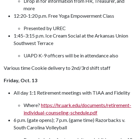
Drop in for information from HR, Treasurer, and
more
12:20-1:20 p.m. Free Yoga Empowerment Class
Presented by UREC
1:45-3:15 p.m. Ice Cream Social at the Arkansas Union
Southwest Terrace
UAPD K-9 officers will be in attendance also
Various time Cookie delivery to 2nd/3rd shift staff
Friday, Oct. 13
All day 1:1 Retirement meetings with TIAA and Fidelity
Where?
https://hr.uark.edu/documents/retirement-
individual-counseling-schedule.pdf
6 p.m. (gate opens); 7 p.m. (game time) Razorbacks v.
South Carolina Volleyball