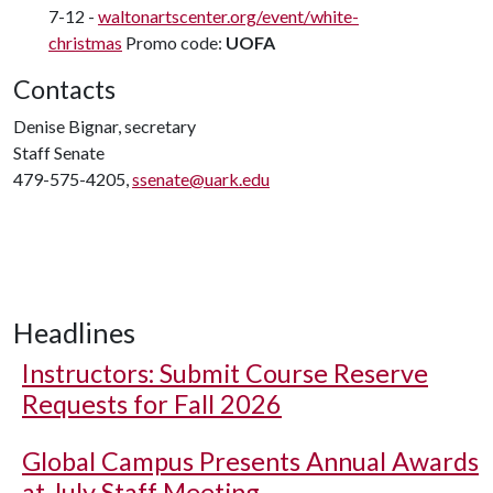
7-12 -
waltonartscenter.org/event/white-
christmas
Promo code:
UOFA
Contacts
Denise Bignar, secretary
Staff Senate
479-575-4205,
ssenate@uark.edu
Headlines
Instructors: Submit Course Reserve
Requests for Fall 2026
Global Campus Presents Annual Awards
at July Staff Meeting