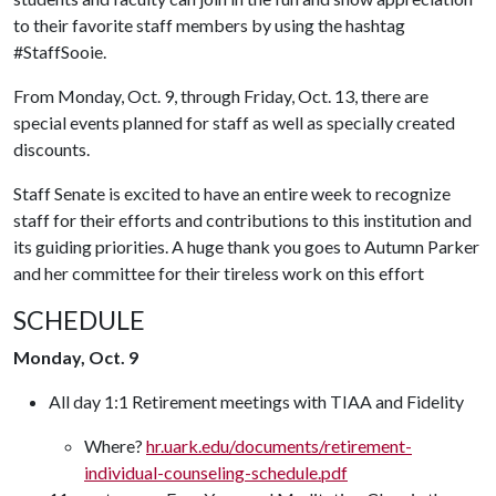
to their favorite staff members by using the hashtag
#StaffSooie.
From Monday, Oct. 9, through Friday, Oct. 13, there are
special events planned for staff as well as specially created
discounts.
Staff Senate is excited to have an entire week to recognize
staff for their efforts and contributions to this institution and
its guiding priorities. A huge thank you goes to Autumn Parker
and her committee for their tireless work on this effort
SCHEDULE
Monday, Oct. 9
All day 1:1 Retirement meetings with TIAA and Fidelity
Where?
hr.uark.edu/documents/retirement-
individual-counseling-schedule.pdf