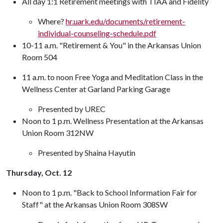
All day 1:1 Retirement meetings with TIAA and Fidelity
Where?
hr.uark.edu/documents/retirement-
individual-counseling-schedule.pdf
10-11 a.m. "Retirement & You" in the Arkansas Union
Room 504
11 a.m. to noon Free Yoga and Meditation Class in the
Wellness Center at Garland Parking Garage
Presented by UREC
Noon to 1 p.m. Wellness Presentation at the Arkansas
Union Room 312NW
Presented by Shaina Hayutin
Thursday, Oct. 12
Noon to 1 p.m. "Back to School Information Fair for
Staff" at the Arkansas Union Room 308SW