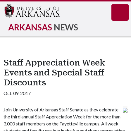
Navig
ARKANSAS
NEWS
Staff Appreciation Week
Events and Special Staff
Discounts
Oct. 09, 2017
Join University of Arkansas Staff Senate as they celebrate
the third annual Staff Appreciation Week for the more than
3,000 staff members on the Fayetteville campus. All week,
students and faculty can join in the fun and show appreciation