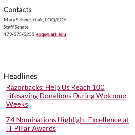
Contacts
Mary Skinner, chair, EOQ/EOY
Staff Senate
479-575-5255,
eoq@uark.edu
Headlines
Razorbacks: Help Us Reach 100
Lifesaving Donations During Welcome
Weeks
74 Nominations Highlight Excellence at
IT Pillar Awards