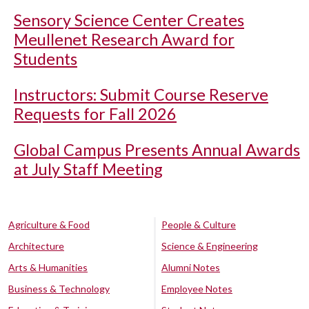
Sensory Science Center Creates
Meullenet Research Award for
Students
Instructors: Submit Course Reserve
Requests for Fall 2026
Global Campus Presents Annual Awards
at July Staff Meeting
Agriculture & Food
People & Culture
Architecture
Science & Engineering
Arts & Humanities
Alumni Notes
Business & Technology
Employee Notes