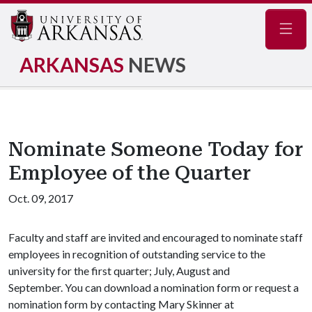
Navig
ARKANSAS
NEWS
Nominate Someone Today for
Employee of the Quarter
Oct. 09, 2017
Faculty and staff are invited and encouraged to nominate staff
employees in recognition of outstanding service to the
university for the first quarter; July, August and
September. You can download a nomination form or request a
nomination form by contacting Mary Skinner at