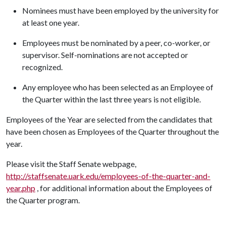
Nominees must have been employed by the university for
at least one year.
Employees must be nominated by a peer, co-worker, or
supervisor. Self-nominations are not accepted or
recognized.
Any employee who has been selected as an Employee of
the Quarter within the last three years is not eligible.
Employees of the Year are selected from the candidates that
have been chosen as Employees of the Quarter throughout the
year.
Please visit the Staff Senate webpage,
http://staffsenate.uark.edu/employees-of-the-quarter-and-
year.php
, for additional information about the Employees of
the Quarter program.