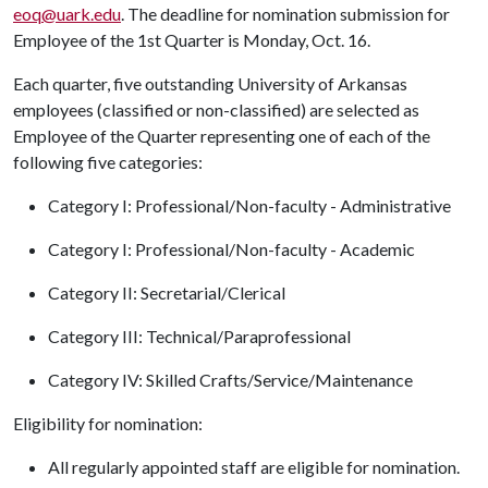
eoq@uark.edu
. The deadline for nomination submission for
Employee of the 1st Quarter is Monday, Oct. 16.
Each quarter, five outstanding University of Arkansas
employees (classified or non-classified) are selected as
Employee of the Quarter representing one of each of the
following five categories:
Category I: Professional/Non-faculty - Administrative
Category I: Professional/Non-faculty - Academic
Category II: Secretarial/Clerical
Category III: Technical/Paraprofessional
Category IV: Skilled Crafts/Service/Maintenance
Eligibility for nomination:
All regularly appointed staff are eligible for nomination.