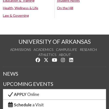
Education & Training
Student Notes
Health, Wellness & Life
On the Hill
Law & Governing
UNIVERSITY OF ARKANSAS
ADMISSIONS
ACADEMICS
CAMPUS LIFE
RESEARCH
ATHLETICS
ABOUT
Like us on Facebook
Follow us on Twitter
Watch us on YouTube
See us on Instagram
Connect with us on Lin
NEWS
UPCOMING EVENTS
APPLY
Online
Schedule
a Visit