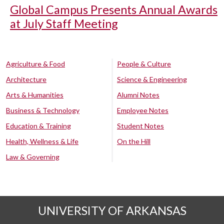
Global Campus Presents Annual Awards
at July Staff Meeting
Agriculture & Food
People & Culture
Architecture
Science & Engineering
Arts & Humanities
Alumni Notes
Business & Technology
Employee Notes
Education & Training
Student Notes
Health, Wellness & Life
On the Hill
Law & Governing
UNIVERSITY OF ARKANSAS