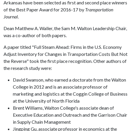
Arkansas have been selected as first and second place winners
of the Best Paper Award for 2016-17 by
Transportation
Journal
.
Dean Matthew A. Waller, the Sam M. Walton Leadership Chair,
was a co-author of both papers.
A paper titled "Full Steam Ahead: Firms in the U.S. Economy
Adjust Inventory for Changes in Transportation Costs But Not
the Reverse" took the first place recognition. Other authors of
the research study were:
David Swanson, who earned a doctorate from the Walton
College in 2012 and is an associate professor of
marketing and logistics at the Coggin College of Business
at the University of North Florida
Brent Williams, Walton College's associate dean of
Executive Education and Outreach and the Garrison Chair
in Supply Chain Management
Jingping Gu, associate professor in economics at the