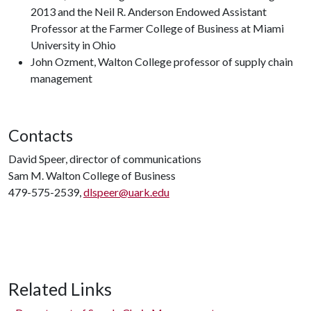
2013 and the Neil R. Anderson Endowed Assistant
Professor at the Farmer College of Business at Miami
University in Ohio
John Ozment, Walton College professor of supply chain
management
Contacts
David Speer, director of communications
Sam M. Walton College of Business
479-575-2539,
dlspeer@uark.edu
Related Links