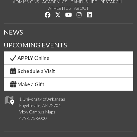
ADMISSIONS
ACADEMICS
CAMPUS LIFE
RESEARCH
ATHLETICS
ABOUT
Like us on Facebook
Follow us on Twitter
Watch us on YouTube
See us on Instagram
Connect with us on Lin
NEWS
UPCOMING EVENTS
APPLY
Online
Schedule
a Visit
Make a
Gift
1 University of Arkansas
Fayetteville, AR 72701
View Campus Maps
479-575-2000