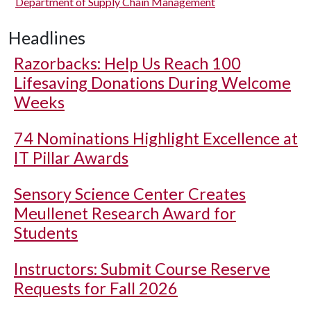
Department of Supply Chain Management
Headlines
Razorbacks: Help Us Reach 100
Lifesaving Donations During Welcome
Weeks
74 Nominations Highlight Excellence at
IT Pillar Awards
Sensory Science Center Creates
Meullenet Research Award for
Students
Instructors: Submit Course Reserve
Requests for Fall 2026