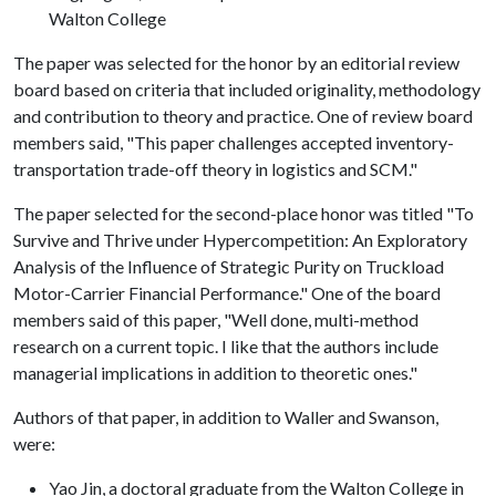
Walton College
The paper was selected for the honor by an editorial review
board based on criteria that included originality, methodology
and contribution to theory and practice. One of review board
members said, "This paper challenges accepted inventory-
transportation trade-off theory in logistics and SCM."
The paper selected for the second-place honor was titled "To
Survive and Thrive under Hypercompetition: An Exploratory
Analysis of the Influence of Strategic Purity on Truckload
Motor-Carrier Financial Performance." One of the board
members said of this paper, "Well done, multi-method
research on a current topic. I like that the authors include
managerial implications in addition to theoretic ones."
Authors of that paper, in addition to Waller and Swanson,
were:
Yao Jin, a doctoral graduate from the Walton College in