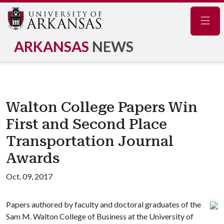
Navig
ARKANSAS
NEWS
Walton College Papers Win
First and Second Place
Transportation Journal
Awards
Oct. 09, 2017
Papers authored by faculty and doctoral graduates of the
Sam M. Walton College of Business at the University of