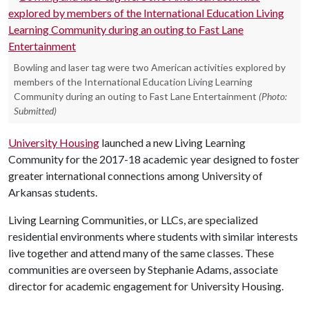
Bowling and laser tag were two American activities explored by
members of the International Education Living Learning
Community during an outing to Fast Lane Entertainment
(Photo:
Submitted)
University Housing
launched a new Living Learning
Community for the 2017-18 academic year designed to foster
greater international connections among University of
Arkansas students.
Living Learning Communities, or LLCs, are specialized
residential environments where students with similar interests
live together and attend many of the same classes. These
communities are overseen by Stephanie Adams, associate
director for academic engagement for University Housing.