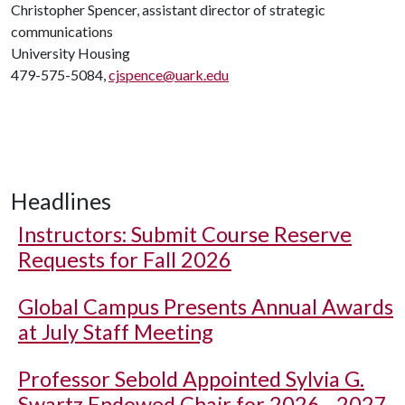
Christopher Spencer, assistant director of strategic
communications
University Housing
479-575-5084,
cjspence@uark.edu
Headlines
Instructors: Submit Course Reserve
Requests for Fall 2026
Global Campus Presents Annual Awards
at July Staff Meeting
Professor Sebold Appointed Sylvia G.
Swartz Endowed Chair for 2026 - 2027