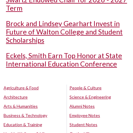
Term
Brock and Lindsey Gearhart Invest in
Future of Walton College and Student
Scholarships
Eckels, Smith Earn Top Honor at State
International Education Conference
Agriculture & Food
People & Culture
Architecture
Science & Engineering
Arts & Humanities
Alumni Notes
Business & Technology
Employee Notes
Education & Training
Student Notes