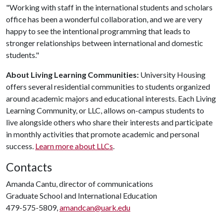
"Working with staff in the international students and scholars
office has been a wonderful collaboration, and we are very
happy to see the intentional programming that leads to
stronger relationships between international and domestic
students."
About Living Learning Communities:
University Housing
offers several residential communities to students organized
around academic majors and educational interests. Each Living
Learning Community, or LLC, allows on-campus students to
live alongside others who share their interests and participate
in monthly activities that promote academic and personal
success.
Learn more about LLCs
.
Contacts
Amanda Cantu, director of communications
Graduate School and International Education
479-575-5809,
amandcan@uark.edu