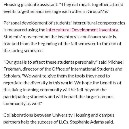
Housing graduate assistant. "They eat meals together, attend
events together and message each other in GroupMe."
Personal development of students' intercultural competencies
is measured using the
Intercultural Development Inventory
.
Students' movement on the inventory's continuum scale is
tracked from the beginning of the fall semester to the end of
the spring semester.
"Our goal is to affect these students personally," said Michael
Freeman, director of the Office of International Students and
Scholars. "We want to give them the tools they need to
negotiate the diversity in this world. We hope the benefits of
this living learning community will be felt beyond the
participating students and will impact the larger campus
community as well."
Collaborations between University Housing and campus
partners help the success of LLCs, Stephanie Adams said.