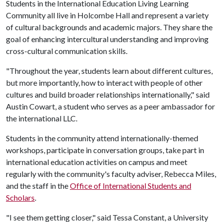
Students in the International Education Living Learning
Community all live in Holcombe Hall and represent a variety
of cultural backgrounds and academic majors. They share the
goal of enhancing intercultural understanding and improving
cross-cultural communication skills.
"Throughout the year, students learn about different cultures,
but more importantly, how to interact with people of other
cultures and build broader relationships internationally," said
Austin Cowart, a student who serves as a peer ambassador for
the international LLC.
Students in the community attend internationally-themed
workshops, participate in conversation groups, take part in
international education activities on campus and meet
regularly with the community's faculty adviser, Rebecca Miles,
and the staff in the
Office of International Students and
Scholars
.
"I see them getting closer," said Tessa Constant, a University