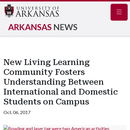
Navig
ARKANSAS
NEWS
New Living Learning
Community Fosters
Understanding Between
International and Domestic
Students on Campus
Oct. 06, 2017