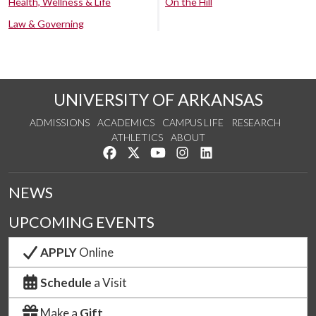
Health, Wellness & Life
On the Hill
Law & Governing
UNIVERSITY OF ARKANSAS
ADMISSIONS
ACADEMICS
CAMPUS LIFE
RESEARCH
ATHLETICS
ABOUT
Like us on Facebook
Follow us on Twitter
Watch us on YouTube
See us on Instagram
Connect with us on Lin
NEWS
UPCOMING EVENTS
APPLY
Online
Schedule
a Visit
Make a
Gift