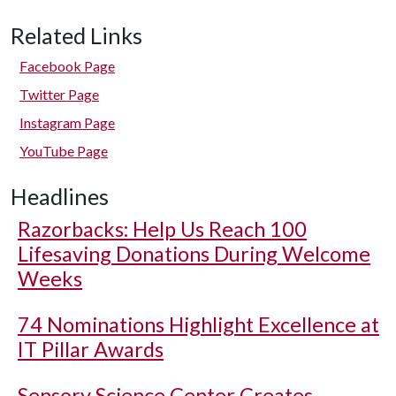
Related Links
Facebook Page
Twitter Page
Instagram Page
YouTube Page
Headlines
Razorbacks: Help Us Reach 100
Lifesaving Donations During Welcome
Weeks
74 Nominations Highlight Excellence at
IT Pillar Awards
Sensory Science Center Creates