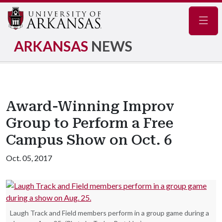
Navig
ARKANSAS
NEWS
Award-Winning Improv
Group to Perform a Free
Campus Show on Oct. 6
Oct. 05, 2017
Laugh Track and Field members perform in a group game during a