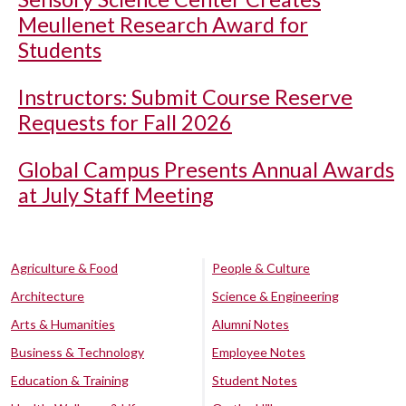
Meullenet Research Award for
Students
Instructors: Submit Course Reserve
Requests for Fall 2026
Global Campus Presents Annual Awards
at July Staff Meeting
Agriculture & Food
People & Culture
Architecture
Science & Engineering
Arts & Humanities
Alumni Notes
Business & Technology
Employee Notes
Education & Training
Student Notes