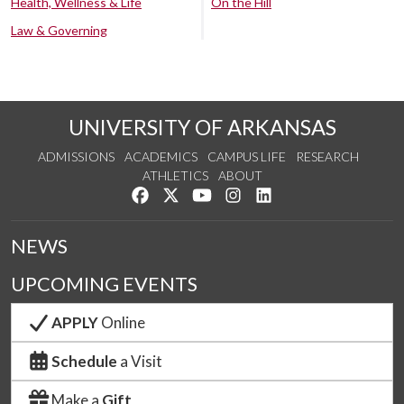
Health, Wellness & Life
On the Hill
Law & Governing
UNIVERSITY OF ARKANSAS
ADMISSIONS
ACADEMICS
CAMPUS LIFE
RESEARCH
ATHLETICS
ABOUT
Like us on Facebook
Follow us on Twitter
Watch us on YouTube
See us on Instagram
Connect with us on Lin
NEWS
UPCOMING EVENTS
APPLY
Online
Schedule
a Visit
Make a
Gift