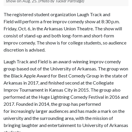
show on Aug. 25.
(Photo by Tucker Partridge)
The registered student organization Laugh Track and
Field will perform a free improv comedy show at 8:30 p.m.
Friday, Oct. 6, in the Arkansas Union Theatre. The show will
consist of stand-up and both long-form and short-form
improv comedy. The show is for college students, so audience
discretion is advised.
Laugh Track and Field is an award-winning improv comedy
group based out of the University of Arkansas. The group won
the Black Apple Award for Best Comedy Group in the state of
Arkansas in 2017, and finished second at the Collegiate
Improv Tournament in Kansas City in 2015. The group also
performed at the Huge Lightning Comedy Festival in 2016 and
2017. Founded in 2014, the group has performed
for increasingly larger audiences and has made a mark on the
university and the surrounding area, with the mission of
bringing laughter and entertainment to University of Arkansas