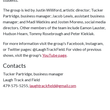
students.
The group is led by Justin Williford, artistic director; Tucker
Partridge, business manager; Jacob Lewis, assistant business
manager; and Madi Watkins and Josten Moreno, social media
directors. Other members of the team include Eamon Lauster,
Hudson Hearn, Tommy Rosebrough and Peter Kieklak.
For more information visit the group's Facebook, Instagram,
or Twitter pages: @LaughTrackField. For video of previous
shows, visit the group's
YouTube page
.
Contacts
Tucker Partridge, business manager
Laugh Track and Field
479-575-5255,
laughtrackfield@gmail.com