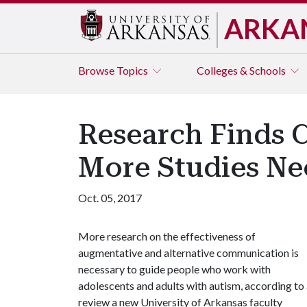
ARKA
Browse
Topics
Colleges & Schools
Research Finds 
More Studies N
Oct. 05, 2017
More research on the effectiveness of
augmentative and alternative communication is
necessary to guide people who work with
adolescents and adults with autism, according to
review a new University of Arkansas faculty