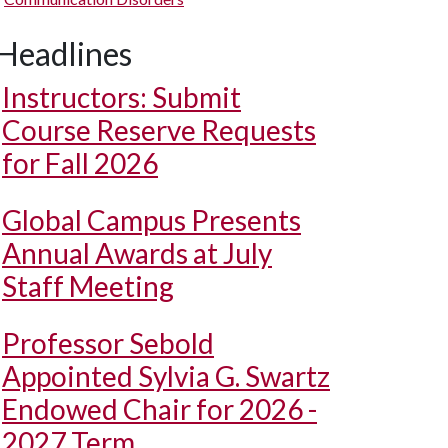
Headlines
Instructors: Submit
Course Reserve Requests
for Fall 2026
Global Campus Presents
Annual Awards at July
Staff Meeting
Professor Sebold
Appointed Sylvia G. Swartz
Endowed Chair for 2026 -
2027 Term