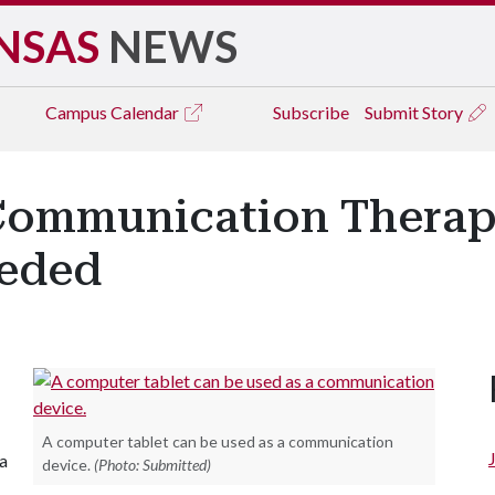
NSAS
NEWS
Campus
Calendar
Subscribe
Submit Story
Communication Therapy
eeded
A computer tablet can be used as a communication
 a
device.
(Photo: Submitted)