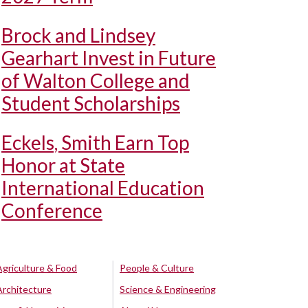
Brock and Lindsey
Gearhart Invest in Future
of Walton College and
Student Scholarships
Eckels, Smith Earn Top
Honor at State
International Education
Conference
Agriculture & Food
People & Culture
Architecture
Science & Engineering