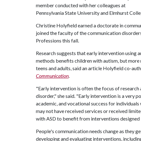
member conducted with her colleagues at
Pennsylvania State University and Elmhurst Colle
Christine Holyfield earned a doctorate in commun
joined the faculty of the communication disorder
Professions this fall.
Research suggests that early intervention using
methods benefits children with autism, but more r
teens and adults, said an article Holyfield co-aut
Communication
.
"Early intervention is often the focus of research
disorder," she said. "Early intervention is a ver
academic, and vocational success for individuals
may not have received services or received limited s
with ASD to benefit from interventions designed
People's communication needs change as they get 
developing and evaluating interventions, includi