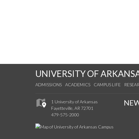
UNIVERSITY OF ARKANS
ADMISSIONS
ACADEMICS
CAMPUS LIFE
RESEA
NE
1 University of Arkansas
Fayetteville, AR 72701
479-575-2000