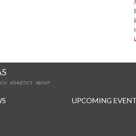
AS
RCH
ATHLETICS
ABOUT
WS
UPCOMING EVENT