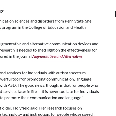
ge.
ication sciences and disorders from Penn State. She
s program in the College of Education and Health
 augmentative and alternative communication devices and
esearch is needed to shed light on the effectiveness for
hored in the journal
Augmentative and Alternative
 and services for individuals with autism spectrum
y powerful tool for promoting communication, language,
 with ASD. The good news, though, is that for people who
ervices later in life — it is never too late for individuals
 to promote their communication and language."
older, Holyfield said. Her research focuses on
ng technology and instruction, for people whose speech