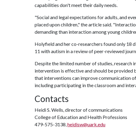
capabilities don't meet their daily needs.
"Social and legal expectations for adults, and eve
placed upon children," the article said. "Interac
demanding than interaction among young children
Holyfield and her co-researchers found only 18 di
11 with autism in a review of peer-reviewed journ
Despite the limited number of studies, research
intervention is effective and should be provided b
that interventions can improve communication of t
including participating in the classroom and inter
Contacts
Heidi S. Wells, director of communications
College of Education and Health Professions
479-575-3138,
heidisw@uark.edu