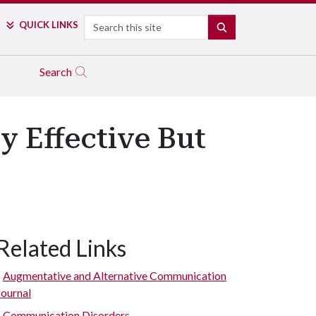
Search
QUICK LINKS
SEARCH
Search
 Effective But
Related Links
Augmentative and Alternative Communication
Journal
Communication Disorders