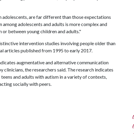
n adolescents, are far different than those expectations
tion among adolescents and adults is more complex and
 or between young children and adults."
stinctive intervention studies involving people older than
al articles published from 1995 to early 2017.
 indicates augmentative and alternative communication
y clinicians, the researchers said. The research indicates
eens and adults with autism in a variety of contexts,
acting socially with peers.