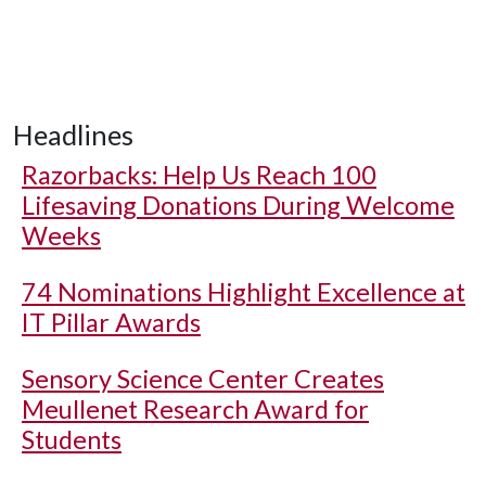
Headlines
Razorbacks: Help Us Reach 100
Lifesaving Donations During Welcome
Weeks
74 Nominations Highlight Excellence at
IT Pillar Awards
Sensory Science Center Creates
Meullenet Research Award for
Students