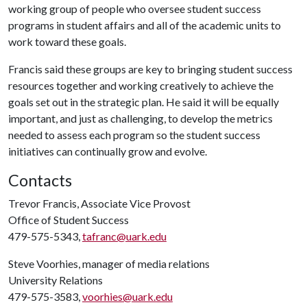
working group of people who oversee student success
programs in student affairs and all of the academic units to
work toward these goals.
Francis said these groups are key to bringing student success
resources together and working creatively to achieve the
goals set out in the strategic plan. He said it will be equally
important, and just as challenging, to develop the metrics
needed to assess each program so the student success
initiatives can continually grow and evolve.
Contacts
Trevor Francis, Associate Vice Provost
Office of Student Success
479-575-5343,
tafranc@uark.edu
Steve Voorhies, manager of media relations
University Relations
479-575-3583,
voorhies@uark.edu