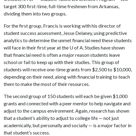
target 300 first-time, full-time freshmen from Arkansas,
dividing them into two groups.
For the first group, Francis is working with his director of
student success assessment, Jesse Delaney, using predictive
analytics to determine the unmet financial need these students
will face in their first year at the
U of A
. Studies have shown
that financial need is often a major reason students leave
school or fail to keep up with their studies. This group of
students will receive one-time grants from $2,500 to $10,000,
depending on their need, along with financial training to teach
them to make the most of their resources.
The second group of 150 students will each be given $1,000
grants and connected with a peer mentor to help navigate and
adjust to the campus environment. Again, research has shown
that a student’s ability to adjust to college life — not just
academically, but personally and socially — is a major factor in
that student’s success.