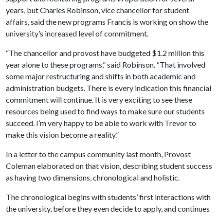
years, but Charles Robinson, vice chancellor for student
affairs, said the new programs Francis is working on show the
university’s increased level of commitment.
“The chancellor and provost have budgeted $1.2 million this
year alone to these programs,” said Robinson. “That involved
some major restructuring and shifts in both academic and
administration budgets. There is every indication this financial
commitment will continue. It is very exciting to see these
resources being used to find ways to make sure our students
succeed. I’m very happy to be able to work with Trevor to
make this vision become a reality.”
In a letter to the campus community last month, Provost
Coleman elaborated on that vision, describing student success
as having two dimensions, chronological and holistic.
The chronological begins with students’ first interactions with
the university, before they even decide to apply, and continues