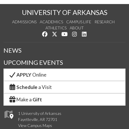
UNIVERSITY OF ARKANSAS
ADMISSIONS
ACADEMICS
CAMPUS LIFE
RESEARCH
ATHLETICS
ABOUT
Like us on Facebook
Follow us on Twitter
Watch us on YouTube
See us on Instagram
Connect with us on Lin
NEWS
UPCOMING EVENTS
APPLY
Online
Schedule
a Visit
Make a
Gift
1 University of Arkansas
Fayetteville, AR 72701
View Campus Maps