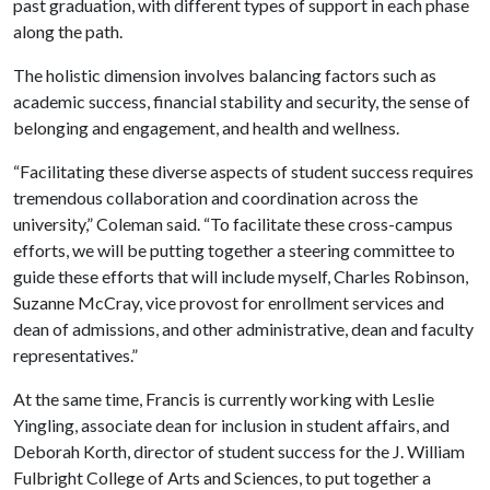
past graduation, with different types of support in each phase
along the path.
The holistic dimension involves balancing factors such as
academic success, financial stability and security, the sense of
belonging and engagement, and health and wellness.
“Facilitating these diverse aspects of student success requires
tremendous collaboration and coordination across the
university,” Coleman said. “To facilitate these cross-campus
efforts, we will be putting together a steering committee to
guide these efforts that will include myself, Charles Robinson,
Suzanne McCray, vice provost for enrollment services and
dean of admissions, and other administrative, dean and faculty
representatives.”
At the same time, Francis is currently working with Leslie
Yingling, associate dean for inclusion in student affairs, and
Deborah Korth, director of student success for the J. William
Fulbright College of Arts and Sciences, to put together a