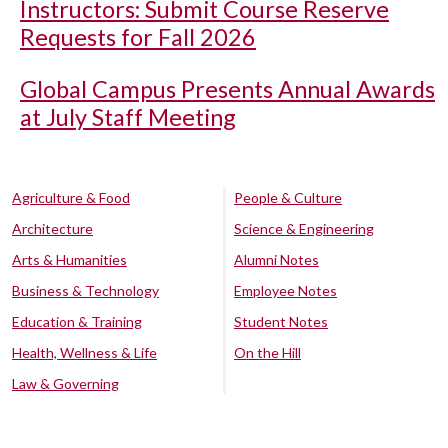
Instructors: Submit Course Reserve
Requests for Fall 2026
Global Campus Presents Annual Awards
at July Staff Meeting
Agriculture & Food
People & Culture
Architecture
Science & Engineering
Arts & Humanities
Alumni Notes
Business & Technology
Employee Notes
Education & Training
Student Notes
Health, Wellness & Life
On the Hill
Law & Governing