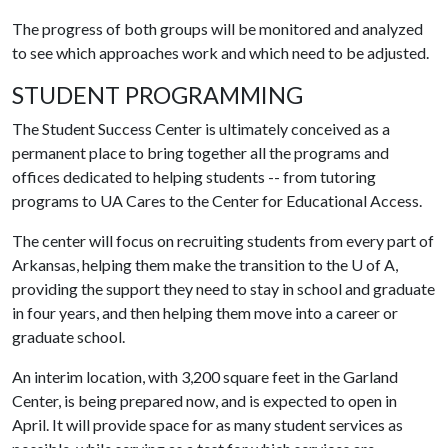
The progress of both groups will be monitored and analyzed
to see which approaches work and which need to be adjusted.
STUDENT PROGRAMMING
The Student Success Center is ultimately conceived as a
permanent place to bring together all the programs and
offices dedicated to helping students -- from tutoring
programs to UA Cares to the Center for Educational Access.
The center will focus on recruiting students from every part of
Arkansas, helping them make the transition to the
U of A
,
providing the support they need to stay in school and graduate
in four years, and then helping them move into a career or
graduate school.
An interim location, with 3,200 square feet in the Garland
Center, is being prepared now, and is expected to open in
April. It will provide space for as many student services as