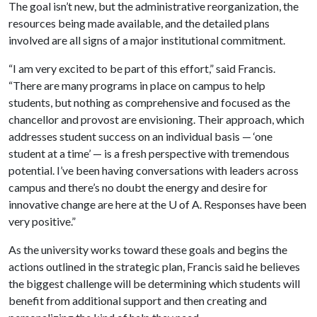
The goal isn’t new, but the administrative reorganization, the
resources being made available, and the detailed plans
involved are all signs of a major institutional commitment.
“I am very excited to be part of this effort,” said Francis.
“There are many programs in place on campus to help
students, but nothing as comprehensive and focused as the
chancellor and provost are envisioning. Their approach, which
addresses student success on an individual basis — ‘one
student at a time’ — is a fresh perspective with tremendous
potential. I’ve been having conversations with leaders across
campus and there’s no doubt the energy and desire for
innovative change are here at the
U of A
. Responses have been
very positive.”
As the university works toward these goals and begins the
actions outlined in the strategic plan, Francis said he believes
the biggest challenge will be determining which students will
benefit from additional support and then creating and