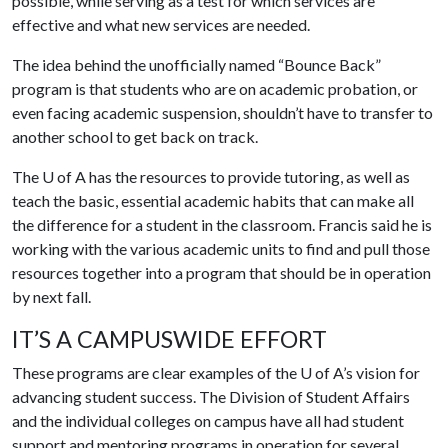
possible, while serving as a test for which services are
effective and what new services are needed.
The idea behind the unofficially named “Bounce Back”
program is that students who are on academic probation, or
even facing academic suspension, shouldn’t have to transfer to
another school to get back on track.
The
U of A
has the resources to provide tutoring, as well as
teach the basic, essential academic habits that can make all
the difference for a student in the classroom. Francis said he is
working with the various academic units to find and pull those
resources together into a program that should be in operation
by next fall.
IT’S A CAMPUSWIDE EFFORT
These programs are clear examples of the
U of A
’s vision for
advancing student success. The Division of Student Affairs
and the individual colleges on campus have all had student
support and mentoring programs in operation for several