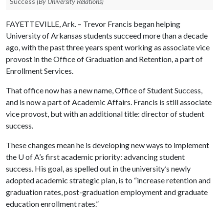
Success
(By University Relations)
FAYETTEVILLE, Ark. – Trevor Francis began helping
University of Arkansas students succeed more than a decade
ago, with the past three years spent working as associate vice
provost in the Office of Graduation and Retention, a part of
Enrollment Services.
That office now has a new name, Office of Student Success,
and is now a part of Academic Affairs. Francis is still associate
vice provost, but with an additional title: director of student
success.
These changes mean he is developing new ways to implement
the
U of A
’s first academic priority: advancing student
success. His goal, as spelled out in the university’s newly
adopted academic strategic plan, is to “increase retention and
graduation rates, post-graduation employment and graduate
education enrollment rates.”