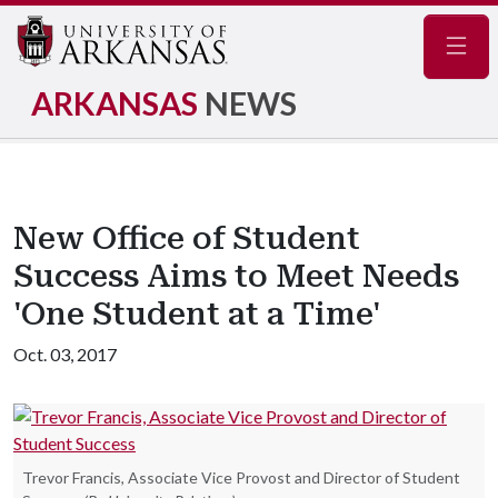
Navig
ARKANSAS
NEWS
New Office of Student
Success Aims to Meet Needs
'One Student at a Time'
Oct. 03, 2017
Trevor Francis, Associate Vice Provost and Director of Student