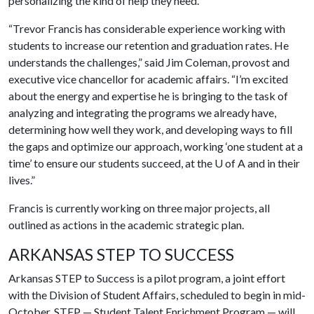
personalizing the kind of help they need.
“Trevor Francis has considerable experience working with
students to increase our retention and graduation rates. He
understands the challenges,” said Jim Coleman, provost and
executive vice chancellor for academic affairs. “I’m excited
about the energy and expertise he is bringing to the task of
analyzing and integrating the programs we already have,
determining how well they work, and developing ways to fill
the gaps and optimize our approach, working ‘one student at a
time’ to ensure our students succeed, at the
U of A
and in their
lives.”
Francis is currently working on three major projects, all
outlined as actions in the academic strategic plan.
ARKANSAS STEP TO SUCCESS
Arkansas STEP to Success is a pilot program, a joint effort
with the Division of Student Affairs, scheduled to begin in mid-
October. STEP — Student Talent Enrichment Program — will