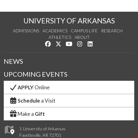
UNIVERSITY OF ARKANSAS
ADMISSIONS
ACADEMICS
CAMPUS LIFE
RESEARCH
ATHLETICS
ABOUT
Like us on Facebook
Follow us on Twitter
Watch us on YouTube
See us on Instagram
Connect with us on Lin
NEWS
UPCOMING EVENTS
APPLY
Online
Schedule
a Visit
Make a
Gift
1 University of Arkansas
Fayetteville, AR 72701