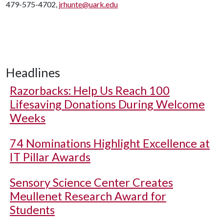
479-575-4702,
jrhunte@uark.edu
Headlines
Razorbacks: Help Us Reach 100
Lifesaving Donations During Welcome
Weeks
74 Nominations Highlight Excellence at
IT Pillar Awards
Sensory Science Center Creates
Meullenet Research Award for
Students