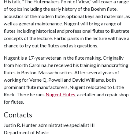
His talk, "The Flutemakers Point of View," will cover a range
of topics including the early history of the Boehm flute,
acoustics of the modern flute, optional keys and materials, as
well as general maintenance. Nugent will bring a range of
flutes including historical and professional flutes to illustrate
concepts of the lecture. Participants in the lecture will have a
chance to try out the flutes and ask questions.
Nugent is a 17-year veteran in the flute making. Originally
from North Carolina, he received his training in handcrafting
flutes in Boston, Massachusettes. After several years of
working for Verne Q. Powell and David Williams, both
prominant flute manufacturers, Nugent relocated to Little
Rock. There he runs
Nugent Flutes
, a retailer and repair shop
for flutes.
Contacts
Justin R. Hunter, administrative specialist III
Department of Music