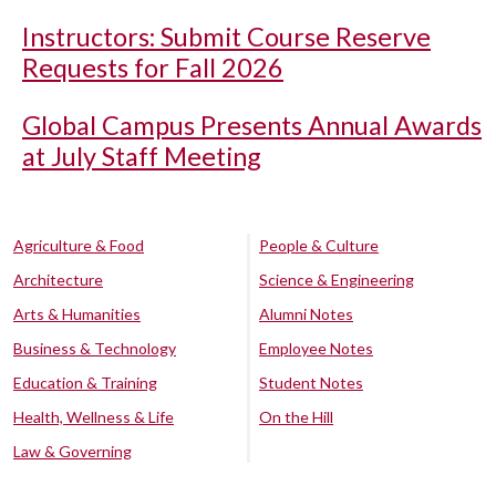
Instructors: Submit Course Reserve
Requests for Fall 2026
Global Campus Presents Annual Awards
at July Staff Meeting
Agriculture & Food
People & Culture
Architecture
Science & Engineering
Arts & Humanities
Alumni Notes
Business & Technology
Employee Notes
Education & Training
Student Notes
Health, Wellness & Life
On the Hill
Law & Governing