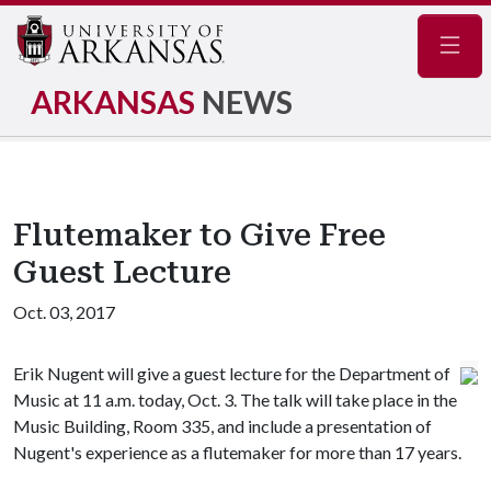
Navig
ARKANSAS
NEWS
Flutemaker to Give Free
Guest Lecture
Oct. 03, 2017
Erik Nugent will give a guest lecture for the Department of
Music at 11 a.m. today, Oct. 3. The talk will take place in the
Music Building, Room 335, and include a presentation of
Nugent's experience as a flutemaker for more than 17 years.