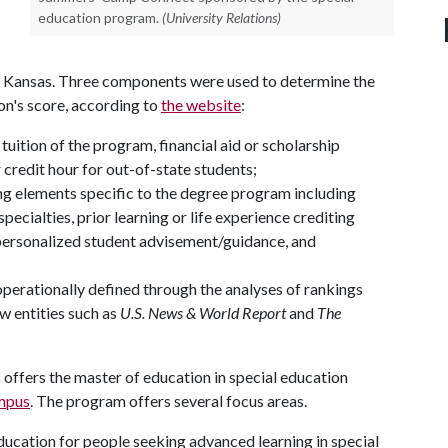
education program.
(University Relations)
f Kansas. Three components were used to determine the
ion's score, according to
the website
:
tuition of the program, financial aid or scholarship
credit hour for out-of-state students;
cing elements specific to the degree program including
ecialties, prior learning or life experience crediting
 personalized student advisement/guidance, and
operationally defined through the analyses of rankings
w entities such as
U.S. News & World Report
and
The
offers the master of education in special education
mpus
. The program offers several focus areas.
education for people seeking advanced learning in special