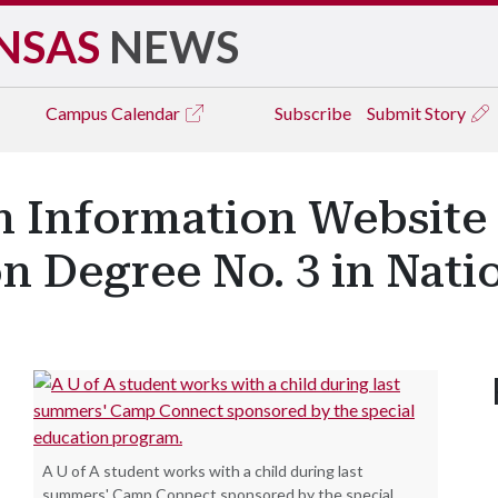
NSAS
NEWS
Campus
Calendar
Subscribe
Submit Story
n Information Website
n Degree No. 3 in Nati
A U of A student works with a child during last
summers' Camp Connect sponsored by the special