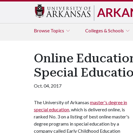
ARKA
Browse
Topics
Colleges & Schools
Online Educatio
Special Educatio
Oct. 04, 2017
The University of Arkansas
master's degree in
special education
, which is delivered online, is
ranked No. 3 on a listing of best online master's
degree programs in special education by a
company called Early Childhood Education