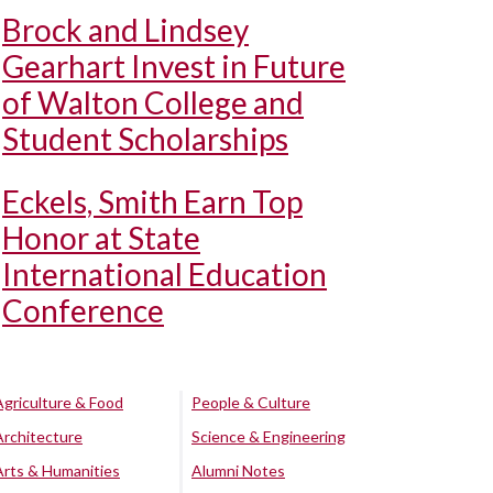
Brock and Lindsey
Gearhart Invest in Future
of Walton College and
Student Scholarships
Eckels, Smith Earn Top
Honor at State
International Education
Conference
Agriculture & Food
People & Culture
Architecture
Science & Engineering
Arts & Humanities
Alumni Notes