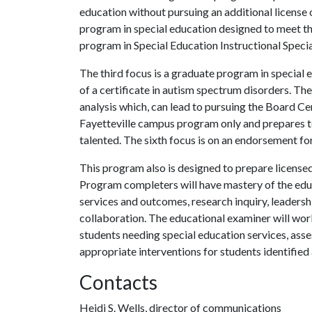
education without pursuing an additional license o
program in special education designed to meet th
program in Special Education Instructional Specia
The third focus is a graduate program in specia
of a certificate in autism spectrum disorders. The
analysis which, can lead to pursuing the Board Cert
Fayetteville campus program only and prepares t
talented. The sixth focus is on an endorsement for
This program also is designed to prepare licens
Program completers will have mastery of the edu
services and outcomes, research inquiry, leadershi
collaboration. The educational examiner will work
students needing special education services, ass
appropriate interventions for students identified 
Contacts
Heidi S. Wells, director of communications