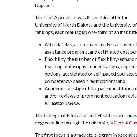
Degrees.
The
U of A
program was listed third after the
University of North Dakota and the University o
rankings, each making up one-third of an institut
Affordability, a combined analysis of overall 
assistance programs, and estimated cost per 
Flexibility, the number of flexibility-enhan
teaching philosophy concentrations, degree sp
options, accelerated or self-paced courses,
competency-based credit options; and
Academic prestige of the parent institution 
and/or reviews of prominent education revie
Princeton Review
.
The College of Education and Health Professions 
degree online through the university's
Global Ca
The first focus is a graduate program in special 