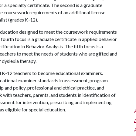
r a specialty certificate. The second is a graduate
e coursework requirements of an additional license
list (grades K-12).
l education designed to meet the coursework requirements
 fourth focus is a graduate certificate in applied behavior
ification in Behavior Analysis. The fifth focus is a
eachers to meet the needs of students who are gifted and
 dyslexia therapy.
ed K-12 teachers to become educational examiners.
cational examiner standards in assessment, program
p and policy, professional and ethical practice, and
 with teachers, parents, and students in identification of
essment for intervention, prescribing and implementing
as eligible for special education.