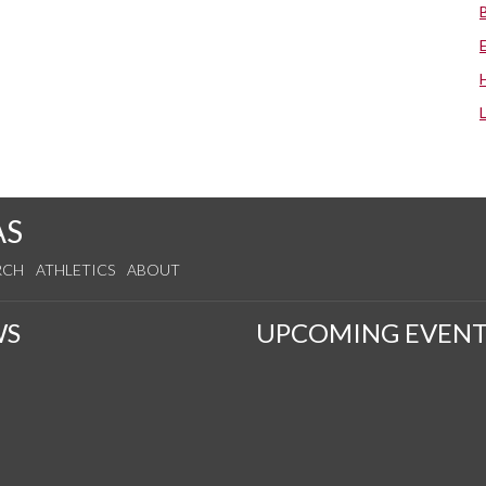
AS
RCH
ATHLETICS
ABOUT
WS
UPCOMING EVENT