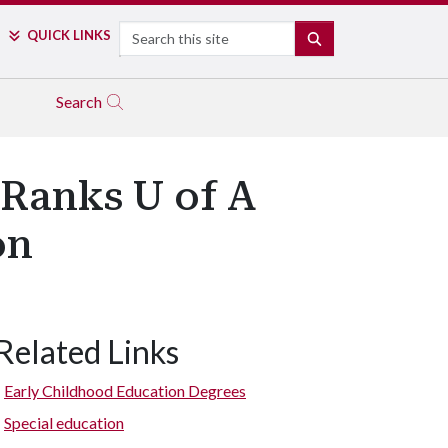
Search
QUICK LINKS
SEARCH
Search
 Ranks U of A
on
Related Links
Early Childhood Education Degrees
Special education