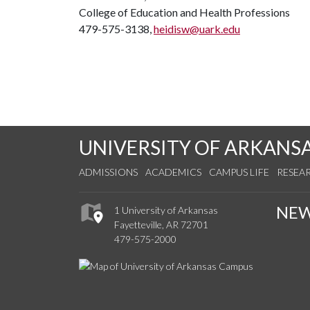
College of Education and Health Professions
479-575-3138,
heidisw@uark.edu
UNIVERSITY OF ARKANS
ADMISSIONS
ACADEMICS
CAMPUS LIFE
RESEA
NE
1 University of Arkansas
Fayetteville, AR 72701
479-575-2000