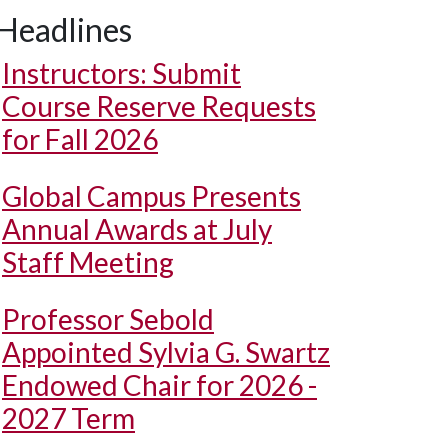
Headlines
Instructors: Submit
Course Reserve Requests
for Fall 2026
Global Campus Presents
Annual Awards at July
Staff Meeting
Professor Sebold
Appointed Sylvia G. Swartz
Endowed Chair for 2026 -
2027 Term