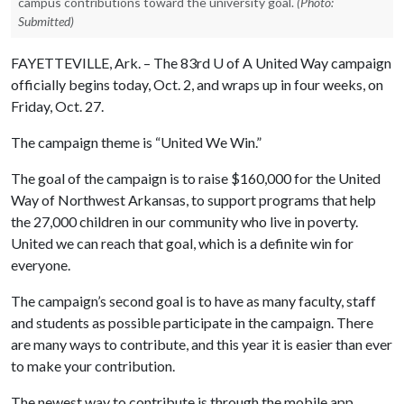
campus contributions toward the university goal.
(Photo:
Submitted)
FAYETTEVILLE, Ark. – The 83rd
U of A
United Way campaign
officially begins today, Oct. 2, and wraps up in four weeks, on
Friday, Oct. 27.
The campaign theme is “United We Win.”
The goal of the campaign is to raise $160,000 for the United
Way of Northwest Arkansas, to support programs that help
the 27,000 children in our community who live in poverty.
United we can reach that goal, which is a definite win for
everyone.
The campaign’s second goal is to have as many faculty, staff
and students as possible participate in the campaign. There
are many ways to contribute, and this year it is easier than ever
to make your contribution.
The newest way to contribute is through the mobile app