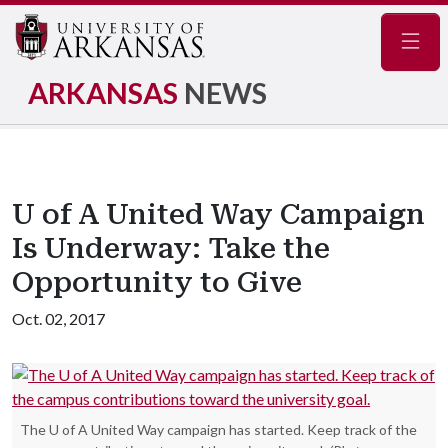
Navig
ARKANSAS
NEWS
U of A United Way Campaign
Is Underway: Take the
Opportunity to Give
Oct. 02, 2017
The U of A United Way campaign has started. Keep track of the