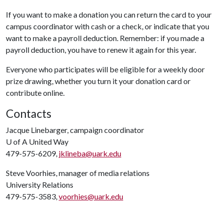
If you want to make a donation you can return the card to your
campus coordinator with cash or a check, or indicate that you
want to make a payroll deduction. Remember: if you made a
payroll deduction, you have to renew it again for this year.
Everyone who participates will be eligible for a weekly door
prize drawing, whether you turn it your donation card or
contribute online.
Contacts
Jacque Linebarger, campaign coordinator
U of A
United Way
479-575-6209,
jklineba@uark.edu
Steve Voorhies, manager of media relations
University Relations
479-575-3583,
voorhies@uark.edu