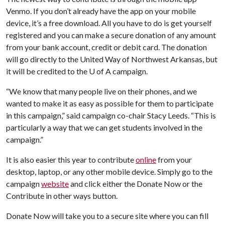
Venmo. If you don’t already have the app on your mobile
device, it’s a free download. All you have to do is get yourself
registered and you can make a secure donation of any amount
from your bank account, credit or debit card. The donation
will go directly to the United Way of Northwest Arkansas, but
it will be credited to the
U of A
campaign.
“We know that many people live on their phones, and we
wanted to make it as easy as possible for them to participate
in this campaign,” said campaign co-chair Stacy Leeds. “This is
particularly a way that we can get students involved in the
campaign.”
It is also easier this year to contribute
online
from your
desktop, laptop, or any other mobile device. Simply go to the
campaign
website
and click either the Donate Now or the
Contribute in other ways button.
Donate Now will take you to a secure site where you can fill