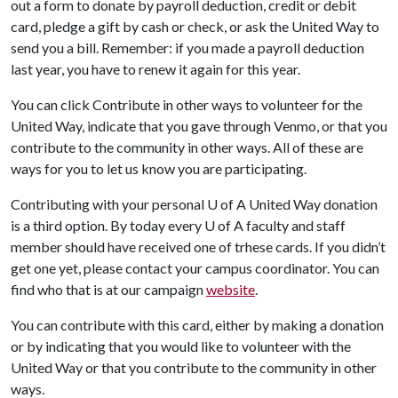
out a form to donate by payroll deduction, credit or debit
card, pledge a gift by cash or check, or ask the United Way to
send you a bill. Remember: if you made a payroll deduction
last year, you have to renew it again for this year.
You can click Contribute in other ways to volunteer for the
United Way, indicate that you gave through Venmo, or that you
contribute to the community in other ways. All of these are
ways for you to let us know you are participating.
Contributing with your personal
U of A
United Way donation
is a third option. By today every
U of A
faculty and staff
member should have received one of trhese cards. If you didn’t
get one yet, please contact your campus coordinator. You can
find who that is at our campaign
website
.
You can contribute with this card, either by making a donation
or by indicating that you would like to volunteer with the
United Way or that you contribute to the community in other
ways.