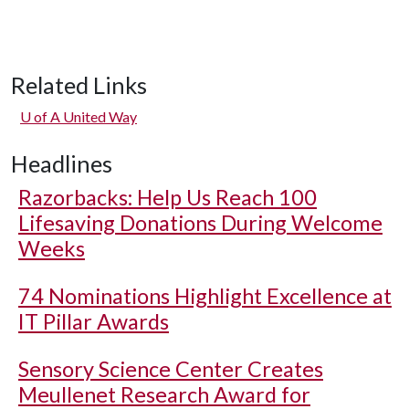
Related Links
U of A
United Way
Headlines
Razorbacks: Help Us Reach 100
Lifesaving Donations During Welcome
Weeks
74 Nominations Highlight Excellence at
IT Pillar Awards
Sensory Science Center Creates
Meullenet Research Award for