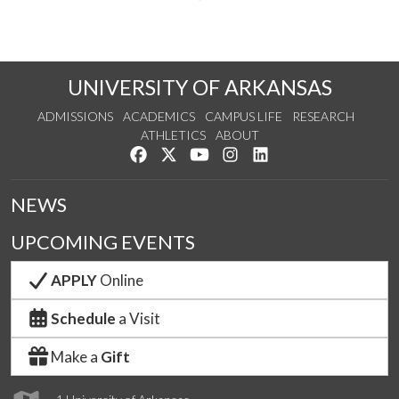
UNIVERSITY OF ARKANSAS
ADMISSIONS
ACADEMICS
CAMPUS LIFE
RESEARCH
ATHLETICS
ABOUT
Like us on Facebook
Follow us on Twitter
Watch us on YouTube
See us on Instagram
Connect with us on Lin
NEWS
UPCOMING EVENTS
APPLY
Online
Schedule
a Visit
Make a
Gift