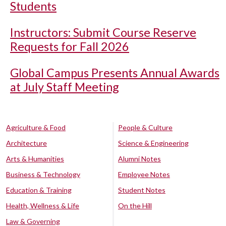
Students
Instructors: Submit Course Reserve
Requests for Fall 2026
Global Campus Presents Annual Awards
at July Staff Meeting
Agriculture & Food
People & Culture
Architecture
Science & Engineering
Arts & Humanities
Alumni Notes
Business & Technology
Employee Notes
Education & Training
Student Notes
Health, Wellness & Life
On the Hill
Law & Governing