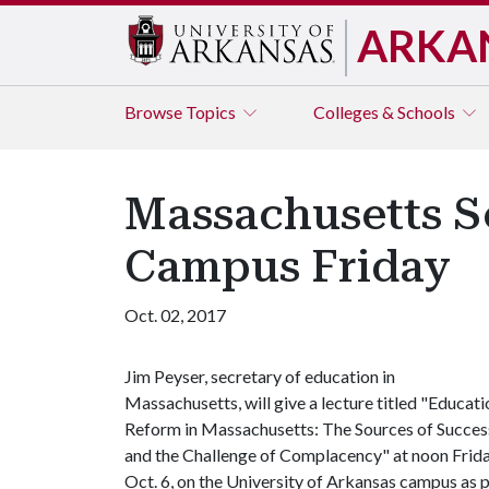
ARKA
Browse
Topics
Colleges & Schools
Massachusetts S
Campus Friday
Oct. 02, 2017
Jim Peyser, secretary of education in
Massachusetts, will give a lecture titled "Educati
Reform in Massachusetts: The Sources of Succes
and the Challenge of Complacency" at noon Frida
Oct. 6, on the University of Arkansas campus as 