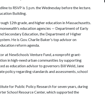
line to RSVP is 1 p.m. the Wednesday before the lecture.
ucation Building.
rough 12th grade, and higher education in Massachusetts.
mmonwealth's education agencies — Department of Early
nd Secondary Education, the Department of Higher
ystem. He is Gov. Charlie Baker's top advisor on
education reform agenda.
tor at NewSchools Venture Fund, a nonprofit grant-
ation in high-need urban communities by supporting
ed as education advisor to governors Bill Weld, Jane
ate policy regarding standards and assessments, school
titute for Public Policy Research for seven years, during
rter School Resource Center, which supported the