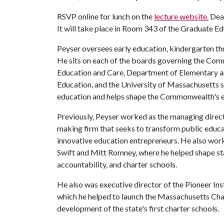
RSVP online for lunch on the
lecture website.
Dead
It will take place in Room 343 of the Graduate Ed
Peyser oversees early education, kindergarten th
He sits on each of the boards governing the Co
Education and Care, Department of Elementary a
Education, and the University of Massachusetts s
education and helps shape the Commonwealth's 
Previously, Peyser worked as the managing direc
making firm that seeks to transform public educ
innovative education entrepreneurs. He also work
Swift and Mitt Romney, where he helped shape st
accountability, and charter schools.
He also was executive director of the Pioneer Ins
which he helped to launch the Massachusetts Cha
development of the state's first charter schools.