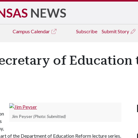
NSAS
NEWS
Campus
Calendar
Subscribe
Submit Story
ecretary of Education 
on
Jim Peyser
(Photo: Submitted)
s
y,
part of the Department of Education Reform lecture series.