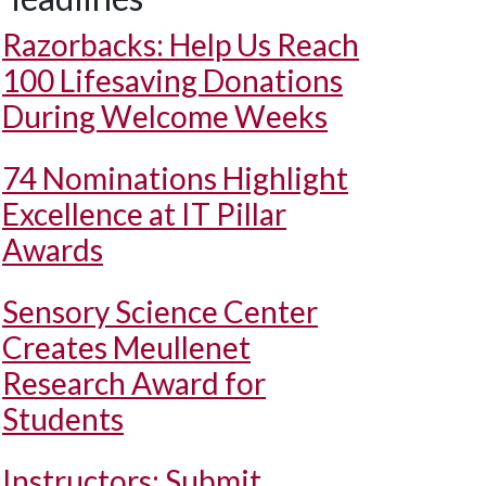
Razorbacks: Help Us Reach
100 Lifesaving Donations
During Welcome Weeks
74 Nominations Highlight
Excellence at IT Pillar
Awards
Sensory Science Center
Creates Meullenet
Research Award for
Students
Instructors: Submit