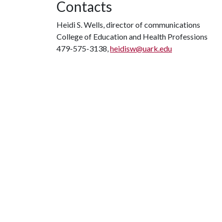
Contacts
Heidi S. Wells, director of communications
College of Education and Health Professions
479-575-3138,
heidisw@uark.edu