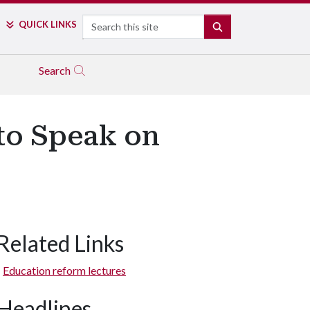
Search
QUICK LINKS
SEARCH
Search
to Speak on
Related Links
Education reform lectures
Headlines