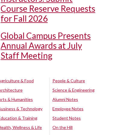
Course Reserve Requests
for Fall 2026
Global Campus Presents
Annual Awards at July
Staff Meeting
Agriculture & Food
People & Culture
Architecture
Science & Engineering
Arts & Humanities
Alumni Notes
Business & Technology
Employee Notes
Education & Training
Student Notes
Health, Wellness & Life
On the Hill