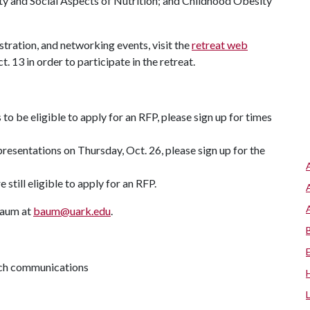
y and Social Aspects of Nutrition; and Childhood Obesity
tration, and networking events, visit the
retreat web
t. 13 in order to participate in the retreat.
 to be eligible to apply for an RFP, please sign up for times
 presentations on Thursday, Oct. 26, please sign up for the
 still eligible to apply for an RFP.
Baum at
baum@uark.edu
.
arch communications