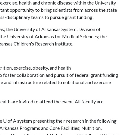
 exercise, health and chronic disease within the University
tant opportunity to bring scientists from across the state
ss-disciplinary teams to pursue grant funding.
as; the University of Arkansas System, Division of
the University of Arkansas for Medical Sciences; the
ansas Children's Research Institute.
ition, exercise, obesity, and health
o foster collaboration and pursuit of federal grant funding
 and infrastructure related to nutritional and exercise
health are invited to attend the event. All faculty are
he
U of A
system presenting their research in the following
Arkansas Programs and Core Facilities; Nutrition,