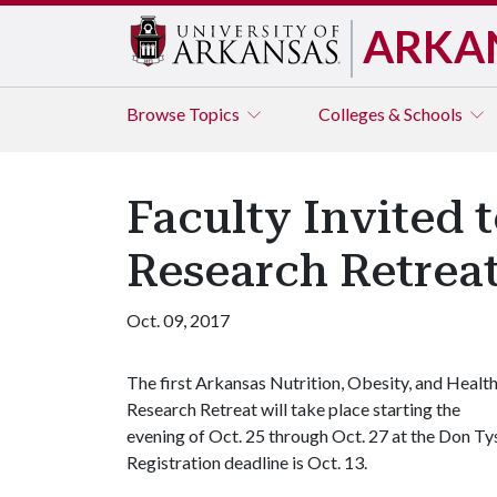
ARKA
Browse
Topics
Colleges & Schools
Faculty Invited 
Research Retrea
Oct. 09, 2017
The first Arkansas Nutrition, Obesity, and Healt
Research Retreat will take place starting the
evening of Oct. 25 through Oct. 27 at the Don Tys
Registration deadline is Oct. 13.