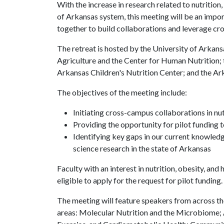
With the increase in research related to nutrition,
of Arkansas system, this meeting will be an impor
together to build collaborations and leverage cro
The retreat is hosted by the University of Arkans
Agriculture and the Center for Human Nutrition; 
Arkansas Children's Nutrition Center; and the Ark
The objectives of the meeting include:
Initiating cross-campus collaborations in nutr
Providing the opportunity for pilot funding t
Identifying key gaps in our current knowledge
science research in the state of Arkansas
Faculty with an interest in nutrition, obesity, and 
eligible to apply for the request for pilot funding.
The meeting will feature speakers from across t
areas: Molecular Nutrition and the Microbiome; 