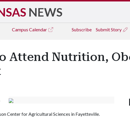
NSAS
NEWS
Campus
Calendar
Subscribe
Submit Story
to Attend Nutrition, Ob
t
h
on Center for Agricultural Sciences in Fayetteville.