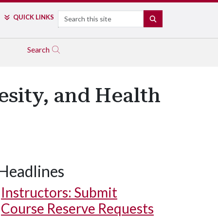
Search
QUICK LINKS
SEARCH
Search
esity, and Health
Headlines
Instructors: Submit
Course Reserve Requests