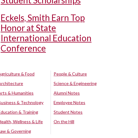
Student Scholarships
Eckels, Smith Earn Top
Honor at State
International Education
Conference
Agriculture & Food
People & Culture
Architecture
Science & Engineering
Arts & Humanities
Alumni Notes
Business & Technology
Employee Notes
Education & Training
Student Notes
Health, Wellness & Life
On the Hill
Law & Governing