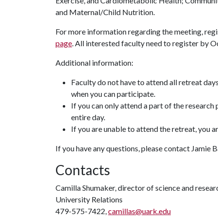
Exercise, and Cardiometabolic Health; Communit
and Maternal/Child Nutrition.
For more information regarding the meeting, regis
page
. All interested faculty need to register by Oc
Additional information:
Faculty do not have to attend all retreat days
when you can participate.
If you can only attend a part of the research
entire day.
If you are unable to attend the retreat, you are
If you have any questions, please contact Jamie 
Contacts
Camilla Shumaker, director of science and rese
University Relations
479-575-7422,
camillas@uark.edu