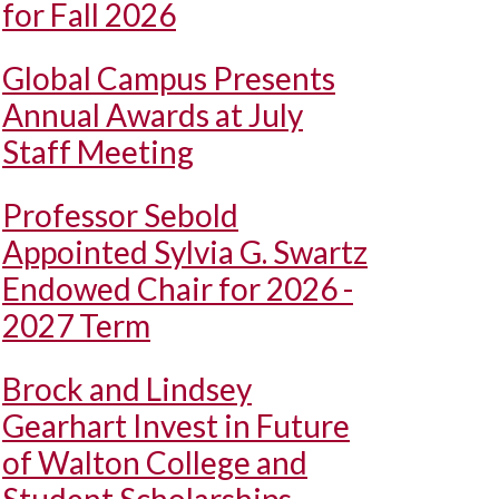
for Fall 2026
Global Campus Presents
Annual Awards at July
Staff Meeting
Professor Sebold
Appointed Sylvia G. Swartz
Endowed Chair for 2026 -
2027 Term
Brock and Lindsey
Gearhart Invest in Future
of Walton College and