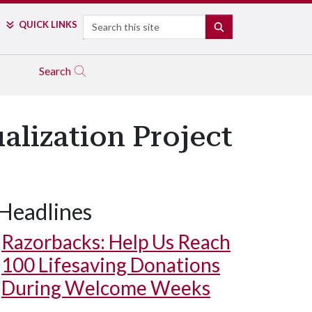
Search
QUICK LINKS
SEARCH
Search
alization Project
Headlines
Razorbacks: Help Us Reach
100 Lifesaving Donations
During Welcome Weeks