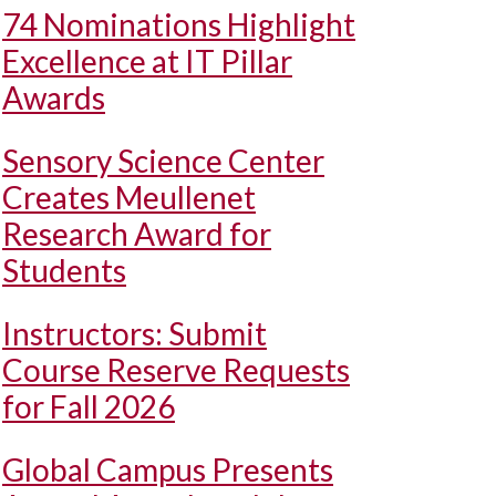
74 Nominations Highlight
Excellence at IT Pillar
Awards
Sensory Science Center
Creates Meullenet
Research Award for
Students
Instructors: Submit
Course Reserve Requests
for Fall 2026
Global Campus Presents