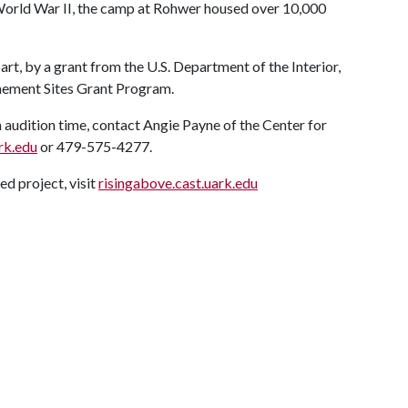
orld War II, the camp at Rohwer housed over 10,000
rt, by a grant from the U.S. Department of the Interior,
nement Sites Grant Program.
n audition time, contact Angie Payne of the Center for
rk.edu
or 479-575-4277.
d project, visit
risingabove.cast.uark.edu