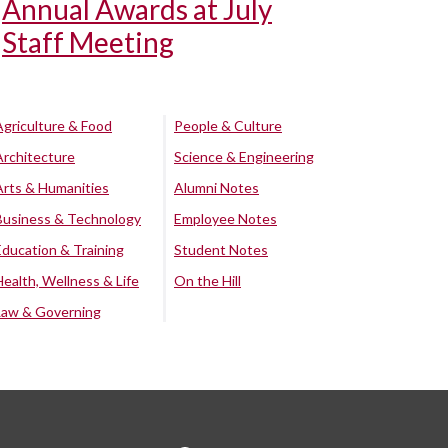
Annual Awards at July
Staff Meeting
Agriculture & Food
People & Culture
Architecture
Science & Engineering
Arts & Humanities
Alumni Notes
Business & Technology
Employee Notes
Education & Training
Student Notes
Health, Wellness & Life
On the Hill
Law & Governing