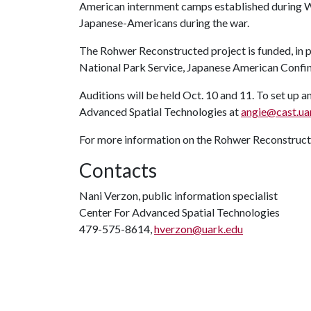
American internment camps established during W
Japanese-Americans during the war.
The Rohwer Reconstructed project is funded, in pa
National Park Service, Japanese American Confi
Auditions will be held Oct. 10 and 11. To set up a
Advanced Spatial Technologies at
angie@cast.ua
For more information on the Rohwer Reconstructe
Contacts
Nani Verzon, public information specialist
Center For Advanced Spatial Technologies
479-575-8614,
hverzon@uark.edu