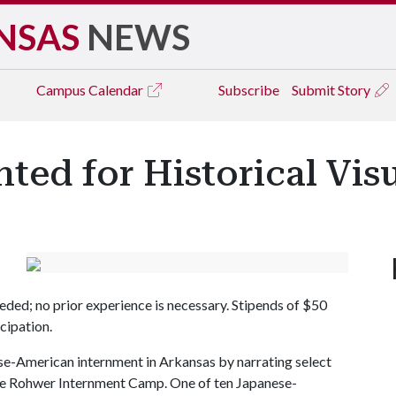
NSAS
NEWS
Campus
Calendar
Subscribe
Submit Story
ted for Historical Visu
eded; no prior experience is necessary. Stipends of $50
cipation.
anese-American internment in Arkansas by narrating select
the Rohwer Internment Camp. One of ten Japanese-