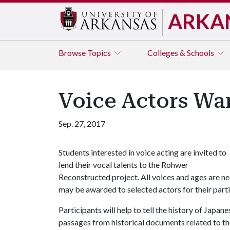
ARKA
Browse
Topics
Colleges & Schools
Voice Actors Wan
Sep. 27, 2017
Students interested in voice acting are invited to
lend their vocal talents to the Rohwer
Reconstructed project. All voices and ages are ne
may be awarded to selected actors for their parti
Participants will help to tell the history of Jap
passages from historical documents related to 