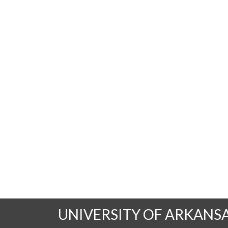
UNIVERSITY OF ARKANS