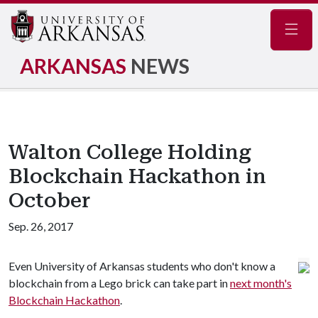
Navig
ARKANSAS
NEWS
Walton College Holding
Blockchain Hackathon in
October
Sep. 26, 2017
Even University of Arkansas students who don't know a
blockchain from a Lego brick can take part in
next month's
Blockchain Hackathon
.