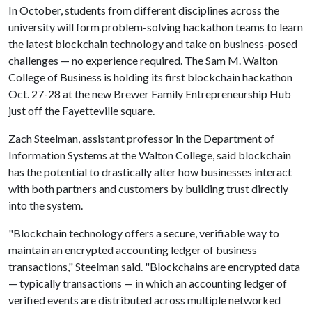
In October, students from different disciplines across the
university will form problem-solving hackathon teams to learn
the latest blockchain technology and take on business-posed
challenges — no experience required. The Sam M. Walton
College of Business is holding its first blockchain hackathon
Oct. 27-28 at the new Brewer Family Entrepreneurship Hub
just off the Fayetteville square.
Zach Steelman, assistant professor in the Department of
Information Systems at the Walton College, said blockchain
has the potential to drastically alter how businesses interact
with both partners and customers by building trust directly
into the system.
"Blockchain technology offers a secure, verifiable way to
maintain an encrypted accounting ledger of business
transactions," Steelman said. "Blockchains are encrypted data
— typically transactions — in which an accounting ledger of
verified events are distributed across multiple networked