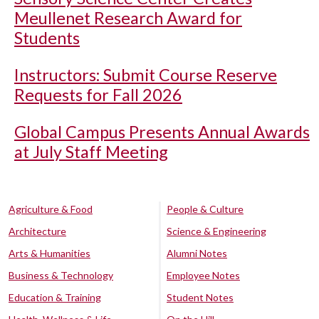
Meullenet Research Award for
Students
Instructors: Submit Course Reserve
Requests for Fall 2026
Global Campus Presents Annual Awards
at July Staff Meeting
Agriculture & Food
People & Culture
Architecture
Science & Engineering
Arts & Humanities
Alumni Notes
Business & Technology
Employee Notes
Education & Training
Student Notes