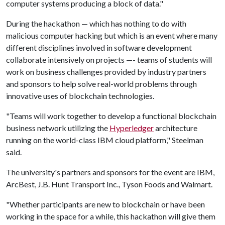
computer systems producing a block of data."
During the hackathon — which has nothing to do with
malicious computer hacking but which is an event where many
different disciplines involved in software development
collaborate intensively on projects —- teams of students will
work on business challenges provided by industry partners
and sponsors to help solve real-world problems through
innovative uses of blockchain technologies.
"Teams will work together to develop a functional blockchain
business network utilizing the
Hyperledger
architecture
running on the world-class IBM cloud platform," Steelman
said.
The university's partners and sponsors for the event are IBM,
ArcBest, J.B. Hunt Transport Inc., Tyson Foods and Walmart.
"Whether participants are new to blockchain or have been
working in the space for a while, this hackathon will give them