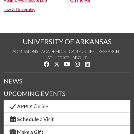
Health, Wellness & Life
On the Hill
Law & Governing
UNIVERSITY OF ARKANSAS
ADMISSIONS
ACADEMICS
CAMPUS LIFE
RESEARCH
ATHLETICS
ABOUT
Like us on Facebook
Follow us on Twitter
Watch us on YouTube
See us on Instagram
Connect with us on Lin
NEWS
UPCOMING EVENTS
APPLY
Online
Schedule
a Visit
Make a
Gift