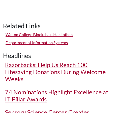
Related Links
Walton College Blockchain Hackathon
Department of Information Systems
Headlines
Razorbacks: Help Us Reach 100
Lifesaving Donations During Welcome
Weeks
74 Nominations Highlight Excellence at
IT Pillar Awards
Sensory Science Center Creates