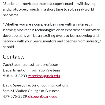
"Students — novice to the most experienced — will develop
and prototype projects in a short time to solve real-world
problems."
"Whether you are a complete beginner with an interest in
learning blockchain technologies or an experienced software
developer, this will be an exciting event to learn, develop and
network with your peers, mentors and coaches from industry,"
he said.
Contacts
Zach Steelman, assistant professor
Department of Information Systems
918-413-3930,
zsteelma@uark.edu
David Speer, director of communications
Sam M. Walton College of Business
479-575-2539,
dlspeer@uark.edu