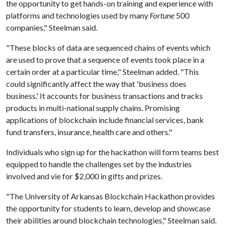
the opportunity to get hands-on training and experience with
platforms and technologies used by many
Fortune
500
companies," Steelman said.
"These blocks of data are sequenced chains of events which
are used to prove that a sequence of events took place in a
certain order at a particular time," Steelman added. "This
could significantly affect the way that 'business does
business.' It accounts for business transactions and tracks
products in multi-national supply chains. Promising
applications of blockchain include financial services, bank
fund transfers, insurance, health care and others."
Individuals who sign up for the hackathon will form teams best
equipped to handle the challenges set by the industries
involved and vie for $2,000 in gifts and prizes.
"The University of Arkansas Blockchain Hackathon provides
the opportunity for students to learn, develop and showcase
their abilities around blockchain technologies," Steelman said.