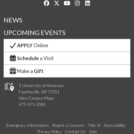
Like us on Facebook
Follow us on Twitter
Watch us on YouTube
See us on Instagram
Connect with us on Lin
NEWS
UPCOMING EVENTS
APPLY
Online
Schedule
a Visit
Make a
Gift
1 University of Arkansas
Fayetteville, AR 72701
View Campus Maps
479-575-2000
Emergency Information
Report a Concern
Title IX
Accessibility
Privacy Policy
Contact Us
Jobs