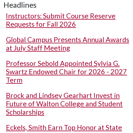
Headlines
Instructors: Submit Course Reserve
Requests for Fall 2026
Global Campus Presents Annual Awards
at July Staff Meeting
Professor Sebold Appointed Sylvia G.
Swartz Endowed Chair for 2026 - 2027
Term
Brock and Lindsey Gearhart Invest in
Future of Walton College and Student
Scholarships
Eckels, Smith Earn Top Honor at State