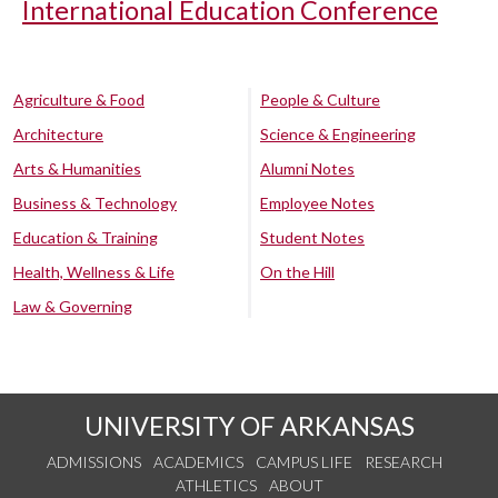
International Education Conference
Agriculture & Food
People & Culture
Architecture
Science & Engineering
Arts & Humanities
Alumni Notes
Business & Technology
Employee Notes
Education & Training
Student Notes
Health, Wellness & Life
On the Hill
Law & Governing
UNIVERSITY OF ARKANSAS
ADMISSIONS
ACADEMICS
CAMPUS LIFE
RESEARCH
ATHLETICS
ABOUT