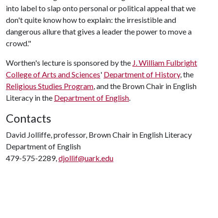
into label to slap onto personal or political appeal that we
don't quite know how to explain: the irresistible and
dangerous allure that gives a leader the power to move a
crowd."
Worthen's lecture is sponsored by the
J. William Fulbright
College of Arts and Sciences
'
Department of History
, the
Religious Studies Program
, and the Brown Chair in English
Literacy in the
Department of English
.
Contacts
David Jolliffe, professor, Brown Chair in English Literacy
Department of English
479-575-2289,
djollif@uark.edu