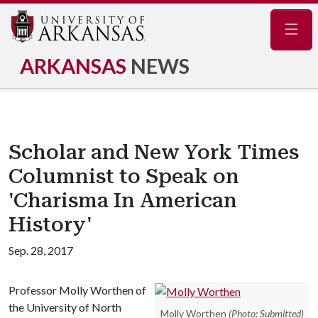
Navig
ARKANSAS
NEWS
Scholar and New York Times
Columnist to Speak on
'Charisma In American
History'
Sep. 28, 2017
Professor Molly Worthen of
the University of North
Molly Worthen
(Photo: Submitted)