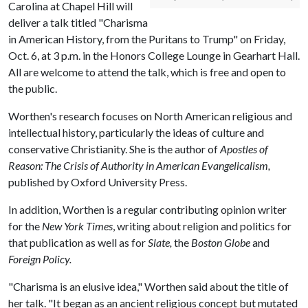
Carolina at Chapel Hill will
deliver a talk titled "Charisma
in American History, from the Puritans to Trump" on Friday,
Oct. 6, at 3 p.m. in the Honors College Lounge in Gearhart Hall.
All are welcome to attend the talk, which is free and open to
the public.
Worthen's research focuses on North American religious and
intellectual history, particularly the ideas of culture and
conservative Christianity. She is the author of
Apostles of
Reason: The Crisis of Authority in American Evangelicalism,
published by Oxford University Press.
In addition, Worthen is a regular contributing opinion writer
for the
New York Times
, writing about religion and politics for
that publication as well as for
Slate,
the
Boston Globe
and
Foreign Policy.
"Charisma is an elusive idea," Worthen said about the title of
her talk. "It began as an ancient religious concept but mutated