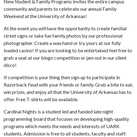
New Student & Family Programs invites the entire campus
community and parents to celebrate our annual Family
Weekend at the University of Arkansas!
At the event you will have the opportunity to create familial
street signs or take fun family photos by our professional
photographer. Create a wax hand or try yours at our fully
loaded casino! If you are looking to be entertained feel free to
grab a seat at our bingo competition or jam out in our silent
disco!
If competition is your thing then sign up to participate in
Razorback Feud with your friends or family. Grab a bite to eat,
win prizes, and enjoy all that the University of Arkansas has to
offer. Free T-shirts will be available.
Cardinal Nights is a student led and funded late night
programming board that focuses on developing high-quality
programs which meets the needs and interests of UARK
students. Admission is free to all students, faculty and staff.