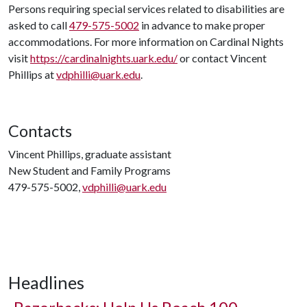
Persons requiring special services related to disabilities are
asked to call
479-575-5002
in advance to make proper
accommodations. For more information on Cardinal Nights
visit
https://cardinalnights.uark.edu/
or contact Vincent
Phillips at
vdphilli@uark.edu
.
Contacts
Vincent Phillips, graduate assistant
New Student and Family Programs
479-575-5002,
vdphilli@uark.edu
Headlines