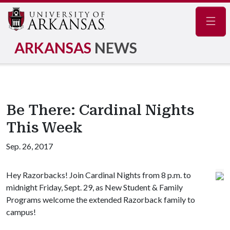
Navig
ARKANSAS
NEWS
Be There: Cardinal Nights
This Week
Sep. 26, 2017
Hey Razorbacks! Join Cardinal Nights from 8 p.m. to
midnight Friday, Sept. 29, as New Student & Family
Programs welcome the extended Razorback family to
campus!