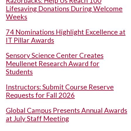
Razorbacks: Help Us Reach 100
Lifesaving Donations During Welcome
Weeks
74 Nominations Highlight Excellence at
IT Pillar Awards
Sensory Science Center Creates
Meullenet Research Award for
Students
Instructors: Submit Course Reserve
Requests for Fall 2026
Global Campus Presents Annual Awards
at July Staff Meeting