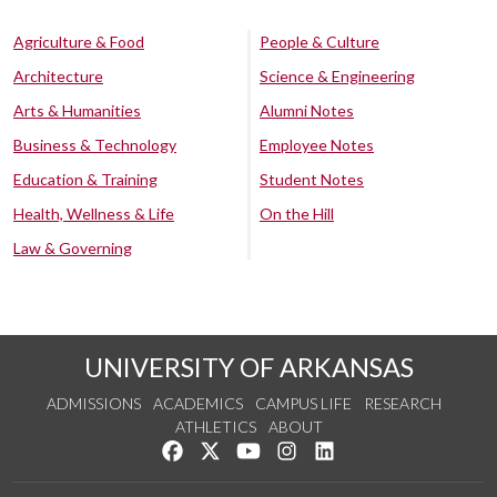
Agriculture & Food
People & Culture
Architecture
Science & Engineering
Arts & Humanities
Alumni Notes
Business & Technology
Employee Notes
Education & Training
Student Notes
Health, Wellness & Life
On the Hill
Law & Governing
UNIVERSITY OF ARKANSAS
ADMISSIONS
ACADEMICS
CAMPUS LIFE
RESEARCH
ATHLETICS
ABOUT
Like us on Facebook
Follow us on Twitter
Watch us on YouTube
See us on Instagram
Connect with us on Lin