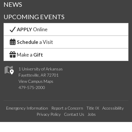
NEWS
UPCOMING EVENTS
APPLY
Online
Schedule
a Visit
Make a
Gift
1 University of Arkansas
Fayetteville, AR 72701
View Campus Maps
479-575-2000
Emergency Information
Report a Concern
Title IX
Accessibility
Privacy Policy
Contact Us
Jobs