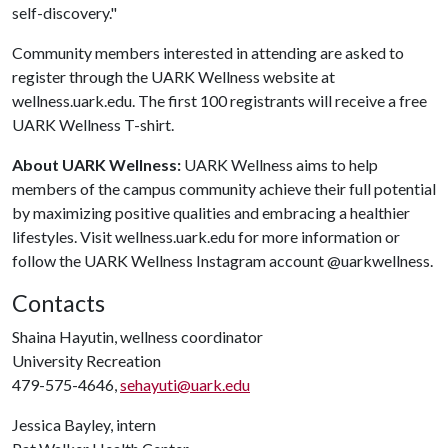
self-discovery."
Community members interested in attending are asked to
register through the UARK Wellness website at
wellness.uark.edu. The first 100 registrants will receive a free
UARK Wellness T-shirt.
About UARK Wellness:
UARK Wellness aims to help
members of the campus community achieve their full potential
by maximizing positive qualities and embracing a healthier
lifestyles. Visit wellness.uark.edu for more information or
follow the UARK Wellness Instagram account @uarkwellness.
Contacts
Shaina Hayutin, wellness coordinator
University Recreation
479-575-4646,
sehayuti@uark.edu
Jessica Bayley, intern