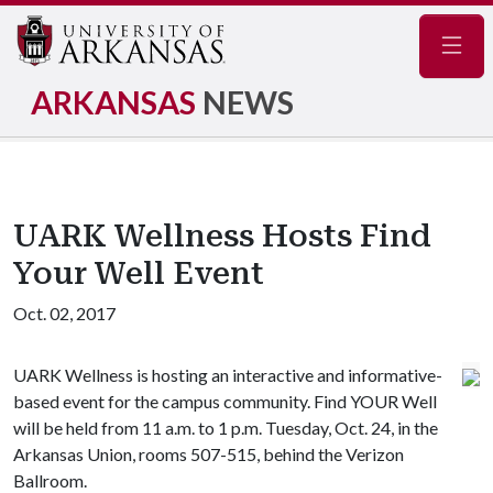
Navig
ARKANSAS
NEWS
UARK Wellness Hosts Find
Your Well Event
Oct. 02, 2017
UARK Wellness is hosting an interactive and informative-
based event for the campus community. Find YOUR Well
will be held from 11 a.m. to 1 p.m. Tuesday, Oct. 24, in the
Arkansas Union, rooms 507-515, behind the Verizon
Ballroom.