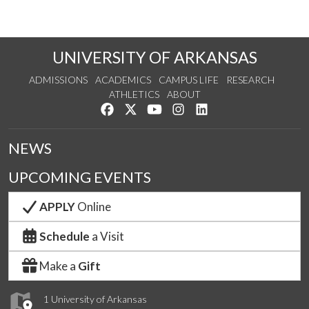
UNIVERSITY OF ARKANSAS
ADMISSIONS
ACADEMICS
CAMPUS LIFE
RESEARCH
ATHLETICS
ABOUT
Like us on Facebook
Follow us on Twitter
Watch us on YouTube
See us on Instagram
Connect with us on Lin
NEWS
UPCOMING EVENTS
APPLY
Online
Schedule
a Visit
Make a
Gift
1 University of Arkansas