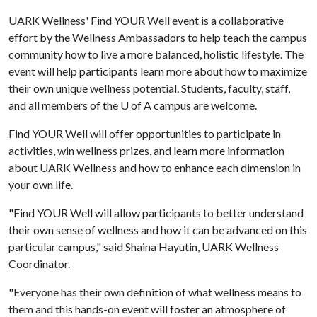
UARK Wellness' Find YOUR Well event is a collaborative
effort by the Wellness Ambassadors to help teach the campus
community how to live a more balanced, holistic lifestyle. The
event will help participants learn more about how to maximize
their own unique wellness potential. Students, faculty, staff,
and all members of the
U of A
campus are welcome.
Find YOUR Well will offer opportunities to participate in
activities, win wellness prizes, and learn more information
about UARK Wellness and how to enhance each dimension in
your own life.
"Find YOUR Well will allow participants to better understand
their own sense of wellness and how it can be advanced on this
particular campus," said Shaina Hayutin, UARK Wellness
Coordinator.
"Everyone has their own definition of what wellness means to
them and this hands-on event will foster an atmosphere of