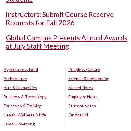
Instructors: Submit Course Reserve
Requests for Fall 2026
Global Campus Presents Annual Awards
at July Staff Meeting
Agriculture & Food
People & Culture
Architecture
Science & Engineering
Arts & Humanities
Alumni Notes
Business & Technology
Employee Notes
Education & Training
Student Notes
Health, Wellness & Life
On the Hill
Law & Governing