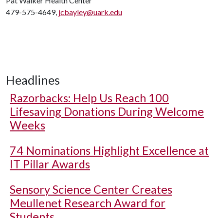
Pat Walker Health Center
479-575-4649,
jcbayley@uark.edu
Headlines
Razorbacks: Help Us Reach 100
Lifesaving Donations During Welcome
Weeks
74 Nominations Highlight Excellence at
IT Pillar Awards
Sensory Science Center Creates
Meullenet Research Award for
Students