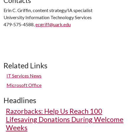
Contacts
Erin C. Griffin, content strategy/IA specialist
University Information Technology Services
479-575-4588,
ecgriff@uark.edu
Related Links
IT Services News
Microsoft Office
Headlines
Razorbacks: Help Us Reach 100
Lifesaving Donations During Welcome
Weeks