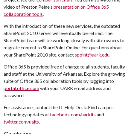
video of Preston Peine's
presentation on Office 365
collaboration tools
.
With the introduction of these new services, the outdated
SharePoint 2010 server will eventually be retired. The
SharePoint team will be working closely with site owners to
migrate content to SharePoint Online. For questions about
your SharePoint 2010 site, contact
spoint@uark.edu
.
Office 365 is provided free of charge to all students, faculty
and staff at the University of Arkansas. Explore the growing
suite of Office 365 collaboration tools by logging into
portal.office.com
with your UARK email address and
password.
For assistance, contact the IT Help Desk. Find campus
technology updates at
facebook.com/uarkits
and
twitter.com/uaits
.