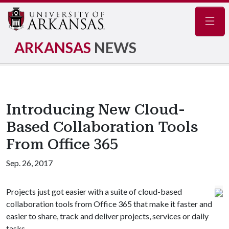
Navig
ARKANSAS
NEWS
Introducing New Cloud-
Based Collaboration Tools
From Office 365
Sep. 26, 2017
Projects just got easier with a suite of cloud-based
collaboration tools from Office 365 that make it faster and
easier to share, track and deliver projects, services or daily
tasks.