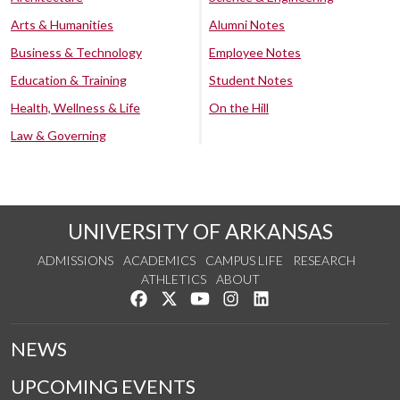
Arts & Humanities
Alumni Notes
Business & Technology
Employee Notes
Education & Training
Student Notes
Health, Wellness & Life
On the Hill
Law & Governing
UNIVERSITY OF ARKANSAS
ADMISSIONS
ACADEMICS
CAMPUS LIFE
RESEARCH
ATHLETICS
ABOUT
Like us on Facebook
Follow us on Twitter
Watch us on YouTube
See us on Instagram
Connect with us on Lin
NEWS
UPCOMING EVENTS