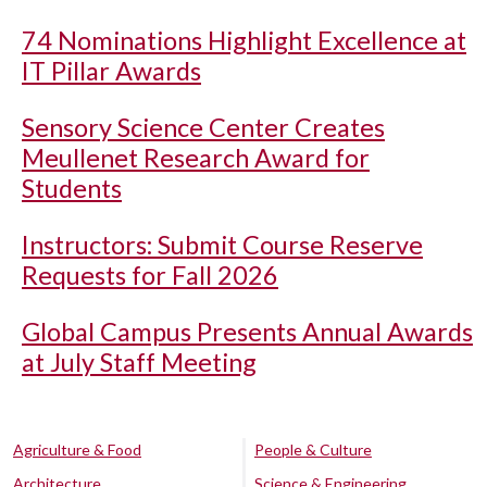
74 Nominations Highlight Excellence at
IT Pillar Awards
Sensory Science Center Creates
Meullenet Research Award for
Students
Instructors: Submit Course Reserve
Requests for Fall 2026
Global Campus Presents Annual Awards
at July Staff Meeting
Agriculture & Food
People & Culture
Architecture
Science & Engineering