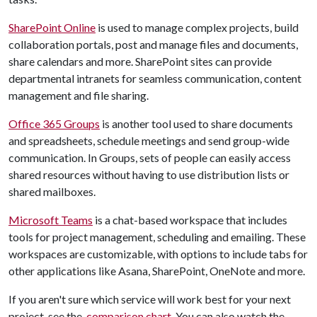
SharePoint Online
is used to manage complex projects, build
collaboration portals, post and manage files and documents,
share calendars and more. SharePoint sites can provide
departmental intranets for seamless communication, content
management and file sharing.
Office 365 Groups
is another tool used to share documents
and spreadsheets, schedule meetings and send group-wide
communication. In Groups, sets of people can easily access
shared resources without having to use distribution lists or
shared mailboxes.
Microsoft Teams
is a chat-based workspace that includes
tools for project management, scheduling and emailing. These
workspaces are customizable, with options to include tabs for
other applications like Asana, SharePoint, OneNote and more.
If you aren't sure which service will work best for your next
project, see the
comparison chart
. You can also watch the