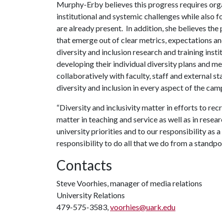
Murphy-Erby believes this progress requires orga
institutional and systemic challenges while also 
are already present. In addition, she believes t
that emerge out of clear metrics, expectations a
diversity and inclusion research and training insti
developing their individual diversity plans and me
collaboratively with faculty, staff and external s
diversity and inclusion in every aspect of the cam
“Diversity and inclusivity matter in efforts to recr
matter in teaching and service as well as in resea
university priorities and to our responsibility as 
responsibility to do all that we do from a standpoi
Contacts
Steve Voorhies, manager of media relations
University Relations
479-575-3583,
voorhies@uark.edu