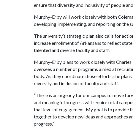
ensure that diversity and inclusivity of people an
Murphy-Erby will work closely with both Coleman
developing, implementing, and reporting on the s
The university’s strategic plan also calls for act
increase enrollment of Arkansans to reflect stat
talented and diverse faculty and staff.
Murphy-Erby plans to work closely with Charles R
oversees a number of programs aimed at recruiting
body. As they coordinate those efforts, she plans
diversity and inclusion of faculty and staff.
“There is an urgency for our campus to move forwa
and meaningful progress will require total campus
that level of engagement. My goal is to provide t
together to develop new ideas and approaches a
progress.”