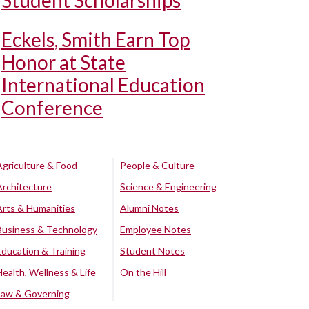
Student Scholarships
Eckels, Smith Earn Top
Honor at State
International Education
Conference
Agriculture & Food
People & Culture
Architecture
Science & Engineering
Arts & Humanities
Alumni Notes
Business & Technology
Employee Notes
Education & Training
Student Notes
Health, Wellness & Life
On the Hill
Law & Governing