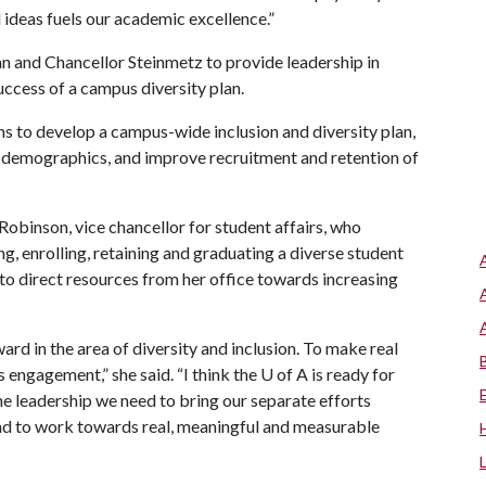
d ideas fuels our academic excellence.”
 and Chancellor Steinmetz to provide leadership in
uccess of a campus diversity plan.
ions to develop a campus-wide inclusion and diversity plan,
e demographics, and improve recruitment and retention of
obinson, vice chancellor for student affairs, who
, enrolling, retaining and graduating a diverse student
 to direct resources from her office towards increasing
rd in the area of diversity and inclusion. To make real
 engagement,” she said. “I think the
U of A
is ready for
he leadership we need to bring our separate efforts
nd to work towards real, meaningful and measurable