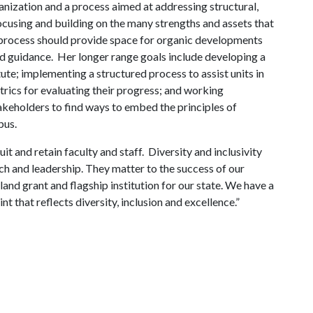
nization and a process aimed at addressing structural,
focusing and building on the many strengths and assets that
he process should provide space for organic developments
nd guidance. Her longer range goals include developing a
tute; implementing a structured process to assist units in
trics for evaluating their progress; and working
takeholders to find ways to embed the principles of
pus.
uit and retain faculty and staff. Diversity and inclusivity
rch and leadership. They matter to the success of our
a land grant and flagship institution for our state. We have a
nt that reflects diversity, inclusion and excellence.”