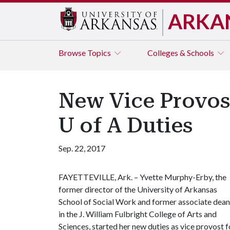
ARKA
Browse
Topics
Colleges & Schools
New Vice Provost
U of A Duties
Sep. 22, 2017
FAYETTEVILLE, Ark. – Yvette Murphy-Erby, the
former director of the University of Arkansas
School of Social Work and former associate dean
in the J. William Fulbright College of Arts and
Sciences, started her new duties as vice provost f