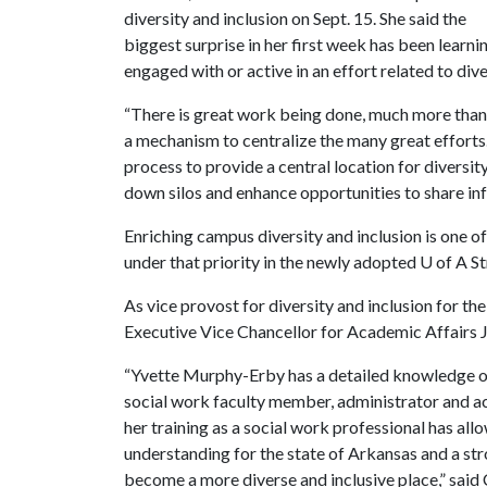
diversity and inclusion on Sept. 15. She said the
biggest surprise in her first week has been learn
engaged with or active in an effort related to dive
“There is great work being done, much more than I r
a mechanism to centralize the many great efforts.
process to provide a central location for diversity
down silos and enhance opportunities to share in
Enriching campus diversity and inclusion is one o
under that priority in the newly adopted
U of A
St
As vice provost for diversity and inclusion for th
Executive Vice Chancellor for Academic Affairs 
“Yvette Murphy-Erby has a detailed knowledge of
social work faculty member, administrator and ac
her training as a social work professional has al
understanding for the state of Arkansas and a stro
become a more diverse and inclusive place,” said