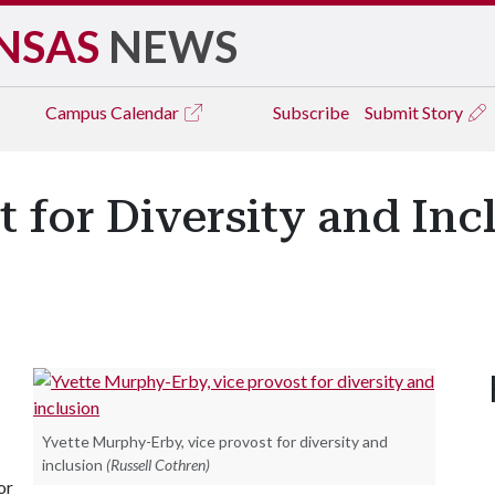
NSAS
NEWS
Campus
Calendar
Subscribe
Submit Story
 for Diversity and In
Yvette Murphy-Erby, vice provost for diversity and
inclusion
(Russell Cothren)
or