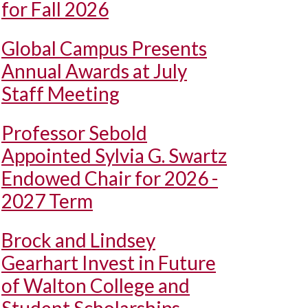
for Fall 2026
Global Campus Presents
Annual Awards at July
Staff Meeting
Professor Sebold
Appointed Sylvia G. Swartz
Endowed Chair for 2026 -
2027 Term
Brock and Lindsey
Gearhart Invest in Future
of Walton College and