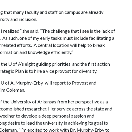
ing that many faculty and staff on campus are already
rsity and inclusion.
ealized,” she said. “The challenge that I see is the lack of
 As such, one of my early tasks must include facilitating a
 related efforts. A central location will help to break
formation and knowledge efficiently.”
f the
U of A
’s eight guiding priorities, and the first action
rategic Plan is to hire a vice provost for diversity.
e
U of A
, Murphy-Erby will report to Provost and
Jim Coleman.
 the University of Arkansas from her perspective as a
complished researcher. Her service across the state and
lowed her to develop a deep personal passion and
ng desire to lead the university in achieving its goal to
 Coleman. “I’m excited to work with Dr. Murphy-Erby to