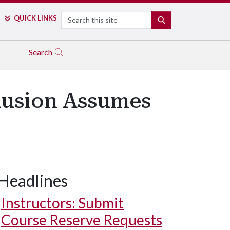
Search
QUICK LINKS
SEARCH
Search
clusion Assumes
Headlines
Instructors: Submit
Course Reserve Requests