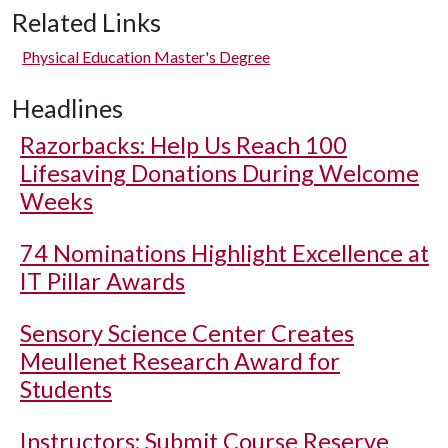
Related Links
Physical Education Master's Degree
Headlines
Razorbacks: Help Us Reach 100
Lifesaving Donations During Welcome
Weeks
74 Nominations Highlight Excellence at
IT Pillar Awards
Sensory Science Center Creates
Meullenet Research Award for
Students
Instructors: Submit Course Reserve