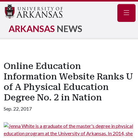
Navig
ARKANSAS
NEWS
Online Education
Information Website Ranks U
of A Physical Education
Degree No. 2 in Nation
Sep. 22, 2017