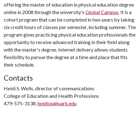
offering the master of education in physical education degree
online in 2008 through the university's
Global Campus
. It is a
cohort program that can be completed in two years by taking
six credit hours of classes per semester, including summer. The
program gives practicing physical education professionals the
opportunity to receive advanced training in their field along
with the master's degree. Internet delivery allows students
flexibility to pursue the degree at a time and place that fits
their schedule.
Contacts
Heidi S. Wells, director of communications
College of Education and Health Professions
479-575-3138,
heidisw@uark.edu