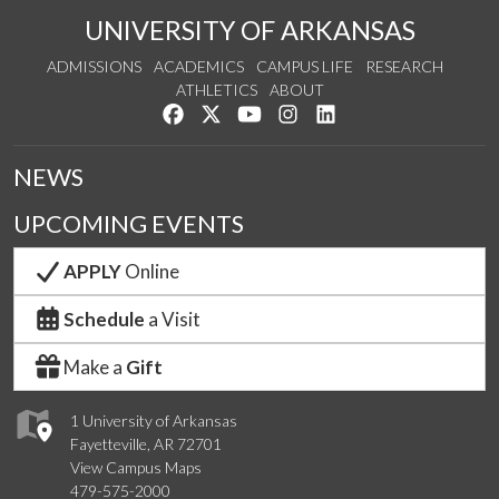
UNIVERSITY OF ARKANSAS
ADMISSIONS
ACADEMICS
CAMPUS LIFE
RESEARCH
ATHLETICS
ABOUT
Like us on Facebook
Follow us on Twitter
Watch us on YouTube
See us on Instagram
Connect with us on Lin
NEWS
UPCOMING EVENTS
APPLY
Online
Schedule
a Visit
Make a
Gift
1 University of Arkansas
Fayetteville, AR 72701
View Campus Maps
479-575-2000