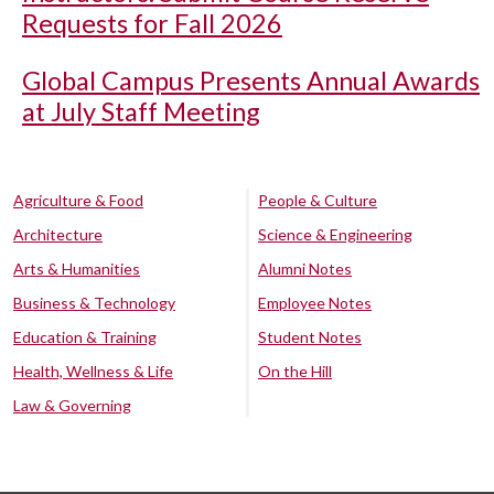
Requests for Fall 2026
Global Campus Presents Annual Awards
at July Staff Meeting
Agriculture & Food
People & Culture
Architecture
Science & Engineering
Arts & Humanities
Alumni Notes
Business & Technology
Employee Notes
Education & Training
Student Notes
Health, Wellness & Life
On the Hill
Law & Governing