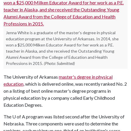
Jenna White is a graduate of the master's degree in physical
education program at the University of Arkansas. In 2014, she
won a $25,000 Milken Educator Award for her work as a P.E.
teacher in Alaska, and she received the Outstanding Young
Alumni Award from the College of Education and Health
Professions in 2015.
(Photo: Submitted)
The University of Arkansas
master's degree in physical
education
, which is delivered online, was recently ranked No. 2
on a listing of best online master's degree programs in
physical education by a company called Early Childhood
Education Degrees.
The
U of A
program was listed second after the University of
Nebraska. Three components were used to determine the
rankings, each making up one-third of an institution's score,