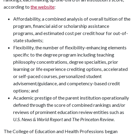
according to
the website
:
Affordability, a combined analysis of overall tuition of the
program, financial aid or scholarship assistance
programs, and estimated cost per credit hour for out-of-
state students;
Flexibility, the number of flexibility-enhancing elements
specific to the degree program including teaching
philosophy concentrations, degree specialties, prior
learning or life experience crediting options, accelerated
or self-paced courses, personalized student
advisement/guidance, and competency-based credit
options; and
Academic prestige of the parent institution operationally
defined through the score of combined rankings and/or
reviews of prominent education review entities such as
U.S. News & World Report
and
The Princeton Review
.
The College of Education and Health Professions began