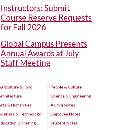
Instructors: Submit
Course Reserve Requests
for Fall 2026
Global Campus Presents
Annual Awards at July
Staff Meeting
Agriculture & Food
People & Culture
Architecture
Science & Engineering
Arts & Humanities
Alumni Notes
Business & Technology
Employee Notes
Education & Training
Student Notes