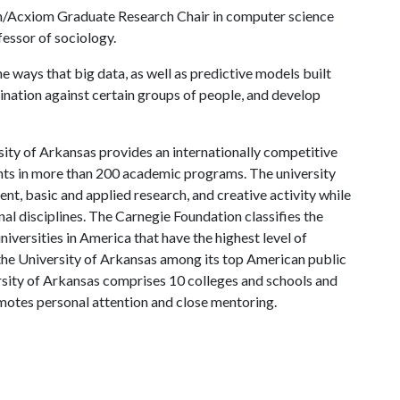
an/Acxiom Graduate Research Chair in computer science
essor of sociology.
 ways that big data, as well as predictive models built
mination against certain groups of people, and develop
ity of Arkansas provides an internationally competitive
ts in more than 200 academic programs. The university
, basic and applied research, and creative activity while
al disciplines. The Carnegie Foundation classifies the
iversities in America that have the highest level of
the University of Arkansas among its top American public
ersity of Arkansas comprises 10 colleges and schools and
omotes personal attention and close mentoring.