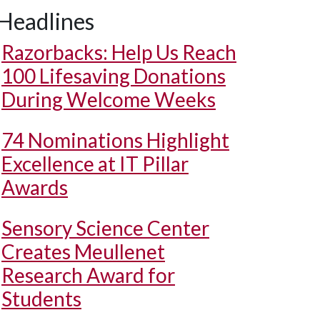
Headlines
Razorbacks: Help Us Reach
100 Lifesaving Donations
During Welcome Weeks
74 Nominations Highlight
Excellence at IT Pillar
Awards
Sensory Science Center
Creates Meullenet
Research Award for
Students