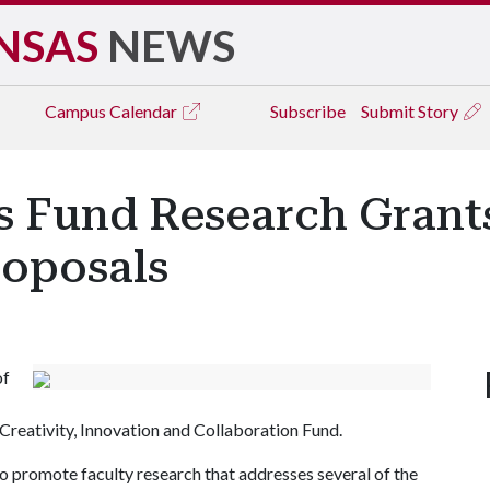
NSAS
NEWS
Campus
Calendar
Subscribe
Submit Story
's Fund Research Grant
roposals
of
Creativity, Innovation and Collaboration Fund.
to promote faculty research that addresses several of the