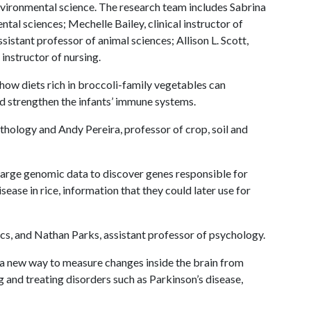
nvironmental science. The research team includes Sabrina
tal sciences; Mechelle Bailey, clinical instructor of
istant professor of animal sciences; Allison L. Scott,
 instructor of nursing.
ow diets rich in broccoli-family vegetables can
and strengthen the infants’ immune systems.
athology and Andy Pereira, professor of crop, soil and
large genomic data to discover genes responsible for
sease in rice, information that they could later use for
ics, and Nathan Parks, assistant professor of psychology.
a new way to measure changes inside the brain from
g and treating disorders such as Parkinson’s disease,