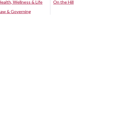
Health, Wellness & Life
On the Hill
Law & Governing