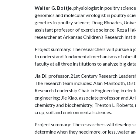
Walter G. Bottje
, physiologist in poultry scien
genomics and molecular virologist in poultry sci
genetics in poultry science; Doug Rhoades, Univer
assistant professor of exercise science; Reza Ha
researcher at Arkansas Children’s Research Instit
Project summary: The researchers will pursue a j
to understand fundamental mechanisms of obesity,
faculty at all three institutions to analyze big data
Jia Di,
professor, 21st Century Research Leaders
The research team includes: Alan Mantooth, Dist
Research Leadership Chair in Engineering in electr
engineering; Jie Xiao, associate professor and Ar
chemistry and biochemistry; Trenton L. Roberts, res
crop, soil and environmental sciences.
Project summary: The researchers will develop sen
determine when they need more, or less, water and 