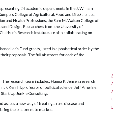
epresenting 24 academic departments in the J. William
Bumpers College of Agricultural, Food and Life Sciences,
tion and Health Professions, the Sam M. Walton College of
e and Design. Researchers from the University of
hildren’s Research Institute are also collaborating on
ancellor’s Fund grants, listed in alphabetical order by the
their proposals. The full abstracts for each of the
g. The research team includes: Hanna K. Jensen, research
nck Kerr III, professor of political science; Jeff Amerine,
 Start Up Junkie Consulting.
d assess a new way of treating a rare disease and
n bring the treatment to market.