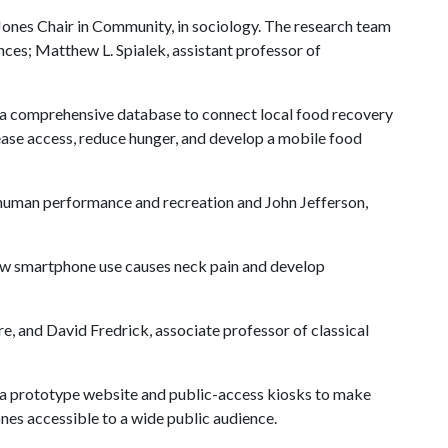
Jones Chair in Community, in sociology. The research team
ences; Matthew L. Spialek, assistant professor of
 a comprehensive database to connect local food recovery
crease access, reduce hunger, and develop a mobile food
h, human performance and recreation and John Jefferson,
ow smartphone use causes neck pain and develop
re, and David Fredrick, associate professor of classical
 a prototype website and public-access kiosks to make
es accessible to a wide public audience.