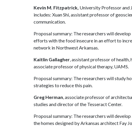
Kevin M. Fitzpatrick,
University Professor and 
includes: Xuan Shi, assistant professor of geosci
communication.
Proposal summary: The researchers will develop
efforts with the food insecure in an effort to in
network in Northwest Arkansas.
Kaitlin Gallagher
, assistant professor of healt
associate professor of physical therapy, UAMS.
Proposal summary: The researchers will study h
strategies to reduce this pain.
Greg Herman
, associate professor of architectu
studies and director of the Tesseract Center.
Proposal summary: The researchers will develop
the homes designed by Arkansas architect Fay Jon