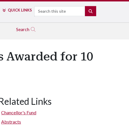
Search
QUICK LINKS
SEARCH
Search
s Awarded for 10
Related Links
Chancellor's Fund
Abstracts