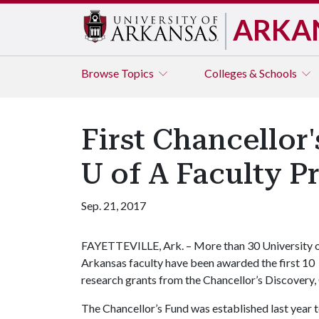
ARKA
Browse
Topics
Colleges & Schools
First Chancellor
U of A Faculty P
Sep. 21, 2017
FAYETTEVILLE, Ark. – More than 30 University 
Arkansas faculty have been awarded the first 10
research grants from the Chancellor’s Discovery, 
The Chancellor’s Fund was established last year 