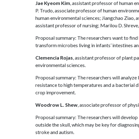
Jae Kyeom Kim
, assistant professor of human e
P. Trudo, associate professor of human environmen
human environmental sciences; Jiangchao Ziao, ass
assistant professor of nursing; Marilou D. Shreve,
Proposal summary: The researchers want to find h
transform microbes living in infants’ intestines 
Clemencia Rojas
, assistant professor of plant p
environmental sciences.
Proposal summary: The researchers will analyze 
resistance to high temperatures and a bacterial di
crop improvement.
Woodrow L. Shew
, associate professor of phys
Proposal summary: The researchers will develop 
outside the skull, which may be key for diagnosin
stroke and autism.