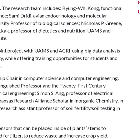
ce. The research team includes: Byung-Whi Kong, functional
ence; Sami Dridi, avian endocrinology and molecular
sity Professor of biological sciences; Nicholas P. Greene,
kkak, professor of dietetics and nutrition, UAMS and
ute.
oint project with UAMS and ACRI, using big data analysis
 while offering training opportunities for students and
.
hip Chair in computer science and computer engineering.
inguished Professor and the Twenty-First Century
ical engineering; Simon S. Ang, professor of electrical
kansas Research Alliance Scholar in Inorganic Chemistry, in
earch assistant professor of soil fertility/soil testing in
sors that can be placed inside of plants’ stems to
fertilizer, to reduce waste and increase crop yield.