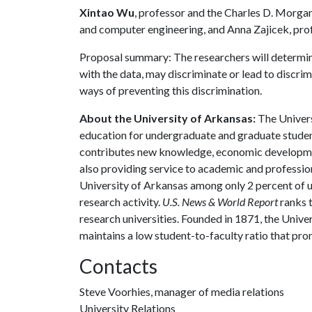
Xintao Wu
, professor and the Charles D. Morg
and computer engineering, and Anna Zajicek, prof
Proposal summary: The researchers will determine
with the data, may discriminate or lead to discri
ways of preventing this discrimination.
About the University of Arkansas:
The Univers
education for undergraduate and graduate studen
contributes new knowledge, economic development
also providing service to academic and profession
University of Arkansas among only 2 percent of un
research activity.
U.S. News & World Report
ranks 
research universities. Founded in 1871, the Univ
maintains a low student-to-faculty ratio that pr
Contacts
Steve Voorhies, manager of media relations
University Relations