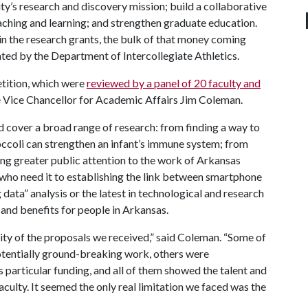
sity’s research and discovery mission; build a collaborative
ching and learning; and strengthen graduate education.
r in the research grants, the bulk of that money coming
ted by the Department of Intercollegiate Athletics.
tition, which were
reviewed by a panel of 20 faculty and
e Vice Chancellor for Academic Affairs Jim Coleman.
d cover a broad range of research: from finding a way to
occoli can strengthen an infant’s immune system; from
ing greater public attention to the work of Arkansas
 who need it to establishing the link between smartphone
 data” analysis or the latest in technological and research
 and benefits for people in Arkansas.
ity of the proposals we received,” said Coleman. “Some of
potentially ground-breaking work, others were
 particular funding, and all of them showed the talent and
culty. It seemed the only real limitation we faced was the