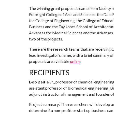
The winning grant proposals came from faculty r
Fulbright College of Arts and Sciences, the Dale 
the College of Engineering, the College of Educa
Business and the Fay Jones School of Architectur
Arkansas for Medical Sciences and the Arkansas C
two of the projects.
These are the research teams that are receiving Ch
lead investigator’s name, with a brief summary of 
proposals are available
online
.
RECIPIENTS
Bob Beitle Jr
., professor of chemical engineerin
assistant professor of biomedical engineering; Bri
adjunct instructor of management and founder of
Project summary: The researchers will develop an
determine if a non-profit or start up business ca