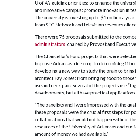
U of A
’s guiding priorities: to enhance the univer
and innovative campus; promote innovation in tea
The university is investing up to $1 million a yea
from SEC Network and television revenues alloca
There were 75 proposals submitted to the compe
administrators
, chaired by Provost and Executiv
The Chancellor’s Fund projects that were selecte
improve Arkansas’ rice crop to determining if br
developing a new way to study the brain to bring
architect Fay Jones; from bringing food to those
use and neck pain. Several of the projects use “big
developments, but all have practical applications
“The panelists and I were impressed with the qual
these proposals were the crucial first steps for 
collaborations that would not happen without this
resources of the University of Arkansas and our fa
amount of money we had available.”