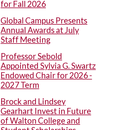
for Fall 2026
Global Campus Presents
Annual Awards at July
Staff Meeting
Professor Sebold
Appointed Sylvia G. Swartz
Endowed Chair for 2026 -
2027 Term
Brock and Lindsey
Gearhart Invest in Future
of Walton College and