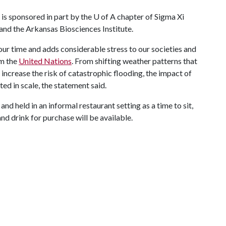
 is sponsored in part by the
U of A
chapter of Sigma Xi
and the Arkansas Biosciences Institute.
our time and adds considerable stress to our societies and
om the
United Nations
. From shifting weather patterns that
t increase the risk of catastrophic flooding, the impact of
ed in scale, the statement said.
and held in an informal restaurant setting as a time to sit,
and drink for purchase will be available.