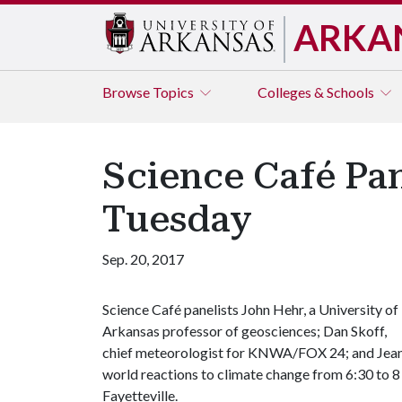
ARKA
Browse
Topics
Colleges & Schools
Science Café Pan
Tuesday
Sep. 20, 2017
Science Café panelists John Hehr, a University of
Arkansas professor of geosciences; Dan Skoff,
chief meteorologist for KNWA/FOX 24; and Jeanni
world reactions to climate change from 6:30 to 8
Fayetteville.