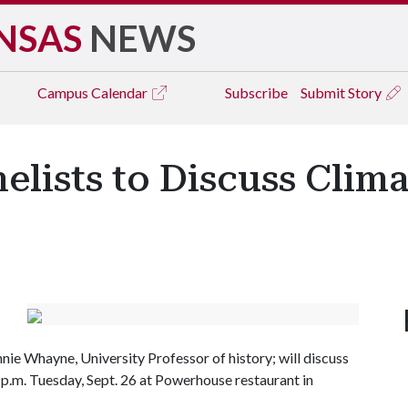
NSAS
NEWS
Campus
Calendar
Subscribe
Submit Story
elists to Discuss Clim
e Whayne, University Professor of history; will discuss
 p.m. Tuesday, Sept. 26 at Powerhouse restaurant in