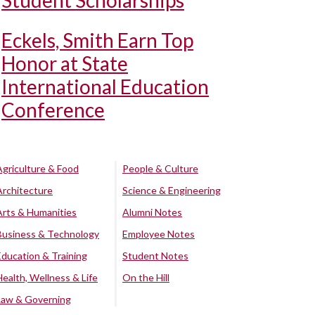
Student Scholarships
Eckels, Smith Earn Top
Honor at State
International Education
Conference
Agriculture & Food
People & Culture
Architecture
Science & Engineering
Arts & Humanities
Alumni Notes
Business & Technology
Employee Notes
Education & Training
Student Notes
Health, Wellness & Life
On the Hill
Law & Governing