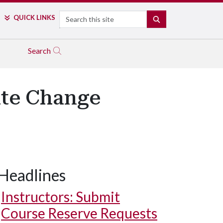
Search
QUICK LINKS
SEARCH
Search
ate Change
Headlines
Instructors: Submit
Course Reserve Requests