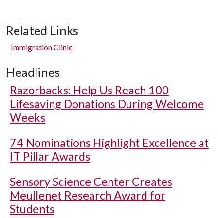
Related Links
Immigration Clinic
Headlines
Razorbacks: Help Us Reach 100
Lifesaving Donations During Welcome
Weeks
74 Nominations Highlight Excellence at
IT Pillar Awards
Sensory Science Center Creates
Meullenet Research Award for
Students