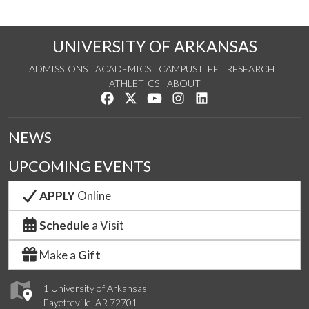
UNIVERSITY OF ARKANSAS
ADMISSIONS
ACADEMICS
CAMPUS LIFE
RESEARCH
ATHLETICS
ABOUT
Like us on Facebook
Follow us on Twitter
Watch us on YouTube
See us on Instagram
Connect with us on Lin
NEWS
UPCOMING EVENTS
APPLY
Online
Schedule
a Visit
Make a
Gift
1 University of Arkansas
Fayetteville, AR 72701