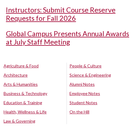
Instructors: Submit Course Reserve
Requests for Fall 2026
Global Campus Presents Annual Awards
at July Staff Meeting
Agriculture & Food
People & Culture
Architecture
Science & Engineering
Arts & Humanities
Alumni Notes
Business & Technology
Employee Notes
Education & Training
Student Notes
Health, Wellness & Life
On the Hill
Law & Governing