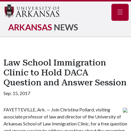
Navig
ARKANSAS
NEWS
Law School Immigration
Clinic to Hold DACA
Question and Answer Session
Sep. 15, 2017
FAYETTEVILLE, Ark. — Join Christina Pollard, visiting
associate professor of law and director of the University of
Arkansas School of Law Immigration Clinic, for a free question
and answer session to address questions about the upcoming