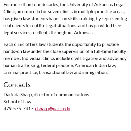
For more than four decades, the University of Arkansas Legal
Clinic, an umbrella for seven clinics in multiple practice areas,
has given law students hands-on skills training by representing
real clients in real life legal situations, and has provided free
legal services to clients throughout Arkansas.
Each clinic offers law students the opportunity to practice
hands-on law under the close supervision of a full-time faculty
member. Individual clinics include civil litigation and advocacy,
human trafficking, federal practice, American Indian law,
criminal practice, transactional law and immigration.
Contacts
Darinda Sharp, director of communications
School of Law
479-575-7417,
dsharp@uark.edu