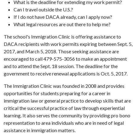
What is the deadline for extending my work permit?
Can I travel outside the U.S.?
If I do not have DACA already, can I apply now?
What legal resources are out there to help me?
The school's Immigration Clinic is offering assistance to
DACA recipients with work permits expiring between Sept. 5,
2017, and March 5, 2018. Those seeking assistance are
encouraged to call 479-575-3056 to make an appointment
and to attend the Sept. 18 session. The deadline for the
government to receive renewal applications is Oct. 5, 2017.
The Immigration Clinic was founded in 2008 and provides
opportunities for students preparing for a career in
immigration law or general practice to develop skills that are
critical the successful practice of law through experiential
learning. It also serves the community by providing pro bono
representation to area individuals who are in need of legal
assistance in immigration matters.