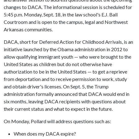
changes to DACA. The informational session is scheduled for
5:45 p.m. Monday, Sept. 18, in the law school's E.J. Ball
Courtroom and is open to the campus, legal and Northwest
Arkansas communities.
DACA, short for Deferred Action for Childhood Arrivals, is an
initiative launched by the Obama administration in 2012 to
allow qualifying immigrant youth — who were brought to the
United States as children but do not otherwise have
authorization to be in the United States — to get a reprieve
from deportation and to receive permission to work, study
and obtain driver's licenses. On Sept. 5, the Trump
administration formally announced that DACA would end in
six months, leaving DACA recipients with questions about
their current status and what to expect in the future.
On Monday, Pollard will address questions such as:
When does my DACA expire?