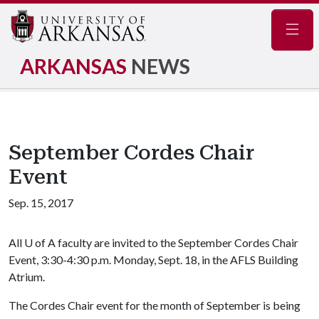
Navig
ARKANSAS
NEWS
September Cordes Chair
Event
Sep. 15, 2017
All
U of A
faculty are invited to the September Cordes Chair
Event, 3:30-4:30 p.m. Monday, Sept. 18, in the AFLS Building
Atrium.
The Cordes Chair event for the month of September is being