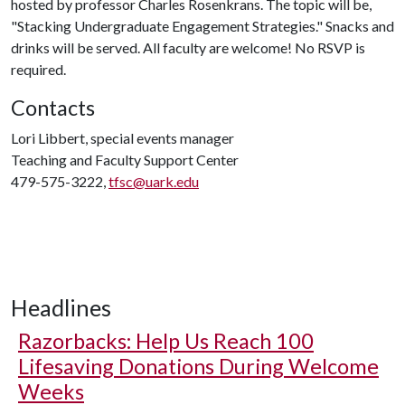
hosted by professor Charles Rosenkrans. The topic will be,
"Stacking Undergraduate Engagement Strategies." Snacks and
drinks will be served. All faculty are welcome! No RSVP is
required.
Contacts
Lori Libbert, special events manager
Teaching and Faculty Support Center
479-575-3222,
tfsc@uark.edu
Headlines
Razorbacks: Help Us Reach 100
Lifesaving Donations During Welcome
Weeks