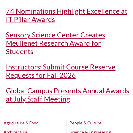
74 Nominations Highlight Excellence at
IT Pillar Awards
Sensory Science Center Creates
Meullenet Research Award for
Students
Instructors: Submit Course Reserve
Requests for Fall 2026
Global Campus Presents Annual Awards
at July Staff Meeting
Agriculture & Food
People & Culture
Architecture
Science & Engineering