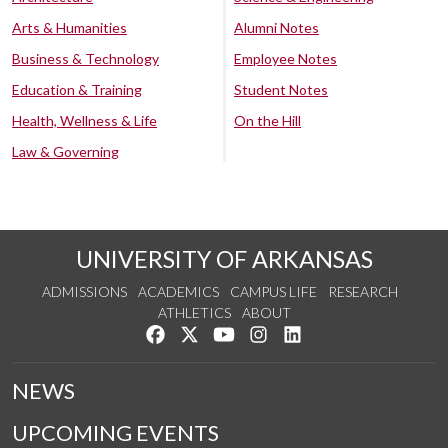
Arts & Humanities
Alumni Notes
Business & Technology
Employee Notes
Education & Training
Student Notes
Health, Wellness & Life
On the Hill
Law & Governing
UNIVERSITY OF ARKANSAS
ADMISSIONS
ACADEMICS
CAMPUS LIFE
RESEARCH
ATHLETICS
ABOUT
Like us on Facebook
Follow us on Twitter
Watch us on YouTube
See us on Instagram
Connect with us on Lin
NEWS
UPCOMING EVENTS