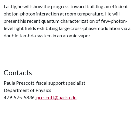
Lastly, he will show the progress toward building an efficient
photon-photon interaction at room temperature. He will
present his recent quantum characterization of few-photon-
level light fields exhibiting large cross-phase modulation via a
double-lambda system in an atomic vapor.
Contacts
Paula Prescott, fiscal support specialist
Department of Physics
479-575-5836,
prescott@uark.edu