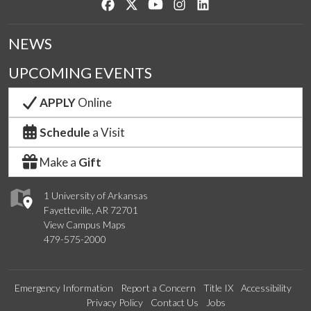
Like us on Facebook
Follow us on Twitter
Watch us on YouTube
See us on Instagram
Connect with us on Lin
NEWS
UPCOMING EVENTS
APPLY
Online
Schedule
a Visit
Make a
Gift
1 University of Arkansas
Fayetteville, AR 72701
View Campus Maps
479-575-2000
Emergency Information
Report a Concern
Title IX
Accessibility
Privacy Policy
Contact Us
Jobs