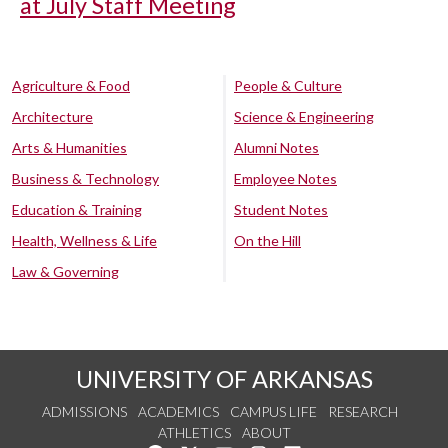
at July Staff Meeting
Agriculture & Food
People & Culture
Architecture
Science & Engineering
Arts & Humanities
Alumni Notes
Business & Technology
Employee Notes
Education & Training
Student Notes
Health, Wellness & Life
On the Hill
Law & Governing
UNIVERSITY OF ARKANSAS
ADMISSIONS
ACADEMICS
CAMPUS LIFE
RESEARCH
ATHLETICS
ABOUT