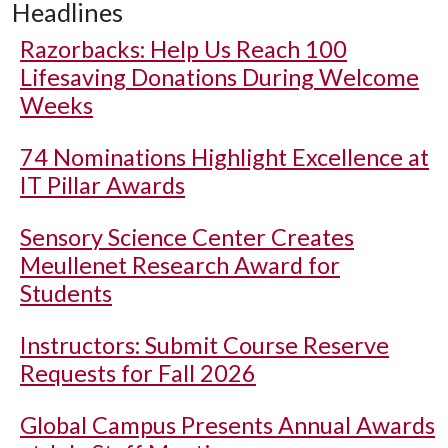
Headlines
Razorbacks: Help Us Reach 100
Lifesaving Donations During Welcome
Weeks
74 Nominations Highlight Excellence at
IT Pillar Awards
Sensory Science Center Creates
Meullenet Research Award for
Students
Instructors: Submit Course Reserve
Requests for Fall 2026
Global Campus Presents Annual Awards