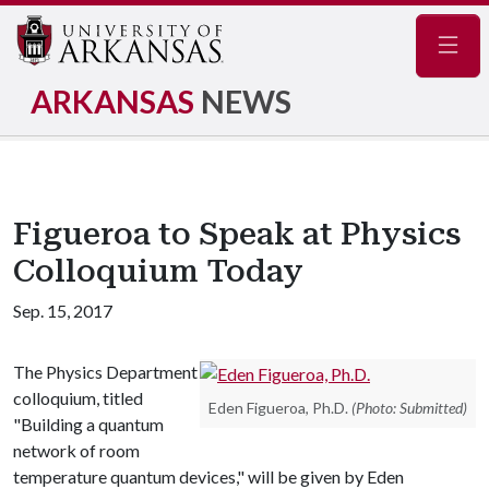
Navig
ARKANSAS
NEWS
Figueroa to Speak at Physics
Colloquium Today
Sep. 15, 2017
The Physics Department
colloquium, titled
Eden Figueroa, Ph.D.
(Photo: Submitted)
"Building a quantum
network of room
temperature quantum devices," will be given by Eden