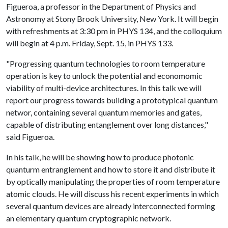
Figueroa, a professor in the Department of Physics and
Astronomy at Stony Brook University, New York. It will begin
with refreshments at 3:30 pm in PHYS 134, and the colloquium
will begin at 4 p.m. Friday, Sept. 15, in PHYS 133.
"Progressing quantum technologies to room temperature
operation is key to unlock the potential and economomic
viability of multi-device architectures. In this talk we will
report our progress towards building a prototypical quantum
networ, containing several quantum memories and gates,
capable of distributing entanglement over long distances,"
said Figueroa.
In his talk, he will be showing how to produce photonic
quanturm entranglement and how to store it and distribute it
by optically manipulating the properties of room temperature
atomic clouds. He will discuss his recent experiments in which
several quantum devices are already interconnected forming
an elementary quantum cryptographic network.