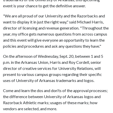
event is your chance to get the definitive answer.
"We are all proud of our University and the Razorbacks and
want to display it in just the right way," said Michael Harris,
director of licensing and revenue generation. "Throughout the
year, my office gets numerous questions from across campus
and this event will give everyone an opportunity to learn the
policies and procedures and ask any questions they have."
On the afternoon of Wednesday, Sept. 20, between 1 and 5
p.m. in the Arkansas Union, Harris and Roy Cordell, senior
director of creative services for University Relations, will
present to various campus groups regarding their specific
uses of University of Arkansas trademarks and logos.
Come and learn the dos and don'ts of the approval processes;
the difference between University of Arkansas logos and
Razorback Athletic marks; usages of these marks; how
vendors are selected, and more.