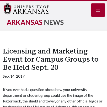
Navig
ARKANSAS
NEWS
Licensing and Marketing
Event for Campus Groups to
Be Held Sept. 20
Sep. 14, 2017
If you ever had a question about how your university
department or student group could use the image of the
Razorback, the shield and tower, or any other official logos or
trademarks of the University of Arkansas, this upcoming