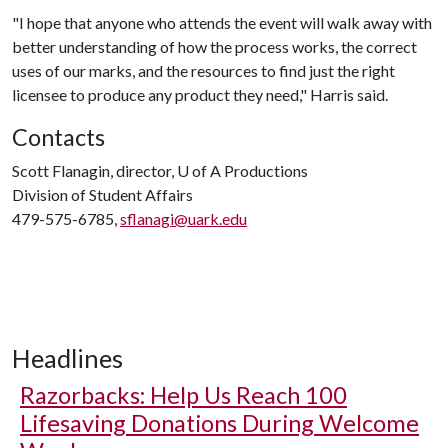
"I hope that anyone who attends the event will walk away with
better understanding of how the process works, the correct
uses of our marks, and the resources to find just the right
licensee to produce any product they need," Harris said.
Contacts
Scott Flanagin, director,
U of A
Productions
Division of Student Affairs
479-575-6785,
sflanagi@uark.edu
Headlines
Razorbacks: Help Us Reach 100
Lifesaving Donations During Welcome