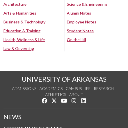
Architecture
Science & Engineering
Arts & Humanities
Alumni Notes
Business & Technology
Employee Notes
Education & Training
Student Notes
Health, Wellness & Life
On the Hill
Law & Governing
UNIVERSITY OF ARKANSAS
ADMISSIONS
ACADEMICS
CAMPUS LIFE
RESEARCH
ATHLETICS
ABOUT
Like us on Facebook
Follow us on Twitter
Watch us on YouTube
See us on Instagram
Connect with us on Lin
NEWS