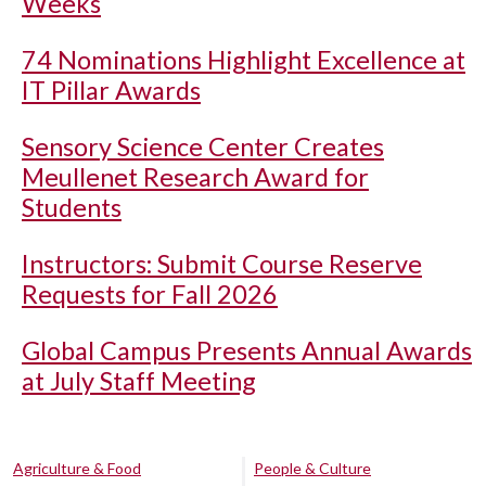
Weeks
74 Nominations Highlight Excellence at
IT Pillar Awards
Sensory Science Center Creates
Meullenet Research Award for
Students
Instructors: Submit Course Reserve
Requests for Fall 2026
Global Campus Presents Annual Awards
at July Staff Meeting
Agriculture & Food
People & Culture