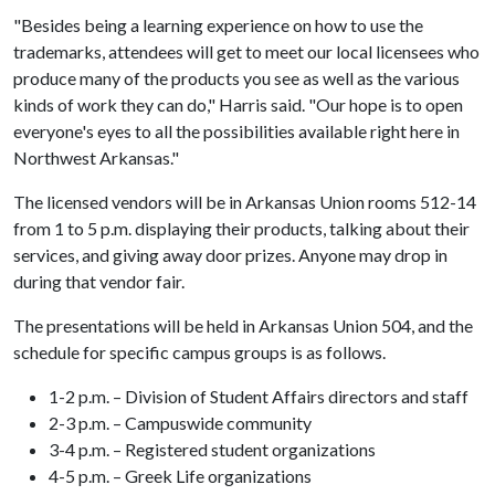
"Besides being a learning experience on how to use the
trademarks, attendees will get to meet our local licensees who
produce many of the products you see as well as the various
kinds of work they can do," Harris said. "Our hope is to open
everyone's eyes to all the possibilities available right here in
Northwest Arkansas."
The licensed vendors will be in Arkansas Union rooms 512-14
from 1 to 5 p.m. displaying their products, talking about their
services, and giving away door prizes. Anyone may drop in
during that vendor fair.
The presentations will be held in Arkansas Union 504, and the
schedule for specific campus groups is as follows.
1-2 p.m. – Division of Student Affairs directors and staff
2-3 p.m. – Campuswide community
3-4 p.m. – Registered student organizations
4-5 p.m. – Greek Life organizations