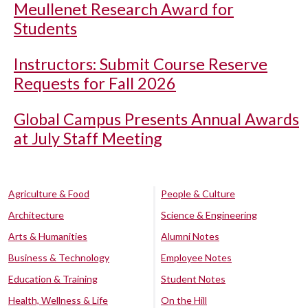
Meullenet Research Award for
Students
Instructors: Submit Course Reserve
Requests for Fall 2026
Global Campus Presents Annual Awards
at July Staff Meeting
Agriculture & Food
People & Culture
Architecture
Science & Engineering
Arts & Humanities
Alumni Notes
Business & Technology
Employee Notes
Education & Training
Student Notes
Health, Wellness & Life
On the Hill