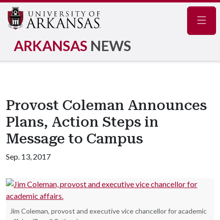
Navig
ARKANSAS
NEWS
Provost Coleman Announces
Plans, Action Steps in
Message to Campus
Sep. 13, 2017
Jim Coleman, provost and executive vice chancellor for academic