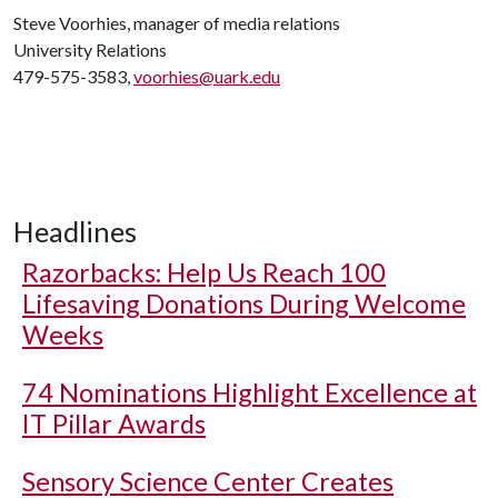
Steve Voorhies, manager of media relations
University Relations
479-575-3583,
voorhies@uark.edu
Headlines
Razorbacks: Help Us Reach 100
Lifesaving Donations During Welcome
Weeks
74 Nominations Highlight Excellence at
IT Pillar Awards
Sensory Science Center Creates