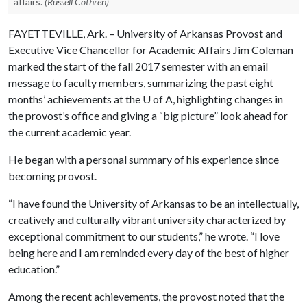
affairs.
(Russell Cothren)
FAYETTEVILLE, Ark. – University of Arkansas Provost and
Executive Vice Chancellor for Academic Affairs Jim Coleman
marked the start of the fall 2017 semester with an email
message to faculty members, summarizing the past eight
months’ achievements at the
U of A
, highlighting changes in
the provost’s office and giving a “big picture” look ahead for
the current academic year.
He began with a personal summary of his experience since
becoming provost.
“I have found the University of Arkansas to be an intellectually,
creatively and culturally vibrant university characterized by
exceptional commitment to our students,” he wrote. “I love
being here and I am reminded every day of the best of higher
education.”
Among the recent achievements, the provost noted that the