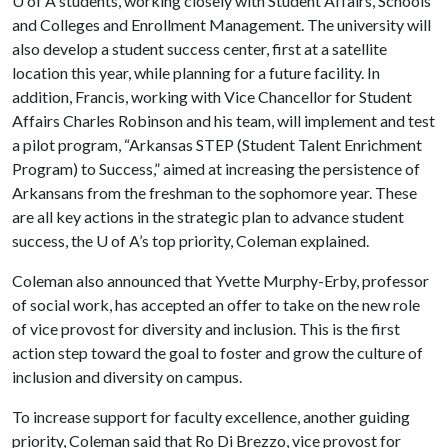
U of A
students, working closely with Student Affairs, Schools
and Colleges and Enrollment Management. The university will
also develop a student success center, first at a satellite
location this year, while planning for a future facility. In
addition, Francis, working with Vice Chancellor for Student
Affairs Charles Robinson and his team, will implement and test
a pilot program, “Arkansas STEP (Student Talent Enrichment
Program) to Success,” aimed at increasing the persistence of
Arkansans from the freshman to the sophomore year. These
are all key actions in the strategic plan to advance student
success, the
U of A
’s top priority, Coleman explained.
Coleman also announced that Yvette Murphy-Erby, professor
of social work, has accepted an offer to take on the new role
of vice provost for diversity and inclusion. This is the first
action step toward the goal to foster and grow the culture of
inclusion and diversity on campus.
To increase support for faculty excellence, another guiding
priority, Coleman said that Ro Di Brezzo, vice provost for