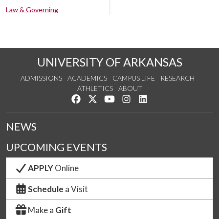
Law & Governing
UNIVERSITY OF ARKANSAS
ADMISSIONS
ACADEMICS
CAMPUS LIFE
RESEARCH
ATHLETICS
ABOUT
Like us on Facebook
Follow us on Twitter
Watch us on YouTube
See us on Instagram
Connect with us on Lin
NEWS
UPCOMING EVENTS
APPLY
Online
Schedule
a Visit
Make a
Gift