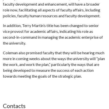
faculty development and enhancement, will have a broader
role now, facilitating all aspects of faculty affairs, including
policies, faculty human resources and faculty development.
In addition, Terry Martin’s title has been changed to senior
vice provost for academic affairs, indicating his role as
second-in-command in managing the academic enterprise of
the university.
Coleman also promised faculty that they will be hearing much
more in coming weeks about the ways the university will “plan
the work, and work the plan,” particularly the ways that are
being developed to measure the success of each action
towards meeting the goals of the strategic plan.
Contacts