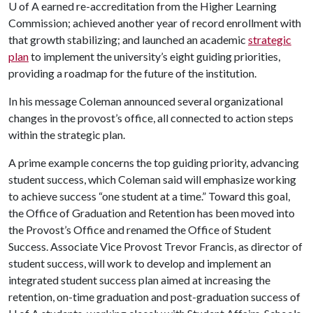
U of A
earned re-accreditation from the Higher Learning
Commission; achieved another year of record enrollment with
that growth stabilizing; and launched an academic
strategic
plan
to implement the university’s eight guiding priorities,
providing a roadmap for the future of the institution.
In his message Coleman announced several organizational
changes in the provost’s office, all connected to action steps
within the strategic plan.
A prime example concerns the top guiding priority, advancing
student success, which Coleman said will emphasize working
to achieve success “one student at a time.” Toward this goal,
the Office of Graduation and Retention has been moved into
the Provost’s Office and renamed the Office of Student
Success. Associate Vice Provost Trevor Francis, as director of
student success, will work to develop and implement an
integrated student success plan aimed at increasing the
retention, on-time graduation and post-graduation success of