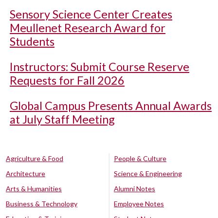
Sensory Science Center Creates
Meullenet Research Award for
Students
Instructors: Submit Course Reserve
Requests for Fall 2026
Global Campus Presents Annual Awards
at July Staff Meeting
Agriculture & Food
People & Culture
Architecture
Science & Engineering
Arts & Humanities
Alumni Notes
Business & Technology
Employee Notes