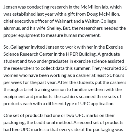
Jensen was conducting research in the McMillon lab, which
was established last year with a gift from Doug McMillon,
chief executive officer of Walmart and a Walton College
alumnus, and his wife, Shelley. But, the researchers needed the
proper equipment to measure human movement.
So, Gallagher invited Jensen to work with her in the Exercise
Science Research Center in the HPER Building. A graduate
student and two undergraduates in exercise science assisted
the researchers to collect data this summer. They recruited 20
women who have been working as a cashier at least 20 hours
per week for the past year. After the students put the cashiers
through a brief training session to familiarize them with the
equipment and products, the cashiers scanned three sets of
products each with a different type of UPC application.
One set of products had one or two UPC marks on their
packaging, the traditional method. A second set of products
had five UPC marks so that every side of the packaging was