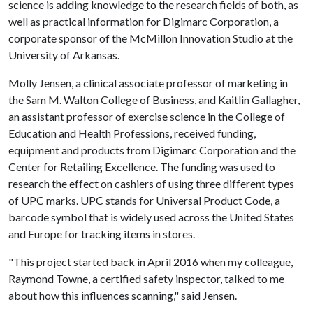
science is adding knowledge to the research fields of both, as
well as practical information for Digimarc Corporation, a
corporate sponsor of the McMillon Innovation Studio at the
University of Arkansas.
Molly Jensen, a clinical associate professor of marketing in
the Sam M. Walton College of Business, and Kaitlin Gallagher,
an assistant professor of exercise science in the College of
Education and Health Professions, received funding,
equipment and products from Digimarc Corporation and the
Center for Retailing Excellence. The funding was used to
research the effect on cashiers of using three different types
of UPC marks. UPC stands for Universal Product Code, a
barcode symbol that is widely used across the United States
and Europe for tracking items in stores.
"This project started back in April 2016 when my colleague,
Raymond Towne, a certified safety inspector, talked to me
about how this influences scanning," said Jensen.