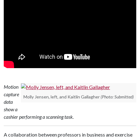
Motion
capture
Molly Jensen, left, and Kaitlin Gallagher
(Photo: Submitted)
data
show a
cashier performing a scanning task.
A collaboration between professors in business and exercise