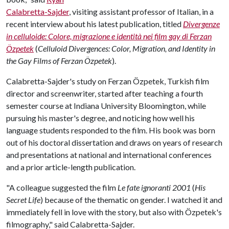
Calabretta-Sajder
, visiting assistant professor of Italian, in a
recent interview about his latest publication, titled
Divergenze
in celluloide: Colore, migrazione e identità nei film gay di Ferzan
Özpetek
(
Celluloid Divergences: Color, Migration, and Identity in
the Gay Films of Ferzan Özpetek
).
Calabretta-Sajder's study on Ferzan Özpetek, Turkish film
director and screenwriter, started after teaching a fourth
semester course at Indiana University Bloomington, while
pursuing his master's degree, and noticing how well his
language students responded to the film. His book was born
out of his doctoral dissertation and draws on years of research
and presentations at national and international conferences
and a prior article-length publication.
"A colleague suggested the film
Le fate ignoranti 2001
(
His
Secret Life
) because of the thematic on gender. I watched it and
immediately fell in love with the story, but also with Özpetek's
filmography," said Calabretta-Sajder.