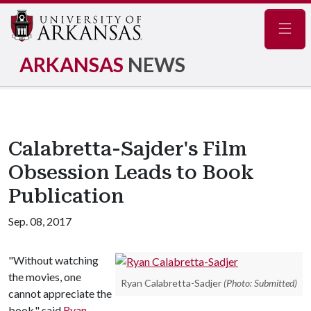
Navig
ARKANSAS
NEWS
Calabretta-Sajder's Film
Obsession Leads to Book
Publication
Sep. 08, 2017
"Without watching
the movies, one
Ryan Calabretta-Sadjer
(Photo: Submitted)
cannot appreciate the
book," said
Ryan