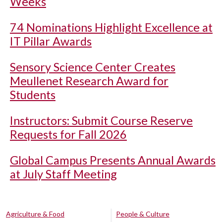
Weeks
74 Nominations Highlight Excellence at
IT Pillar Awards
Sensory Science Center Creates
Meullenet Research Award for
Students
Instructors: Submit Course Reserve
Requests for Fall 2026
Global Campus Presents Annual Awards
at July Staff Meeting
Agriculture & Food
People & Culture