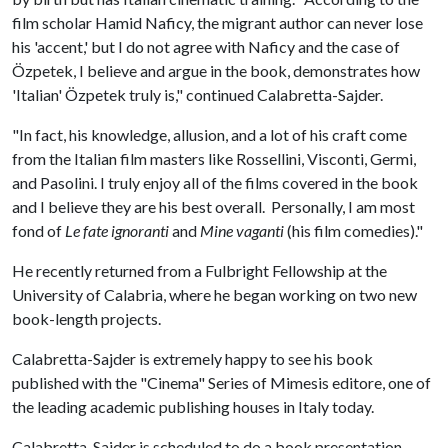
film scholar Hamid Naficy, the migrant author can never lose
his 'accent,' but I do not agree with Naficy and the case of
Özpetek, I believe and argue in the book, demonstrates how
'Italian' Özpetek truly is," continued Calabretta-Sajder.
"In fact, his knowledge, allusion, and a lot of his craft come
from the Italian film masters like Rossellini, Visconti, Germi,
and Pasolini. I truly enjoy all of the films covered in the book
and I believe they are his best overall. Personally, I am most
fond of
Le fate ignoranti
and
Mine vaganti
(his film comedies)."
He recently returned from a Fulbright Fellowship at the
University of Calabria, where he began working on two new
book-length projects.
Calabretta-Sajder is extremely happy to see his book
published with the "Cinema" Series of Mimesis editore, one of
the leading academic publishing houses in Italy today.
Calabretta-Sajder is scheduled to do a book presentation