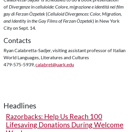
of
Divergenze in celluloide: Colore, migrazione e identità nei film
gay di Ferzan Özpetek
(
Celluloid Divergences: Color, Migration,
and Identity in the Gay Films of Ferzan Özpetek
) in New York
City on Sept. 14.
Contacts
Ryan Calabretta-Sadjer, visiting assistant professor of Italian
World Languages, Literatures and Cultures
479-575-5939,
calabret@uark.edu
Headlines
Razorbacks: Help Us Reach 100
Lifesaving Donations During Welcome