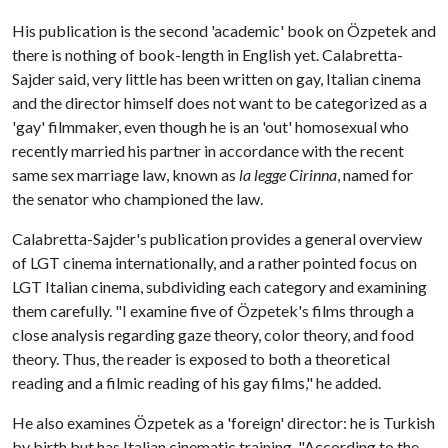
His publication is the second 'academic' book on Özpetek and
there is nothing of book-length in English yet. Calabretta-
Sajder said, very little has been written on gay, Italian cinema
and the director himself does not want to be categorized as a
'gay' filmmaker, even though he is an 'out' homosexual who
recently married his partner in accordance with the recent
same sex marriage law, known as
la legge Cirinna
, named for
the senator who championed the law.
Calabretta-Sajder's publication provides a general overview
of LGT cinema internationally, and a rather pointed focus on
LGT Italian cinema, subdividing each category and examining
them carefully. "I examine five of Özpetek's films through a
close analysis regarding gaze theory, color theory, and food
theory. Thus, the reader is exposed to both a theoretical
reading and a filmic reading of his gay films," he added.
He also examines Özpetek as a 'foreign' director: he is Turkish
by birth but has Italian cinematic training. "According to the