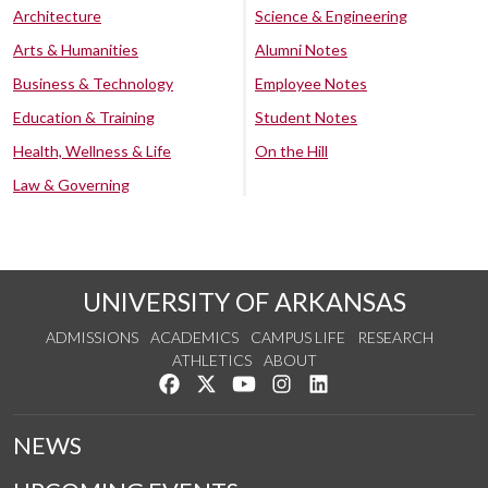
Architecture
Science & Engineering
Arts & Humanities
Alumni Notes
Business & Technology
Employee Notes
Education & Training
Student Notes
Health, Wellness & Life
On the Hill
Law & Governing
UNIVERSITY OF ARKANSAS
ADMISSIONS
ACADEMICS
CAMPUS LIFE
RESEARCH
ATHLETICS
ABOUT
Like us on Facebook
Follow us on Twitter
Watch us on YouTube
See us on Instagram
Connect with us on Lin
NEWS