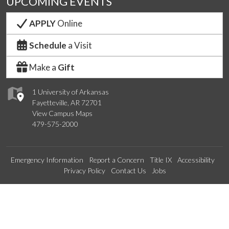
UPCOMING EVENTS
APPLY
Online
Schedule
a Visit
Make a
Gift
1 University of Arkansas
Fayetteville, AR 72701
View Campus Maps
479-575-2000
Emergency Information
Report a Concern
Title IX
Accessibility
Privacy Policy
Contact Us
Jobs