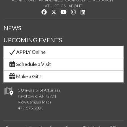
ATHLETICS
ABOUT
Like us on Facebook
Follow us on Twitter
Watch us on YouTube
See us on Instagram
Connect with us on Lin
NEWS
UPCOMING EVENTS
APPLY
Online
Schedule
a Visit
Make a
Gift
1 University of Arkansas
Fayetteville, AR 72701
View Campus Maps
479-575-2000