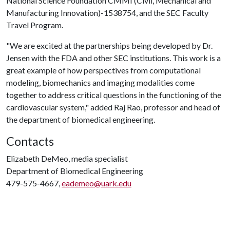
National Science Foundation CMMI (Civil, Mechanical and
Manufacturing Innovation)-1538754, and the SEC Faculty
Travel Program.
"We are excited at the partnerships being developed by Dr.
Jensen with the FDA and other SEC institutions. This work is a
great example of how perspectives from computational
modeling, biomechanics and imaging modalities come
together to address critical questions in the functioning of the
cardiovascular system," added Raj Rao, professor and head of
the department of biomedical engineering.
Contacts
Elizabeth DeMeo, media specialist
Department of Biomedical Engineering
479-575-4667,
eademeo@uark.edu