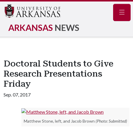
Navig
ARKANSAS
NEWS
Doctoral Students to Give
Research Presentations
Friday
Sep. 07, 2017
Matthew Stone, left, and Jacob Brown
(Photo: Submitted)