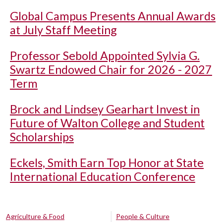
Global Campus Presents Annual Awards
at July Staff Meeting
Professor Sebold Appointed Sylvia G.
Swartz Endowed Chair for 2026 - 2027
Term
Brock and Lindsey Gearhart Invest in
Future of Walton College and Student
Scholarships
Eckels, Smith Earn Top Honor at State
International Education Conference
Agriculture & Food
People & Culture