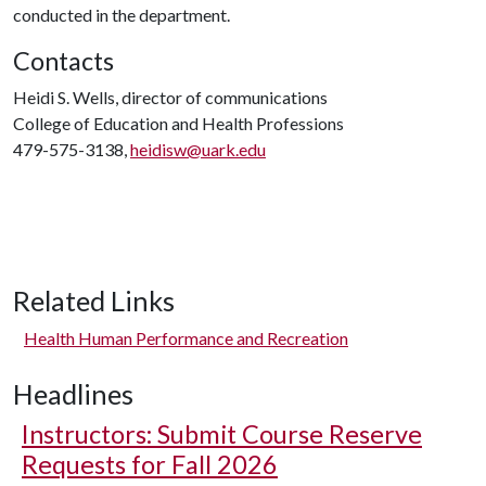
conducted in the department.
Contacts
Heidi S. Wells, director of communications
College of Education and Health Professions
479-575-3138,
heidisw@uark.edu
Related Links
Health Human Performance and Recreation
Headlines
Instructors: Submit Course Reserve
Requests for Fall 2026