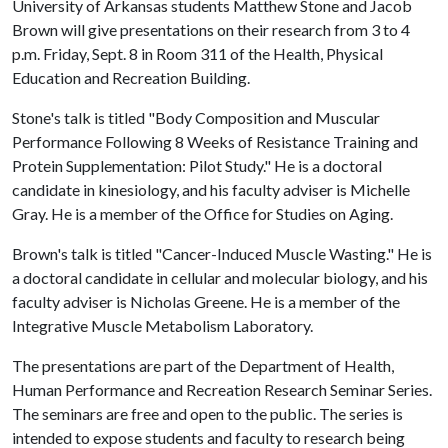
University of Arkansas students Matthew Stone and Jacob
Brown will give presentations on their research from 3 to 4
p.m. Friday, Sept. 8 in Room 311 of the Health, Physical
Education and Recreation Building.
Stone's talk is titled "Body Composition and Muscular
Performance Following 8 Weeks of Resistance Training and
Protein Supplementation: Pilot Study." He is a doctoral
candidate in kinesiology, and his faculty adviser is Michelle
Gray. He is a member of the Office for Studies on Aging.
Brown's talk is titled "Cancer-Induced Muscle Wasting." He is
a doctoral candidate in cellular and molecular biology, and his
faculty adviser is Nicholas Greene. He is a member of the
Integrative Muscle Metabolism Laboratory.
The presentations are part of the Department of Health,
Human Performance and Recreation Research Seminar Series.
The seminars are free and open to the public. The series is
intended to expose students and faculty to research being