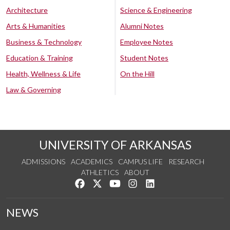
Architecture
Science & Engineering
Arts & Humanities
Alumni Notes
Business & Technology
Employee Notes
Education & Training
Student Notes
Health, Wellness & Life
On the Hill
Law & Governing
UNIVERSITY OF ARKANSAS
ADMISSIONS
ACADEMICS
CAMPUS LIFE
RESEARCH
ATHLETICS
ABOUT
Like us on Facebook
Follow us on Twitter
Watch us on YouTube
See us on Instagram
Connect with us on Lin
NEWS