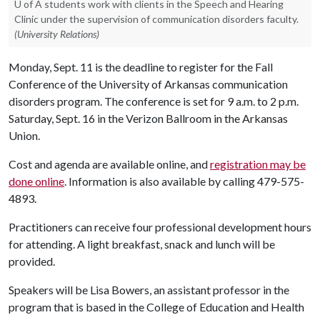
U of A students work with clients in the Speech and Hearing
Clinic under the supervision of communication disorders faculty.
(University Relations)
Monday, Sept. 11 is the deadline to register for the Fall
Conference of the University of Arkansas communication
disorders program. The conference is set for 9 a.m. to 2 p.m.
Saturday, Sept. 16 in the Verizon Ballroom in the Arkansas
Union.
Cost and agenda are available online, and
registration may be
done online
. Information is also available by calling 479-575-
4893.
Practitioners can receive four professional development hours
for attending. A light breakfast, snack and lunch will be
provided.
Speakers will be Lisa Bowers, an assistant professor in the
program that is based in the College of Education and Health