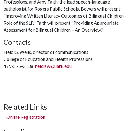
Professions, and Amy Faith, the lead speech-language
pathologist for Rogers Public Schools. Bowers will present
"Improving Written Literacy Outcomes of Bilingual Children -
Role of the SLP." Faith will present "Providing Appropriate
Assessment for Bilingual Children – An Overview."
Contacts
Heidi S. Wells, director of communications
College of Education and Health Professions
479-575-3138,
heidisw@uark.edu
Related Links
Online Registration