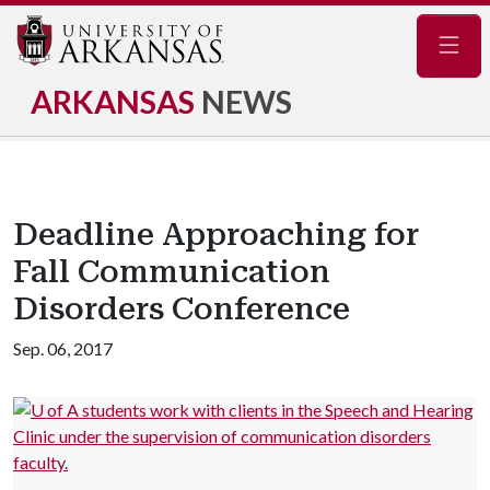
Navig
ARKANSAS
NEWS
Deadline Approaching for
Fall Communication
Disorders Conference
Sep. 06, 2017