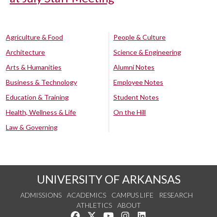
Agriculture & Food
People & Culture
Architecture
Science & Engineering
Arts & Humanities
Alumni Notes
Business & Technology
Employee Notes
Education & Training
Student Notes
Health, Wellness & Life
On the Hill
Law & Governing
UNIVERSITY OF ARKANSAS
ADMISSIONS
ACADEMICS
CAMPUS LIFE
RESEARCH
ATHLETICS
ABOUT
Like us on Facebook
Follow us on Twitter
Watch us on YouTube
See us on Instagram
Connect with us on Lin