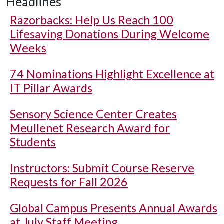
Headlines
Razorbacks: Help Us Reach 100
Lifesaving Donations During Welcome
Weeks
74 Nominations Highlight Excellence at
IT Pillar Awards
Sensory Science Center Creates
Meullenet Research Award for
Students
Instructors: Submit Course Reserve
Requests for Fall 2026
Global Campus Presents Annual Awards
at July Staff Meeting