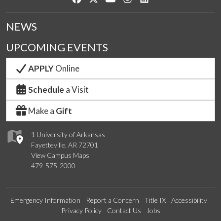
NEWS
UPCOMING EVENTS
APPLY
Online
Schedule
a Visit
Make a
Gift
1 University of Arkansas
Fayetteville, AR 72701
View Campus Maps
479-575-2000
Emergency Information
Report a Concern
Title IX
Accessibility
Privacy Policy
Contact Us
Jobs