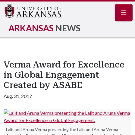
Navig
ARKANSAS
NEWS
Verma Award for Excellence
in Global Engagement
Created by ASABE
Aug. 31, 2017
Lalit and Aruna Verma presenting the Lalit and Aruna Verma