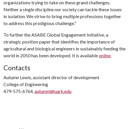
organizations trying to take on these grand challenges.
Neither a single discipline nor society can tackle these issues
in isolation. We strive to bring multiple professions together
to address this prodigious challenge."
To further the ASABE Global Engagement Initiative, a
strategic position paper that identifies the importance of
agricultural and biological engineers in sustainably feeding the
world in 2050 has been developed. It is available
online
.
Contacts
Autumn Lewis, assistant director of development
College of Engineering
479-575-6764,
autumnl@uark.edu