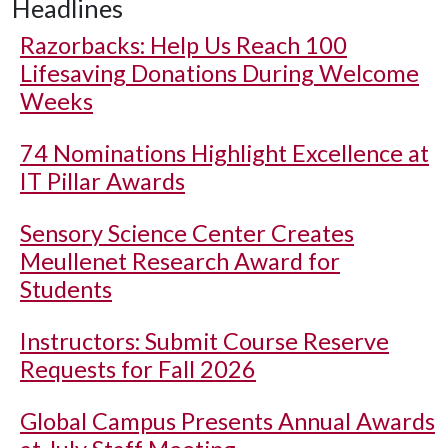
Headlines
Razorbacks: Help Us Reach 100
Lifesaving Donations During Welcome
Weeks
74 Nominations Highlight Excellence at
IT Pillar Awards
Sensory Science Center Creates
Meullenet Research Award for
Students
Instructors: Submit Course Reserve
Requests for Fall 2026
Global Campus Presents Annual Awards