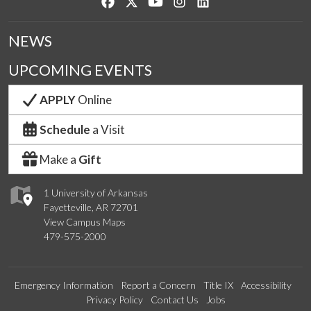
Like us on Facebook
Follow us on Twitter
Watch us on YouTube
See us on Instagram
Connect with us on Lin
NEWS
UPCOMING EVENTS
APPLY
Online
Schedule
a Visit
Make a
Gift
1 University of Arkansas
Fayetteville, AR 72701
View Campus Maps
479-575-2000
Emergency Information
Report a Concern
Title IX
Accessibility
Privacy Policy
Contact Us
Jobs