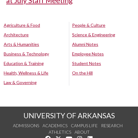
at July Staff Meeting
Agriculture & Food
People & Culture
Architecture
Science & Engineering
Arts & Humanities
Alumni Notes
Business & Technology
Employee Notes
Education & Training
Student Notes
Health, Wellness & Life
On the Hill
Law & Governing
UNIVERSITY OF ARKANSAS
ADMISSIONS
ACADEMICS
CAMPUS LIFE
RESEARCH
ATHLETICS
ABOUT