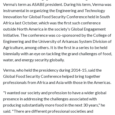
Verma's term as ASABE president. During his term, Verma was
instrumental in organizing the Engineering and Technology
Innovation for Global Food Security Conference held in South
Africa last October, which was the first such conference
outside North America in the society's Global Engagement
Initiative. The conference was co-sponsored by the College of
Engineering and the University of Arkansas System Division of
Agriculture, among others. It is the first in a series to be held
biennially with an eye on tackling the grand challenges of food,
water, and energy security globally.
Verma, who held the presidency during 2014-15, said the
Global Food Security Conference helped bring together
professionals from Africa and Asia with those in the Americas.
"I wanted our society and profession to have a wider global
presence in addressing the challenges associated with
producing substantially more food in the next 30 years," he
said. "There are different professional societies and