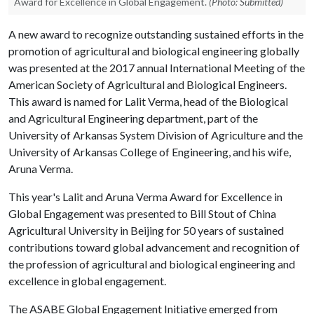
Award for Excellence in Global Engagement.
(Photo: Submitted)
A new award to recognize outstanding sustained efforts in the
promotion of agricultural and biological engineering globally
was presented at the 2017 annual International Meeting of the
American Society of Agricultural and Biological Engineers.
This award is named for Lalit Verma, head of the Biological
and Agricultural Engineering department, part of the
University of Arkansas System Division of Agriculture and the
University of Arkansas College of Engineering, and his wife,
Aruna Verma.
This year's Lalit and Aruna Verma Award for Excellence in
Global Engagement was presented to Bill Stout of China
Agricultural University in Beijing for 50 years of sustained
contributions toward global advancement and recognition of
the profession of agricultural and biological engineering and
excellence in global engagement.
The ASABE Global Engagement Initiative emerged from