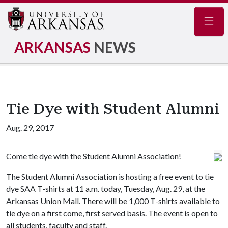
Navig
ARKANSAS
NEWS
Tie Dye with Student Alumni
Aug. 29, 2017
Come tie dye with the Student Alumni Association!
The Student Alumni Association is hosting a free event to tie
dye SAA T-shirts at 11 a.m. today, Tuesday, Aug. 29, at the
Arkansas Union Mall. There will be 1,000 T-shirts available to
tie dye on a first come, first served basis. The event is open to
all students, faculty and staff.