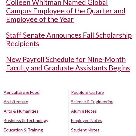
Colleen Whitman Named Global
Campus Employee of the Quarter and
Employee of the Year
Staff Senate Announces Fall Scholarship
Recipients
New Payroll Schedule for Nine-Month
Faculty and Graduate Assistants Begins
Agriculture & Food
People & Culture
Architecture
Science & Engineering
Arts & Humanities
Alumni Notes
Business & Technology
Employee Notes
Education & Training
Student Notes