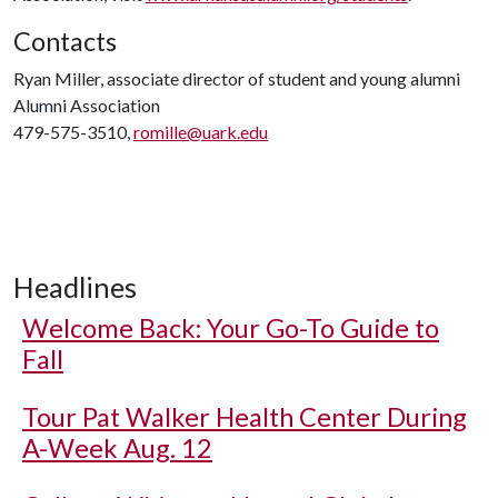
Contacts
Ryan Miller, associate director of student and young alumni
Alumni Association
479-575-3510,
romille@uark.edu
Headlines
Welcome Back: Your Go-To Guide to
Fall
Tour Pat Walker Health Center During
A-Week Aug. 12