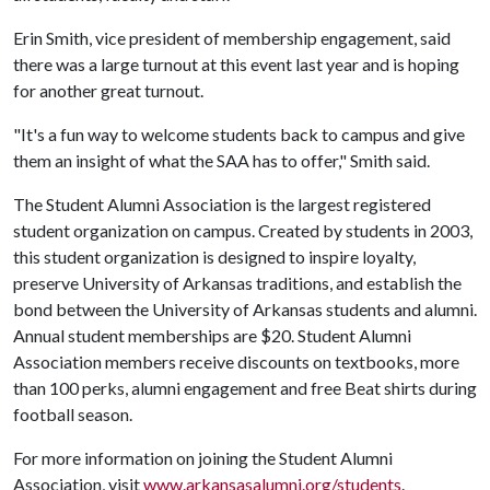
Erin Smith, vice president of membership engagement, said
there was a large turnout at this event last year and is hoping
for another great turnout.
"It's a fun way to welcome students back to campus and give
them an insight of what the SAA has to offer," Smith said.
The Student Alumni Association is the largest registered
student organization on campus. Created by students in 2003,
this student organization is designed to inspire loyalty,
preserve University of Arkansas traditions, and establish the
bond between the University of Arkansas students and alumni.
Annual student memberships are $20. Student Alumni
Association members receive discounts on textbooks, more
than 100 perks, alumni engagement and free Beat shirts during
football season.
For more information on joining the Student Alumni
Association, visit
www.arkansasalumni.org/students
.