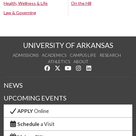
Health, Wellness & Life
On the Hill
Law & Governing
UNIVERSITY OF ARKANSAS
ADMISSIONS
ACADEMICS
CAMPUS LIFE
RESEARCH
ATHLETICS
ABOUT
Like us on Facebook
Follow us on Twitter
Watch us on YouTube
See us on Instagram
Connect with us on Lin
NEWS
UPCOMING EVENTS
APPLY
Online
Schedule
a Visit