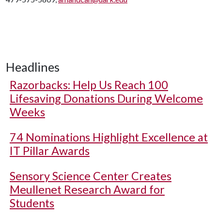
Headlines
Razorbacks: Help Us Reach 100
Lifesaving Donations During Welcome
Weeks
74 Nominations Highlight Excellence at
IT Pillar Awards
Sensory Science Center Creates
Meullenet Research Award for
Students