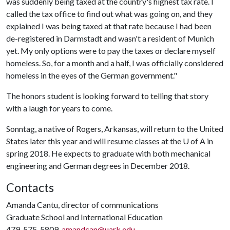
was suddenly being taxed at the country's highest tax rate. I
called the tax office to find out what was going on, and they
explained I was being taxed at that rate because I had been
de-registered in Darmstadt and wasn't a resident of Munich
yet. My only options were to pay the taxes or declare myself
homeless. So, for a month and a half, I was officially considered
homeless in the eyes of the German government."
The honors student is looking forward to telling that story
with a laugh for years to come.
Sonntag, a native of Rogers, Arkansas, will return to the United
States later this year and will resume classes at the
U of A
in
spring 2018. He expects to graduate with both mechanical
engineering and German degrees in December 2018.
Contacts
Amanda Cantu, director of communications
Graduate School and International Education
479-575-5809,
amandcan@uark.edu