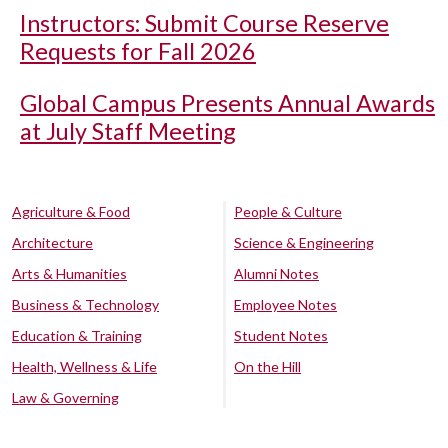
Instructors: Submit Course Reserve
Requests for Fall 2026
Global Campus Presents Annual Awards
at July Staff Meeting
Agriculture & Food
People & Culture
Architecture
Science & Engineering
Arts & Humanities
Alumni Notes
Business & Technology
Employee Notes
Education & Training
Student Notes
Health, Wellness & Life
On the Hill
Law & Governing