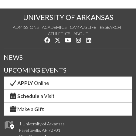
UNIVERSITY OF ARKANSAS
ADMISSIONS
ACADEMICS
CAMPUS LIFE
RESEARCH
ATHLETICS
ABOUT
Like us on Facebook
Follow us on Twitter
Watch us on YouTube
See us on Instagram
Connect with us on Lin
NEWS
UPCOMING EVENTS
APPLY
Online
Schedule
a Visit
Make a
Gift
1 University of Arkansas
Fayetteville, AR 72701