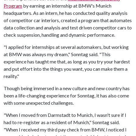
Program
by earning an internship at BMW's Munich
headquarters. As an intern, he has conducted quality analysis
of competitor car interiors, created a program that automates
data collection and analysis and test driven competitor cars to
check suspension, handling and dynamic performance.
"I applied for internships at several automakers, but working
at BMW was always my dream," Sonntag said. "This
experience has taught me that, as long as you try your hardest
and put effort into the things you want, you can make them a
reality."
Though being immersed in a new culture and new country has
been a life-changing experience for Sonntag, it has also come
with some unexpected challenges.
"When I moved from Darmstadt to Munich, I wasn't sure if I
had to re-register as a resident of Munich," Sonntag said.
"When I received my third pay check from BMW, I noticed I