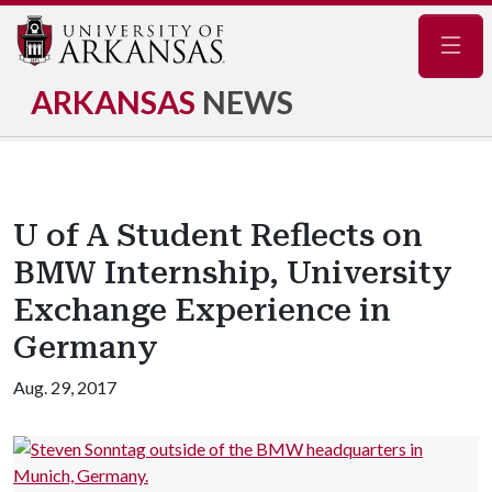
Navig
ARKANSAS
NEWS
U of A Student Reflects on
BMW Internship, University
Exchange Experience in
Germany
Aug. 29, 2017