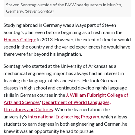
Steven Sonntag outside of the BMW headquarters in Munich,
Germany.
(Steven Sonntag)
Studying abroad in Germany was always part of Steven
Sonntag's plan, even before beginning as a freshman in the
Honors College
in 2013. However, the extent of time he would
spend in the country and the varied experiences he would have
there were far beyond his imagination.
Sonntag, who started at the University of Arkansas as a
mechanical engineering major, has always had an interest in
learning the language of his ancestors. He took German
classes in high school and continued developing his language
skills in German courses in the
J. William Fulbright College of
Arts and Sciences
'
Department of World Languages,
Literatures and Cultures
. When he learned about the
university's
International Engineering Program
, which allows
students to earn degrees in both engineering and German, he
knew it was an opportunity he had to pursue.