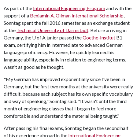
As part of the
International Engineering Program
and with the
support of a
Benjamin A. Gilman International Scholarship
,
Sonntag spent the fall 2016 semester as an exchange student
at the
Technical University of Darmstadt
. Before arriving in
Germany, the
U of A
junior passed the
Goethe-Institut
B1
exam, certifying him in intermediate to advanced German
language proficiency. However, he quickly learned his
language ability, especially in relation to engineering terms,
wasn't as good as he thought.
"My German has improved exponentially since I've been in
Germany, but the first two months at the university were really
difficult, because each subject has its own specific vocabulary
and way of speaking," Sonntag said. "It wasn't until the third
month of engineering classes that I began to feel more
comfortable and understand the material being taught."
After passing his final exams, Sonntag began the second half
of his experience abroad in the
International Engineering