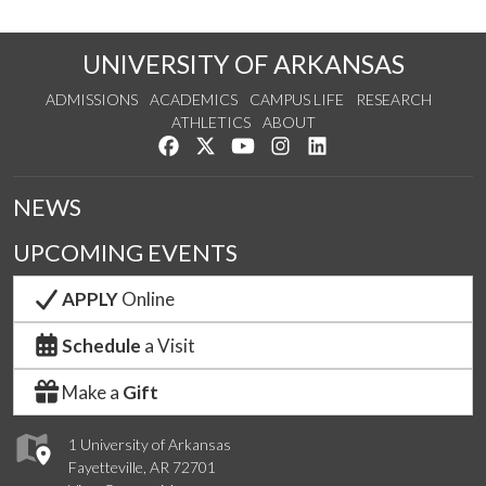
UNIVERSITY OF ARKANSAS
ADMISSIONS
ACADEMICS
CAMPUS LIFE
RESEARCH
ATHLETICS
ABOUT
Like us on Facebook
Follow us on Twitter
Watch us on YouTube
See us on Instagram
Connect with us on Lin
NEWS
UPCOMING EVENTS
APPLY
Online
Schedule
a Visit
Make a
Gift
1 University of Arkansas
Fayetteville, AR 72701