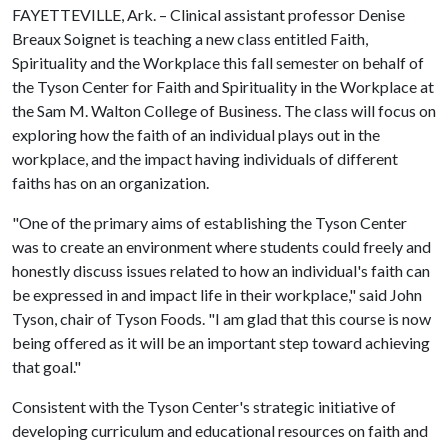
FAYETTEVILLE, Ark. – Clinical assistant professor Denise
Breaux Soignet is teaching a new class entitled Faith,
Spirituality and the Workplace this fall semester on behalf of
the Tyson Center for Faith and Spirituality in the Workplace at
the Sam M. Walton College of Business. The class will focus on
exploring how the faith of an individual plays out in the
workplace, and the impact having individuals of different
faiths has on an organization.
"One of the primary aims of establishing the Tyson Center
was to create an environment where students could freely and
honestly discuss issues related to how an individual's faith can
be expressed in and impact life in their workplace," said John
Tyson, chair of Tyson Foods. "I am glad that this course is now
being offered as it will be an important step toward achieving
that goal."
Consistent with the Tyson Center's strategic initiative of
developing curriculum and educational resources on faith and