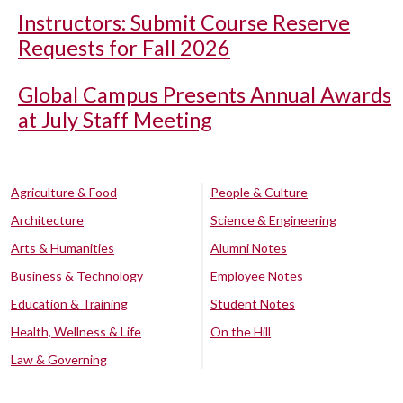
Instructors: Submit Course Reserve
Requests for Fall 2026
Global Campus Presents Annual Awards
at July Staff Meeting
Agriculture & Food
People & Culture
Architecture
Science & Engineering
Arts & Humanities
Alumni Notes
Business & Technology
Employee Notes
Education & Training
Student Notes
Health, Wellness & Life
On the Hill
Law & Governing