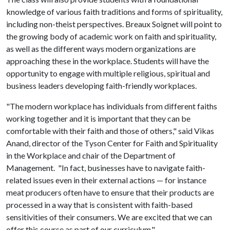
knowledge of various faith traditions and forms of spirituality,
including non-theist perspectives. Breaux Soignet will point to
the growing body of academic work on faith and spirituality,
as well as the different ways modern organizations are
approaching these in the workplace. Students will have the
opportunity to engage with multiple religious, spiritual and
business leaders developing faith-friendly workplaces.
"The modern workplace has individuals from different faiths
working together and it is important that they can be
comfortable with their faith and those of others," said Vikas
Anand, director of the Tyson Center for Faith and Spirituality
in the Workplace and chair of the Department of
Management. "In fact, businesses have to navigate faith-
related issues even in their external actions — for instance
meat producers often have to ensure that their products are
processed in a way that is consistent with faith-based
sensitivities of their consumers. We are excited that we can
offer this course as part of our curriculum."