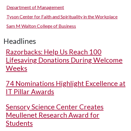
Department of Management
Tyson Center for Faith and Spirituality in the Workplace
Sam M Walton College of Business
Headlines
Razorbacks: Help Us Reach 100
Lifesaving Donations During Welcome
Weeks
74 Nominations Highlight Excellence at
IT Pillar Awards
Sensory Science Center Creates
Meullenet Research Award for
Students