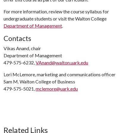
For more information, review the course syllabus for
undergraduate students or visit the Walton College
Department of Management
.
Contacts
Vikas Anand, chair
Department of Management
479-575-6232,
VAnand@walton.uark.edu
Lori McLemore, marketing and communications officer
Sam M. Walton College of Business
479-575-5021,
mclemore@uark.edu
Related Links