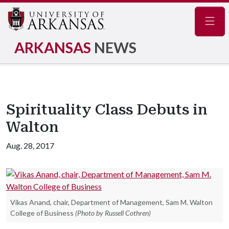
Navig
ARKANSAS
NEWS
Spirituality Class Debuts in
Walton
Aug. 28, 2017
Vikas Anand, chair, Department of Management, Sam M. Walton
College of Business
(Photo by Russell Cothren)