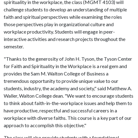
spirituality in the workplace, the class (MGMT 4103) will
challenge students to develop an understanding of multiple
faith and spiritual perspectives while examining the roles
those perspectives play in organizational culture and
workplace productivity. Students will engage in peer-
interactive activities and research projects throughout the
semester.
"Thanks to the generosity of John H. Tyson, the Tyson Center
for Faith and Spirituality in the Workplace is a real gem and
provides the Sam M. Walton College of Business a
tremendous opportunity to provide unique value to our
students, industry, the academy and society," said Matthew A.
Waller, Walton College dean. "We want to encourage students
to think about faith-in-the-workplace issues and help them to
have productive, respectful and successful careers in a
workplace with diverse faiths. This course is a key part of our
approach to accomplish this objective."
The class will also provide students with a foundational