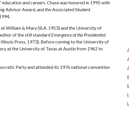
ts' education and careers. Chase was honored in 1995 with
ing Advisor Award, and the Associated Student
1994.
d at William & Mary (B.A. 1953) and the University of
uthor of the still standard
Emergence of the Presidential
 Illinois Press, 1973). Before coming to the University of
tory at the University of Texas at Austin from 1962 to
cratic Party and attended its 1976 national convention