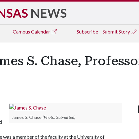
NSAS
NEWS
Campus
Calendar
Subscribe
Submit Story
es S. Chase, Professo
James S. Chase
(Photo: Submitted)
d
he was a member of the faculty at the University of