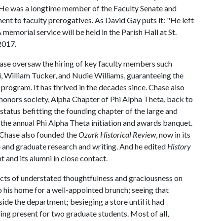
. He was a longtime member of the Faculty Senate and
t to faculty prerogatives. As David Gay puts it: "He left
 memorial service will be held in the Parish Hall at St.
2017.
se oversaw the hiring of key faculty members such
 William Tucker, and Nudie Williams, guaranteeing the
program. It has thrived in the decades since. Chase also
 honors society, Alpha Chapter of Phi Alpha Theta, back to
 a status befitting the founding chapter of the large and
 the annual Phi Alpha Theta initiation and awards banquet.
 Chase also founded the
Ozark Historical Review
, now in its
e and graduate research and writing. And he edited
History
 and its alumni in close contact.
acts of understated thoughtfulness and graciousness on
o his home for a well-appointed brunch; seeing that
de the department; besieging a store until it had
ing present for two graduate students. Most of all,