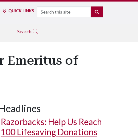
Search
QUICK LINKS
SEARCH
Search
r Emeritus of
Headlines
Razorbacks: Help Us Reach
100 Lifesaving Donations