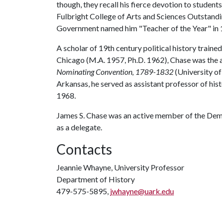
though, they recall his fierce devotion to studen
Fulbright College of Arts and Sciences Outstand
Government named him "Teacher of the Year" in 
A scholar of 19th century political history traine
Chicago (M.A. 1957, Ph.D. 1962), Chase was the a
Nominating Convention, 1789-1832
(University of
Arkansas, he served as assistant professor of his
1968.
James S. Chase was an active member of the Demo
as a delegate.
Contacts
Jeannie Whayne, University Professor
Department of History
479-575-5895,
jwhayne@uark.edu