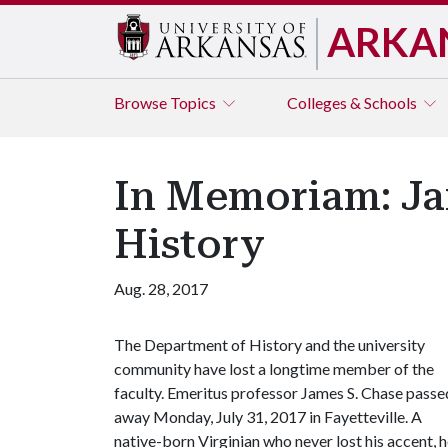
ARKA
Browse
Topics
Colleges & Schools
In Memoriam: Jam
History
Aug. 28, 2017
The Department of History and the university
community have lost a longtime member of the
faculty. Emeritus professor James S. Chase passe
away Monday, July 31, 2017 in Fayetteville. A
native-born Virginian who never lost his accent, 