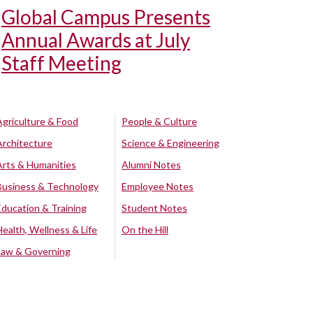
Global Campus Presents
Annual Awards at July
Staff Meeting
Agriculture & Food
People & Culture
Architecture
Science & Engineering
Arts & Humanities
Alumni Notes
Business & Technology
Employee Notes
Education & Training
Student Notes
Health, Wellness & Life
On the Hill
Law & Governing