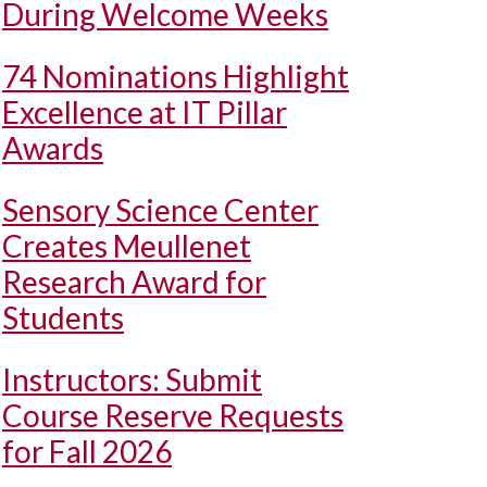
During Welcome Weeks
74 Nominations Highlight
Excellence at IT Pillar
Awards
Sensory Science Center
Creates Meullenet
Research Award for
Students
Instructors: Submit
Course Reserve Requests
for Fall 2026