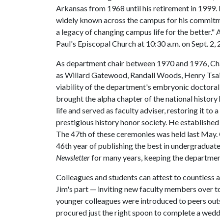
Arkansas from 1968 until his retirement in 1999
widely known across the campus for his commitmen
a legacy of changing campus life for the better." A
Paul's Episcopal Church at 10:30 a.m. on Sept. 2, 
As department chair between 1970 and 1976, Cha
as Willard Gatewood, Randall Woods, Henry Tsai,
viability of the department's embryonic doctoral 
brought the alpha chapter of the national history
life and served as faculty adviser, restoring it to
prestigious history honor society. He established
The 47th of these ceremonies was held last May.
46th year of publishing the best in undergraduat
Newsletter
for many years, keeping the department
Colleagues and students can attest to countless 
Jim's part — inviting new faculty members over t
younger colleagues were introduced to peers outsi
procured just the right spoon to complete a wedd