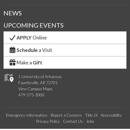
NEWS
UPCOMING EVENTS
APPLY
Online
Schedule
a Visit
Make a
Gift
1 University of Arkansas
Fayetteville, AR 72701
View Campus Maps
479-575-2000
Emergency Information
Report a Concern
Title IX
Accessibility
Privacy Policy
Contact Us
Jobs