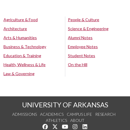
Agriculture & Food
People & Culture
Architecture
Science & Engineering
Arts & Humanities
Alumni Notes
Business & Technology
Employee Notes
Education & Training
Student Notes
Health, Wellness & Life
On the Hill
Law & Governing
UNIVERSITY OF ARKANSAS
ADMISSIONS
ACADEMICS
CAMPUS LIFE
RESEARCH
ATHLETICS
ABOUT
Like us on Facebook
Follow us on Twitter
Watch us on YouTube
See us on Instagram
Connect with us on Lin