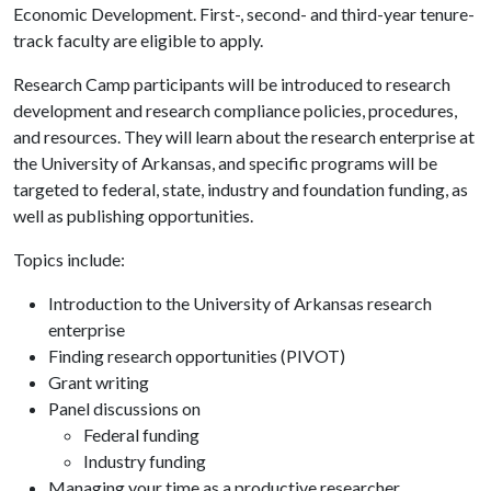
Economic Development. First-, second- and third-year tenure-
track faculty are eligible to apply.
Research Camp participants will be introduced to research
development and research compliance policies, procedures,
and resources. They will learn about the research enterprise at
the University of Arkansas, and specific programs will be
targeted to federal, state, industry and foundation funding, as
well as publishing opportunities.
Topics include:
Introduction to the University of Arkansas research
enterprise
Finding research opportunities (PIVOT)
Grant writing
Panel discussions on
Federal funding
Industry funding
Managing your time as a productive researcher