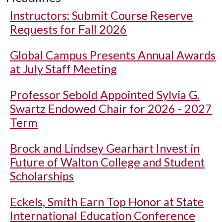
Instructors: Submit Course Reserve
Requests for Fall 2026
Global Campus Presents Annual Awards
at July Staff Meeting
Professor Sebold Appointed Sylvia G.
Swartz Endowed Chair for 2026 - 2027
Term
Brock and Lindsey Gearhart Invest in
Future of Walton College and Student
Scholarships
Eckels, Smith Earn Top Honor at State
International Education Conference