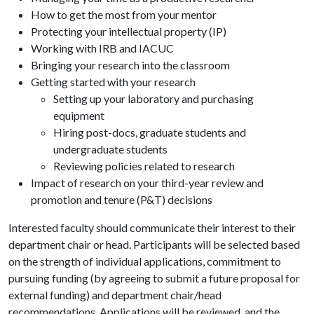
How to get the most from your mentor
Protecting your intellectual property (IP)
Working with IRB and IACUC
Bringing your research into the classroom
Getting started with your research
Setting up your laboratory and purchasing
equipment
Hiring post-docs, graduate students and
undergraduate students
Reviewing policies related to research
Impact of research on your third-year review and
promotion and tenure (P&T) decisions
Interested faculty should communicate their interest to their
department chair or head. Participants will be selected based
on the strength of individual applications, commitment to
pursuing funding (by agreeing to submit a future proposal for
external funding) and department chair/head
recommendations. Applications will be reviewed, and the