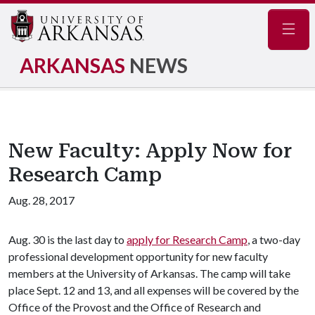
Navig
ARKANSAS
NEWS
New Faculty: Apply Now for
Research Camp
Aug. 28, 2017
Aug. 30 is the last day to
apply for Research Camp
, a two-day
professional development opportunity for new faculty
members at the University of Arkansas. The camp will take
place Sept. 12 and 13, and all expenses will be covered by the
Office of the Provost and the Office of Research and