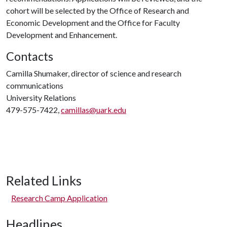
cohort will be selected by the Office of Research and
Economic Development and the Office for Faculty
Development and Enhancement.
Contacts
Camilla Shumaker, director of science and research
communications
University Relations
479-575-7422,
camillas@uark.edu
Related Links
Research Camp Application
Headlines